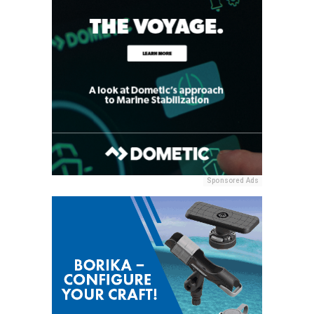
Sponsored Ads