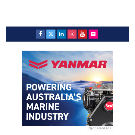
Sponsored Ads