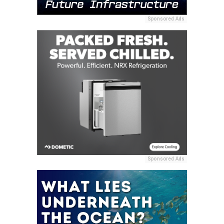
Sponsored Ads
Sponsored Ads