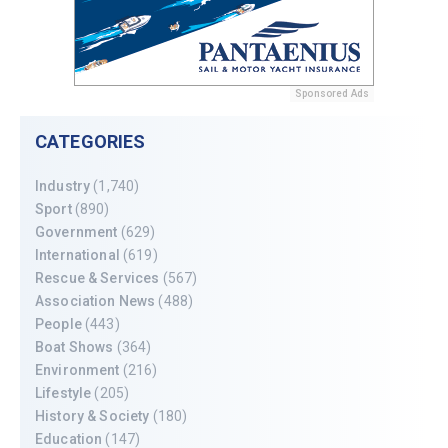
Sponsored Ads
CATEGORIES
Industry
(1,740)
Sport
(890)
Government
(629)
International
(619)
Rescue & Services
(567)
Association News
(488)
People
(443)
Boat Shows
(364)
Environment
(216)
Lifestyle
(205)
History & Society
(180)
Education
(147)