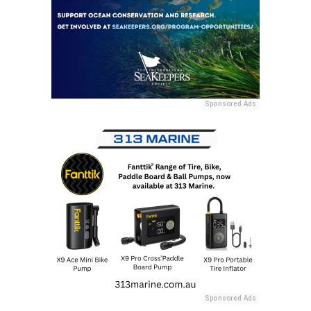
Sponsored Ads
Sponsored Ads