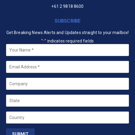
+61 2 9818 8600
SUBSCRIBE
Get Breaking News Alerts and Updates straight to your mailbox!
"
" indicates required fields
*
Your
Name
*
Email
*
Company
State
Country