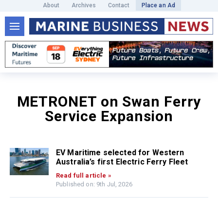
About
Archives
Contact
Place an Ad
METRONET on Swan Ferry
Service Expansion
EV Maritime selected for Western
Australia’s first Electric Ferry Fleet
Read full article »
Published on: 9th Jul, 2026