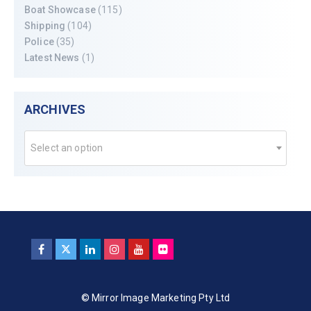
Boat Showcase
(115)
Shipping
(104)
Police
(35)
Latest News
(1)
ARCHIVES
Select an option
© Mirror Image Marketing Pty Ltd