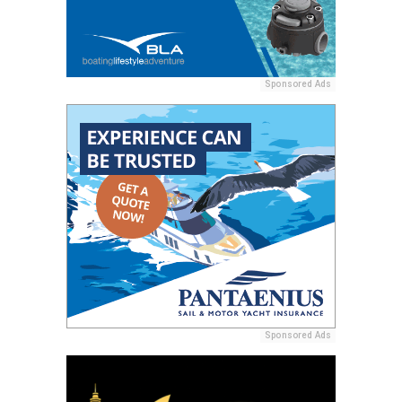
Sponsored Ads
Sponsored Ads