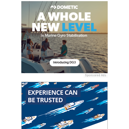
Sponsored Ads