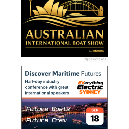
Sponsored Ads