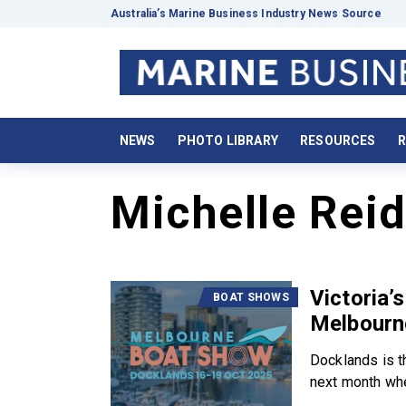
Australia’s Marine Business Industry News Source
NEWS
PHOTO LIBRARY
RESOURCES
R
Michelle Rei
Victoria’
BOAT SHOWS
Melbourn
Docklands is t
next month whe