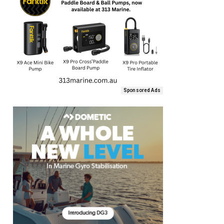
Sponsored Ads