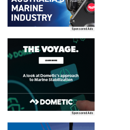
Sponsored Ads
Sponsored Ads