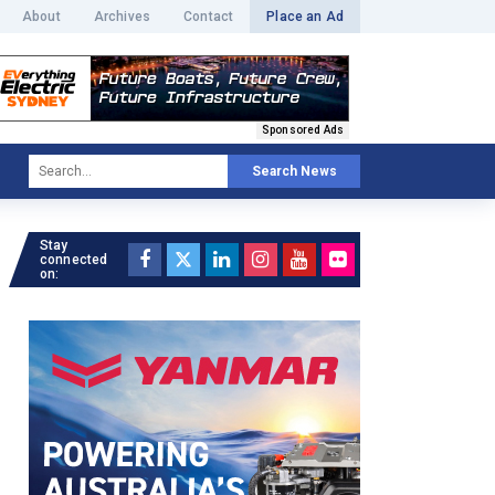
About
Archives
Contact
Place an Ad
Sponsored Ads
Search News
Stay
connected
on: