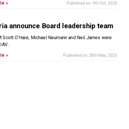
le »
Published on: 9th Oct, 2025
ria announce Board leadership team
M Scott O’Hare, Michael Neumann and Neil James were
IAV...
le »
Published on: 28th May, 2025