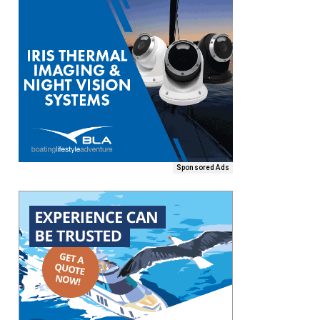
Sponsored Ads