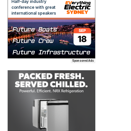
Sponsored Ads