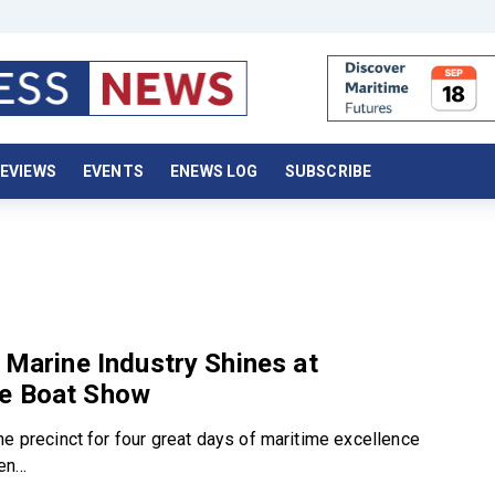
EVIEWS
EVENTS
ENEWS LOG
SUBSCRIBE
d
s Marine Industry Shines at
e Boat Show
he precinct for four great days of maritime excellence
n...