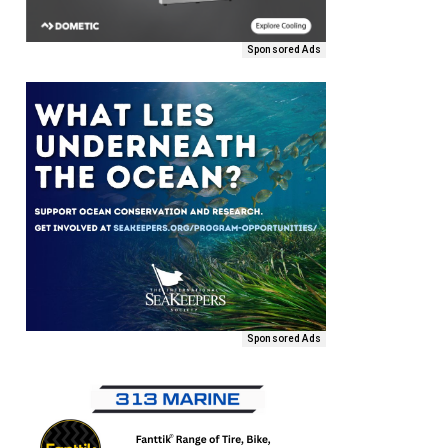
Sponsored Ads
Sponsored Ads