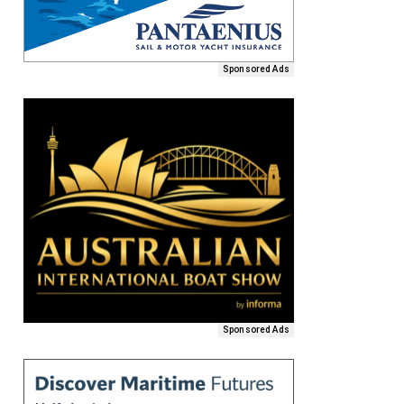
Sponsored Ads
Sponsored Ads