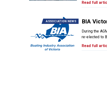
Read full artic
BIA Victo
ASSOCIATION NEWS
During the AG
re-elected to B
Read full artic