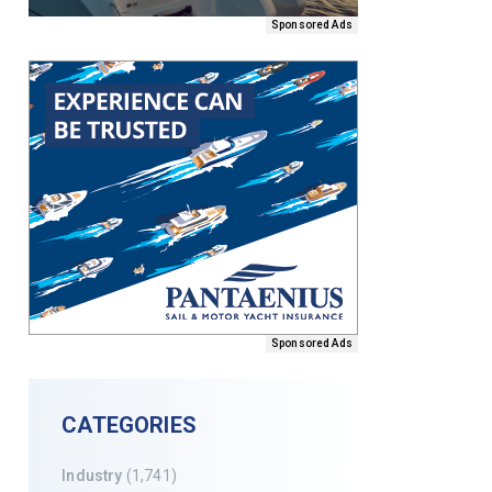
Sponsored Ads
Sponsored Ads
CATEGORIES
Industry
(1,741)