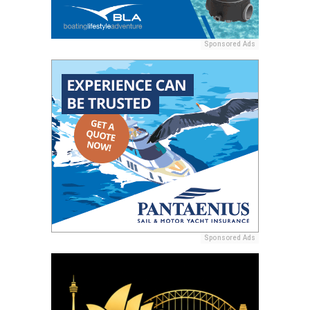
Sponsored Ads
Sponsored Ads