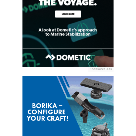
Sponsored Ads