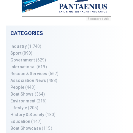
Sponsored Ads
CATEGORIES
Industry
(1,740)
Sport
(890)
Government
(629)
International
(619)
Rescue & Services
(567)
Association News
(488)
People
(443)
Boat Shows
(364)
Environment
(216)
Lifestyle
(205)
History & Society
(180)
Education
(147)
Boat Showcase
(115)