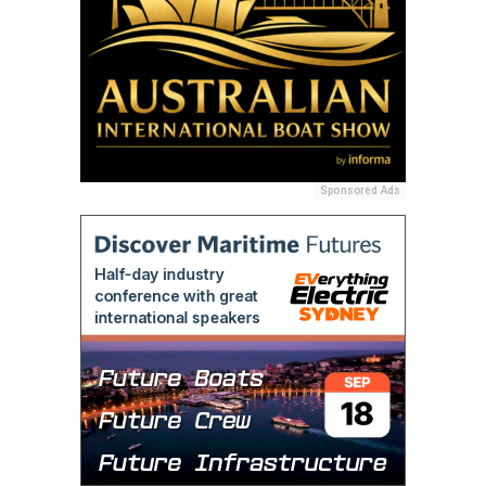
Sponsored Ads