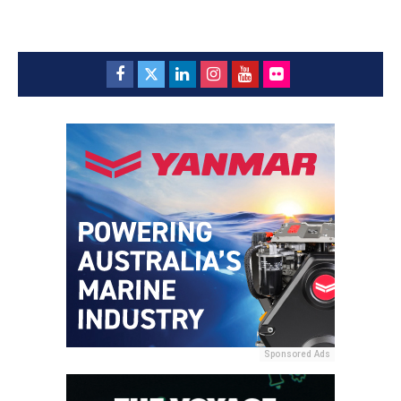
Sponsored Ads