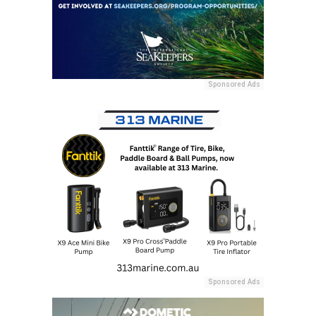
Sponsored Ads
Sponsored Ads