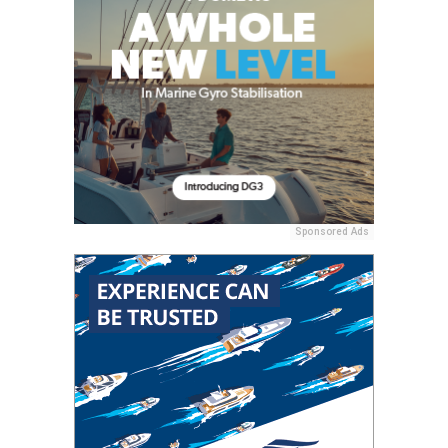
Sponsored Ads