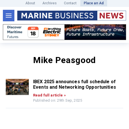
About
Archives
Contact
Place an Ad
Mike Peasgood
IBEX 2025 announces full schedule of
Events and Networking Opportunities
Read full article »
Published on: 29th Sep, 2025