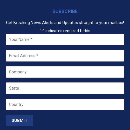
SUBSCRIBE
Get Breaking News Alerts and Updates straight to your mailbox!
"
" indicates required fields
*
Your
Name
*
Email
*
Company
State
Country