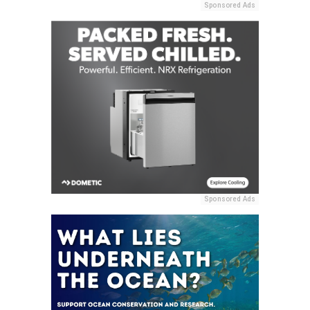
Sponsored Ads
Sponsored Ads