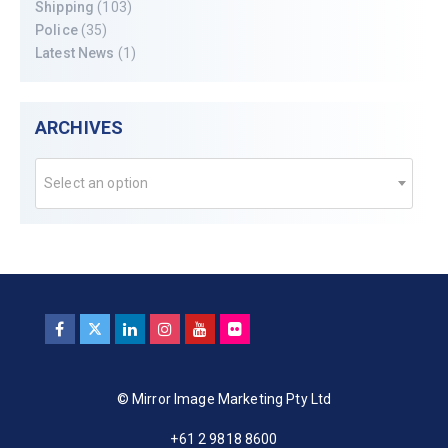
Shipping
(103)
Police
(35)
Latest News
(1)
ARCHIVES
Select an option
© Mirror Image Marketing Pty Ltd
+61 2 9818 8600