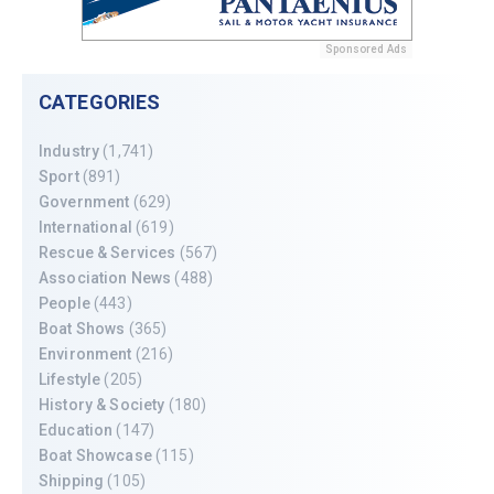
Sponsored Ads
CATEGORIES
Industry
(1,741)
Sport
(891)
Government
(629)
International
(619)
Rescue & Services
(567)
Association News
(488)
People
(443)
Boat Shows
(365)
Environment
(216)
Lifestyle
(205)
History & Society
(180)
Education
(147)
Boat Showcase
(115)
Shipping
(105)