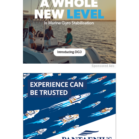
Sponsored Ads