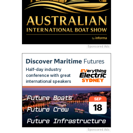
Sponsored Ads
Sponsored Ads