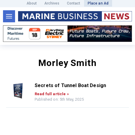
About
Archives
Contact
Place an Ad
Morley Smith
Secrets of Tunnel Boat Design
Read full article »
Published on: 5th May, 2025