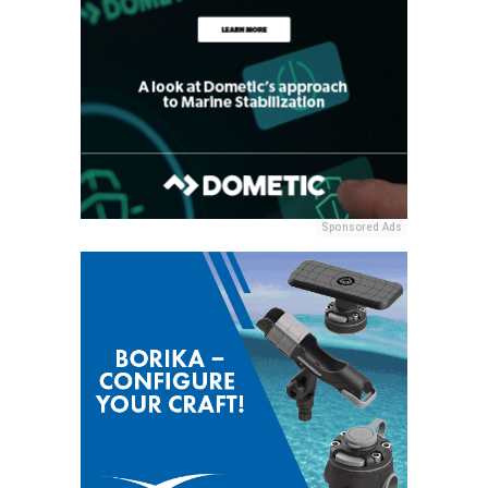
Sponsored Ads