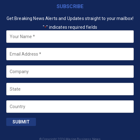
SUBSCRIBE
Get Breaking News Alerts and Updates straight to your mailbox!
"
" indicates required fields
*
Your
Name
*
Email
*
Company
State
Country
SUBMIT
© Copyright 2026 Marine Business News