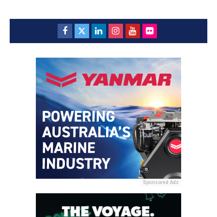
Sponsored Ads