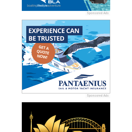
Sponsored Ads
Sponsored Ads