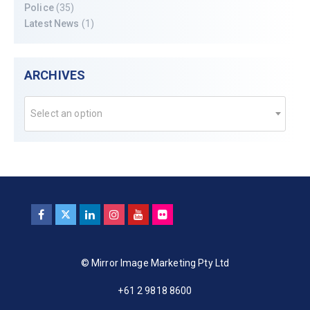
Police
(35)
Latest News
(1)
ARCHIVES
Select an option
© Mirror Image Marketing Pty Ltd
+61 2 9818 8600