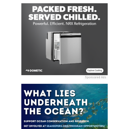
Sponsored Ads