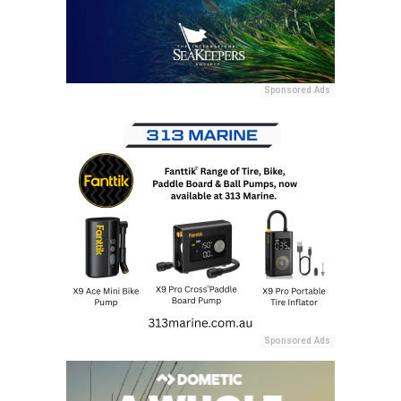
Sponsored Ads
Sponsored Ads