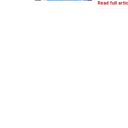
Read full artic