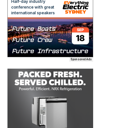
Sponsored Ads