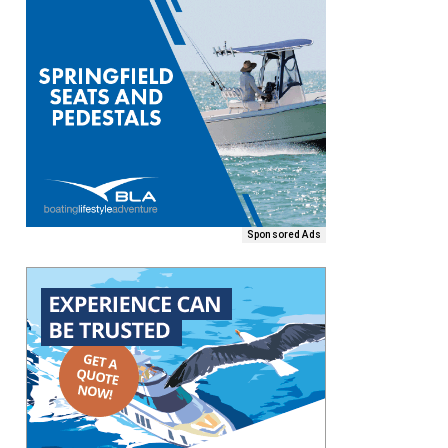
Sponsored Ads