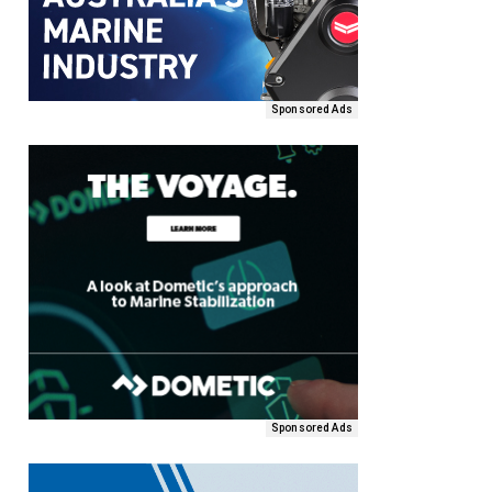
Sponsored Ads
Sponsored Ads