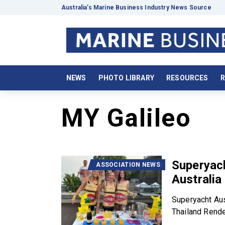
Australia’s Marine Business Industry News Source
NEWS
PHOTO LIBRARY
RESOURCES
R
MY Galileo
Superyach
ASSOCIATION NEWS
Australi
Superyacht Aus
Thailand Rende