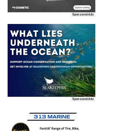
Sponsored Ads
Sponsored Ads