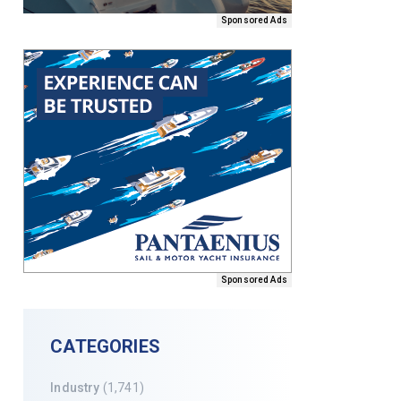
Sponsored Ads
Sponsored Ads
CATEGORIES
Industry
(1,741)