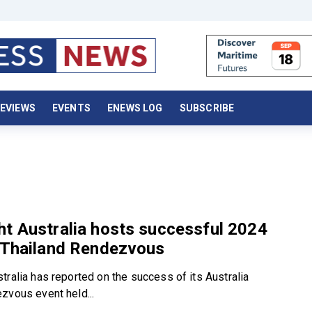
EVIEWS
EVENTS
ENEWS LOG
SUBSCRIBE
t Australia hosts successful 2024
a Thailand Rendezvous
tralia has reported on the success of its Australia
zvous event held...