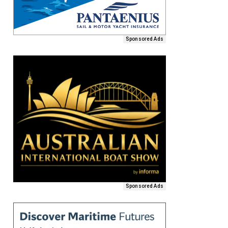
Sponsored Ads
Sponsored Ads