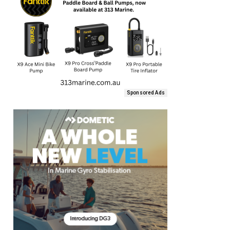
Sponsored Ads