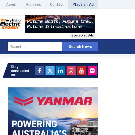
About
Archives
Contact
Place an Ad
Sponsored Ads
Search News
Stay
connected
on: