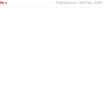
le »
Published on: 14th Feb, 2024