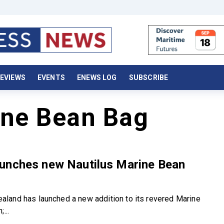
EVIEWS
EVENTS
ENEWS LOG
SUBSCRIBE
ine Bean Bag
unches new Nautilus Marine Bean
and has launched a new addition to its revered Marine
...