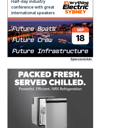
Sponsored Ads