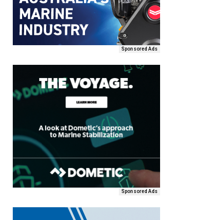
Sponsored Ads
Sponsored Ads