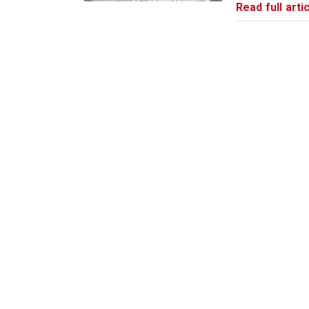
Read full artic