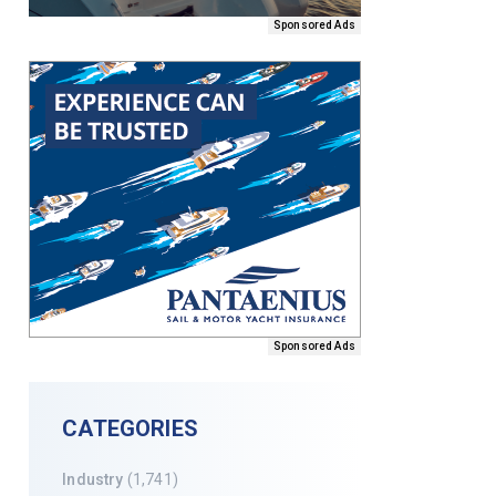
Sponsored Ads
Sponsored Ads
CATEGORIES
Industry
(1,741)