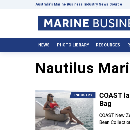
Australia’s Marine Business Industry News Source
NEWS
PHOTO LIBRARY
RESOURCES
R
Nautilus Mar
COAST la
INDUSTRY
Bag
COAST New Zeal
Bean Collection;