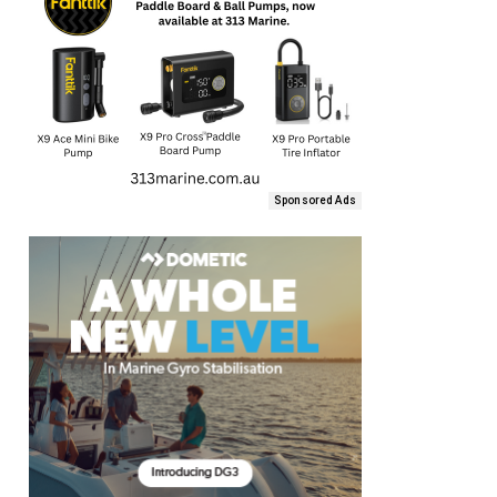
Sponsored Ads