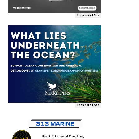
Sponsored Ads
Sponsored Ads