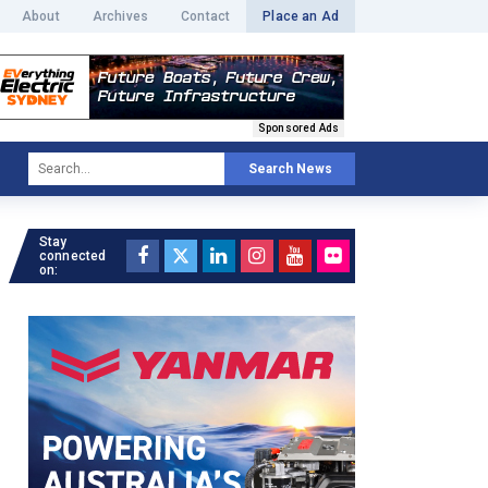
About
Archives
Contact
Place an Ad
Sponsored Ads
Search News
Stay
connected
on: