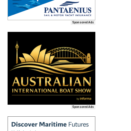
Sponsored Ads
Sponsored Ads