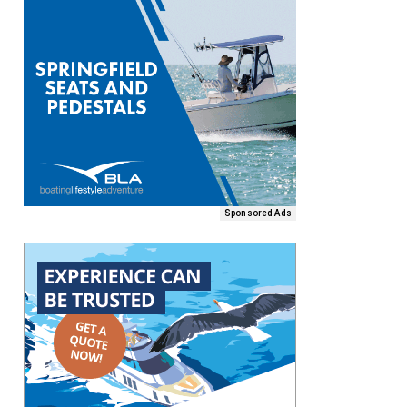
Sponsored Ads