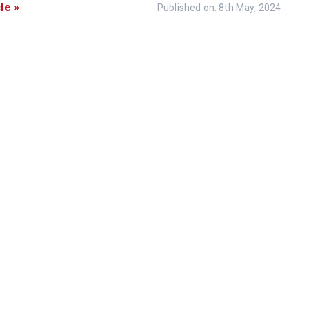
le »
Published on: 8th May, 2024