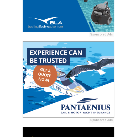
Sponsored Ads
Sponsored Ads