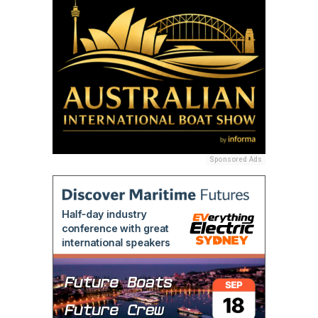
Sponsored Ads