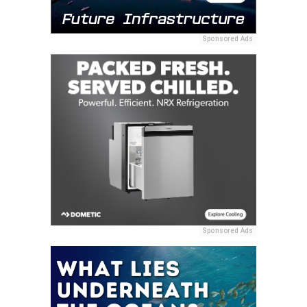
Sponsored Ads
Sponsored Ads