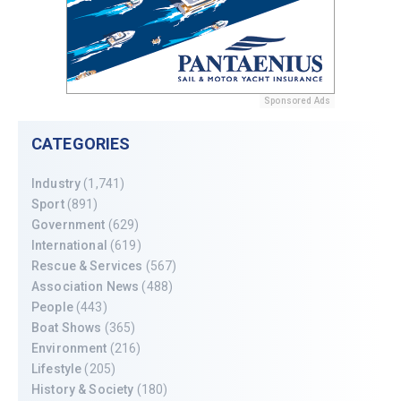
Sponsored Ads
CATEGORIES
Industry
(1,741)
Sport
(891)
Government
(629)
International
(619)
Rescue & Services
(567)
Association News
(488)
People
(443)
Boat Shows
(365)
Environment
(216)
Lifestyle
(205)
History & Society
(180)