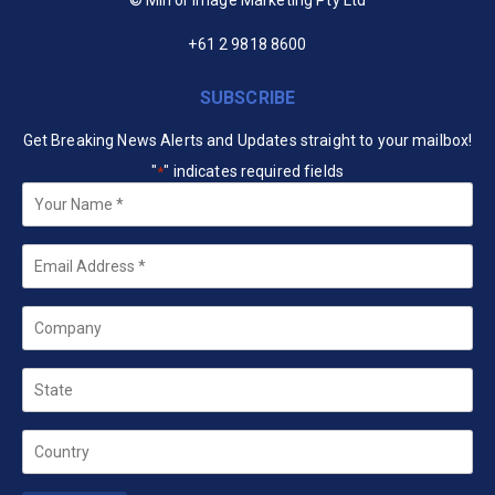
+61 2 9818 8600
SUBSCRIBE
Get Breaking News Alerts and Updates straight to your mailbox!
"
" indicates required fields
*
Your
Name
*
Email
*
Company
State
Country