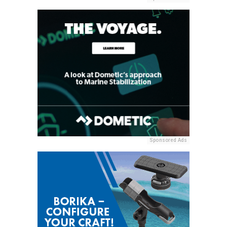
Sponsored Ads