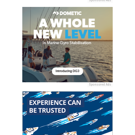
Sponsored Ads
Sponsored Ads