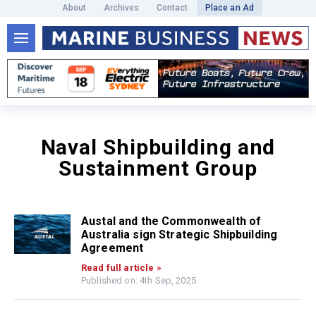
About
Archives
Contact
Place an Ad
Naval Shipbuilding and
Sustainment Group
Austal and the Commonwealth of
Australia sign Strategic Shipbuilding
Agreement
Read full article »
Published on: 4th Sep, 2025