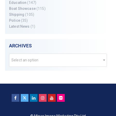
Education
(147)
Boat Showcase
(115)
Shipping
(105)
Police
(35)
Latest News
(1)
ARCHIVES
Select an option
© Mirror Image Marketing Pty Ltd