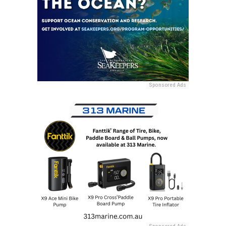
Sponsored Ads