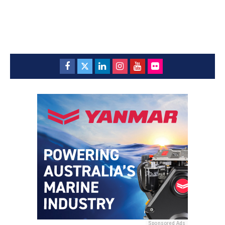
Sponsored Ads