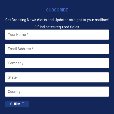
SUBSCRIBE
Get Breaking News Alerts and Updates straight to your mailbox!
"
" indicates required fields
*
Your
Name
*
Email
*
Company
State
Country
SUBMIT