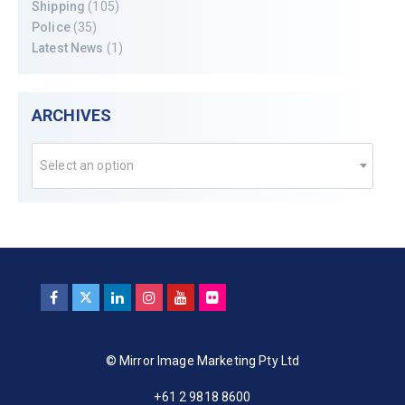
Shipping
(105)
Police
(35)
Latest News
(1)
ARCHIVES
Select an option
© Mirror Image Marketing Pty Ltd
+61 2 9818 8600