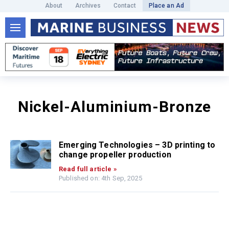
About
Archives
Contact
Place an Ad
Nickel-Aluminium-Bronze
Emerging Technologies – 3D printing to
change propeller production
Read full article »
Published on: 4th Sep, 2025