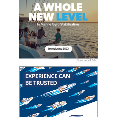
Sponsored Ads