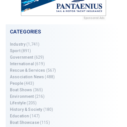
Sponsored Ads
CATEGORIES
Industry
(1,741)
Sport
(891)
Government
(629)
International
(619)
Rescue & Services
(567)
Association News
(488)
People
(443)
Boat Shows
(365)
Environment
(216)
Lifestyle
(205)
History & Society
(180)
Education
(147)
Boat Showcase
(115)