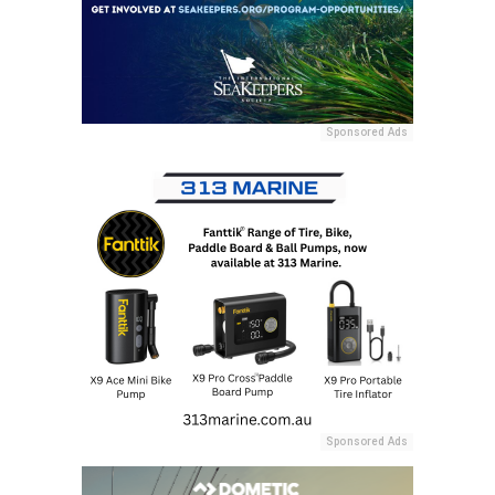
Sponsored Ads
Sponsored Ads