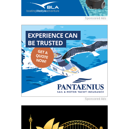
Sponsored Ads
Sponsored Ads