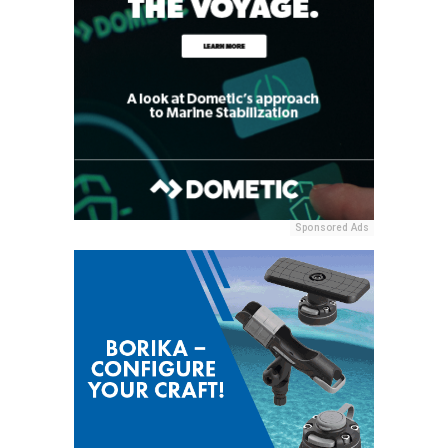
Sponsored Ads