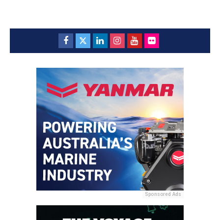
Sponsored Ads