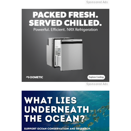
Sponsored Ads
Sponsored Ads