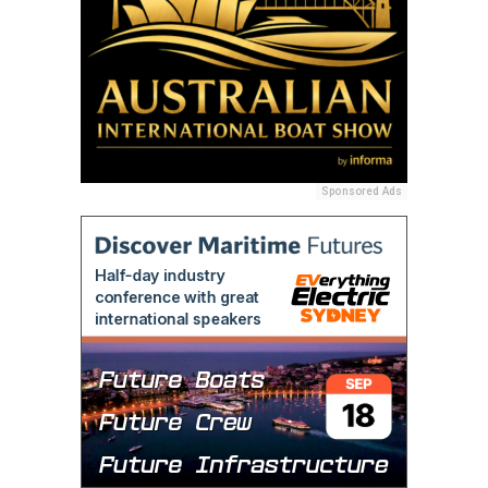
Sponsored Ads