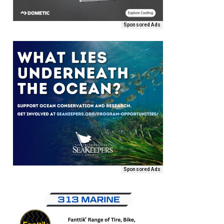
Sponsored Ads
Sponsored Ads