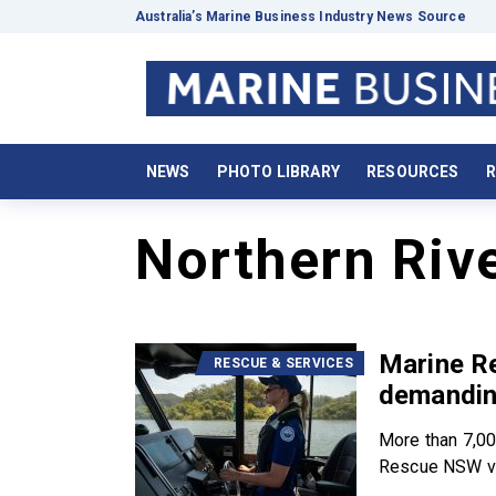
Australia’s Marine Business Industry News Source
NEWS
PHOTO LIBRARY
RESOURCES
R
Northern Riv
Marine R
RESCUE & SERVICES
demandin
More than 7,00
Rescue NSW vo