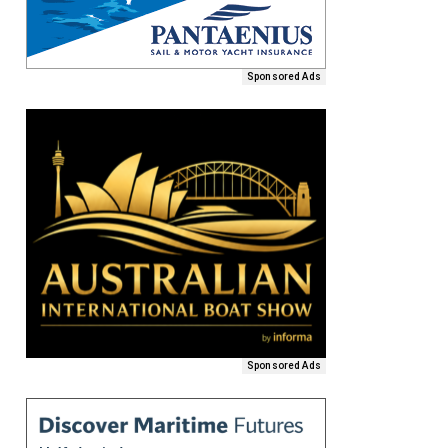
Sponsored Ads
Sponsored Ads