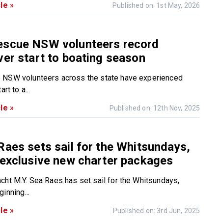
le »
Published on: 1st May, 2026
escue NSW volunteers record
ver start to boating season
 NSW volunteers across the state have experienced
rt to a...
le »
Published on: 12th Nov, 2025
Raes sets sail for the Whitsundays,
 exclusive new charter packages
cht M.Y. Sea Raes has set sail for the Whitsundays,
inning...
le »
Published on: 3rd Jun, 2025