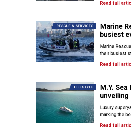
Read full artic
Marine R
RESCUE & SERVICES
busiest e
Marine Rescue
their busiest sta
Read full artic
M.Y. Sea 
LIFESTYLE
unveiling
Luxury superya
marking the beg
Read full artic