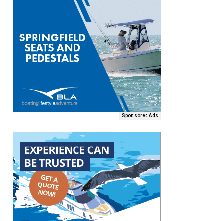
Sponsored Ads