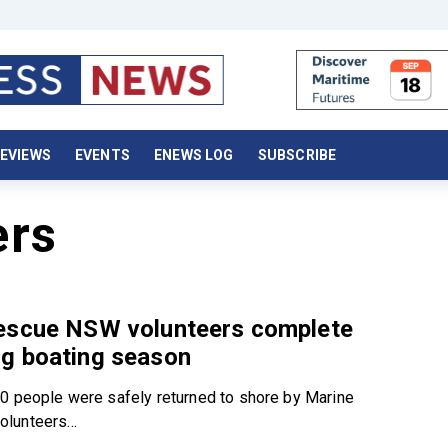
EVIEWS
EVENTS
ENEWS LOG
SUBSCRIBE
ers
escue NSW volunteers complete
g boating season
0 people were safely returned to shore by Marine
lunteers...