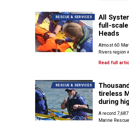
All Syst
RESCUE & SERVICES
full-scal
Heads
Almost 60 Mar
Rivers region wi
Read full artic
Thousands
RESCUE & SERVICES
tireless
during h
A record 7,687
Marine Rescue.