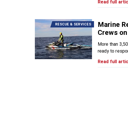
Read full artic
Marine R
RESCUE & SERVICES
Crews on 
More than 3,50
ready to respon
Read full artic