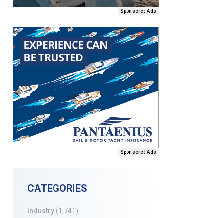
Sponsored Ads
Sponsored Ads
CATEGORIES
Industry
(1,741)