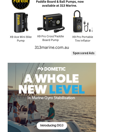
Sponsored Ads