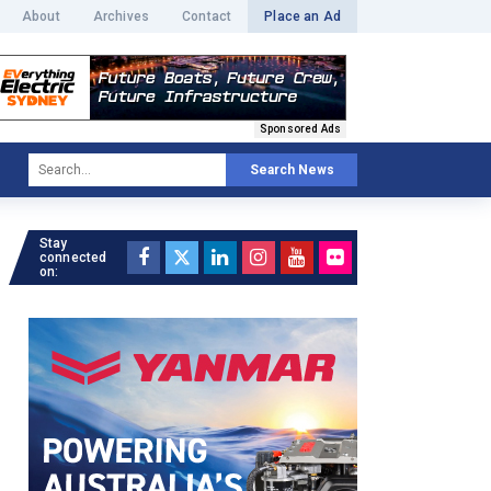
About
Archives
Contact
Place an Ad
Sponsored Ads
Search News
Stay
connected
on: