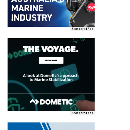
Sponsored Ads
Sponsored Ads