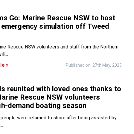
ems Go: Marine Rescue NSW to host
e emergency simulation off Tweed
ine Rescue NSW volunteers and staff from the Northern
ll...
le »
Published on: 27th May, 2025
 reunited with loved ones thanks to
 Marine Rescue NSW volunteers
igh-demand boating season
 people were returned to shore after being assisted by
..