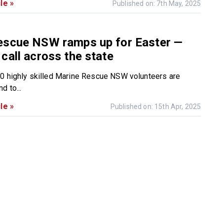
le »
Published on: 7th May, 2025
escue NSW ramps up for Easter —
call across the state
0 highly skilled Marine Rescue NSW volunteers are
d to...
le »
Published on: 15th Apr, 2025