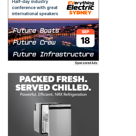
Sponsored Ads