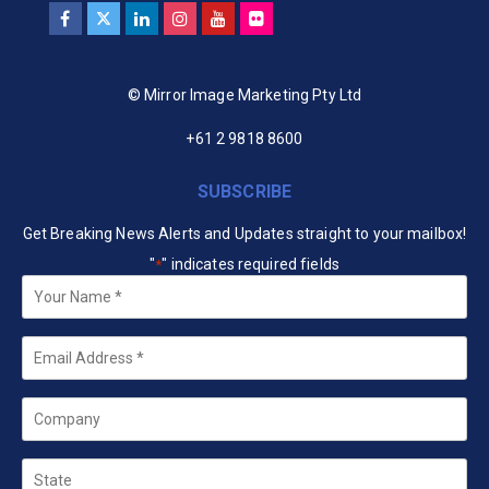
© Mirror Image Marketing Pty Ltd
+61 2 9818 8600
SUBSCRIBE
Get Breaking News Alerts and Updates straight to your mailbox!
"
" indicates required fields
*
Your
Name
*
Email
*
Company
State