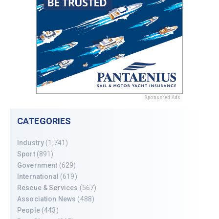
Sponsored Ads
CATEGORIES
Industry
(1,741)
Sport
(891)
Government
(629)
International
(619)
Rescue & Services
(567)
Association News
(488)
People
(443)