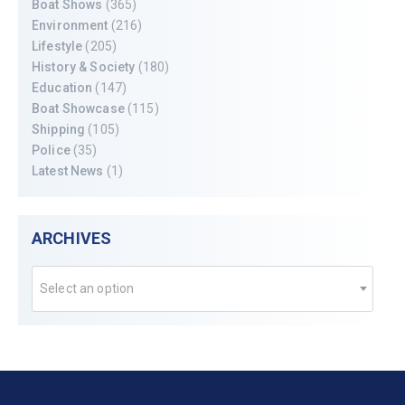
Boat Shows
(365)
Environment
(216)
Lifestyle
(205)
History & Society
(180)
Education
(147)
Boat Showcase
(115)
Shipping
(105)
Police
(35)
Latest News
(1)
ARCHIVES
Select an option