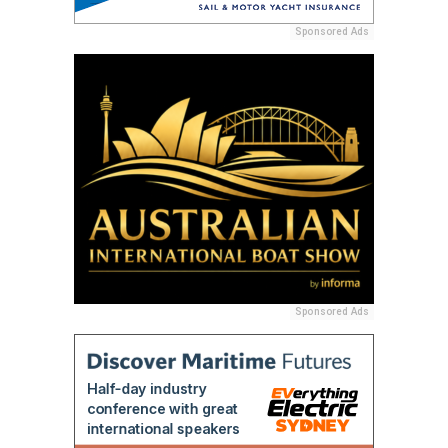
Sponsored Ads
Sponsored Ads