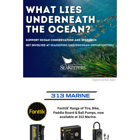
Sponsored Ads