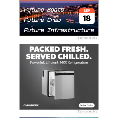
Sponsored Ads
Sponsored Ads