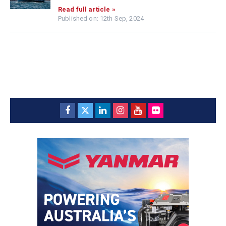
Read full article »
Published on: 12th Sep, 2024