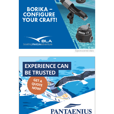
Sponsored Ads