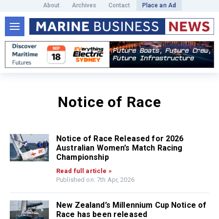
About
Archives
Contact
Place an Ad
Notice of Race
Notice of Race Released for 2026
Australian Women’s Match Racing
Championship
Read full article »
Published on: 7th Apr, 2026
New Zealand’s Millennium Cup Notice of
Race has been released