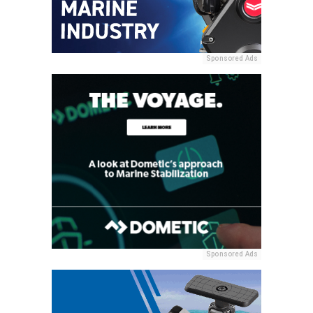
Sponsored Ads
Sponsored Ads