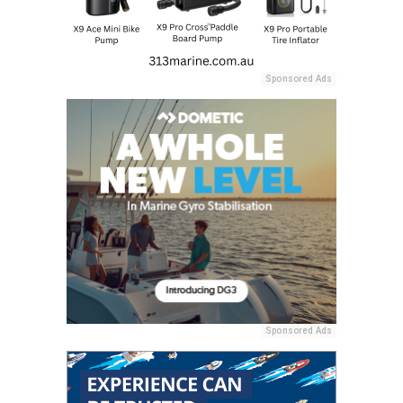
Sponsored Ads
Sponsored Ads