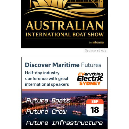
Sponsored Ads