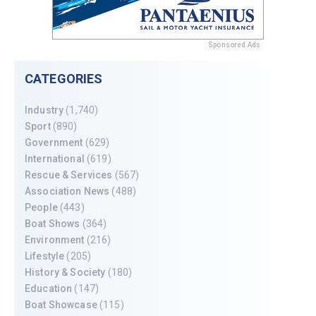
Sponsored Ads
CATEGORIES
Industry
(1,740)
Sport
(890)
Government
(629)
International
(619)
Rescue & Services
(567)
Association News
(488)
People
(443)
Boat Shows
(364)
Environment
(216)
Lifestyle
(205)
History & Society
(180)
Education
(147)
Boat Showcase
(115)