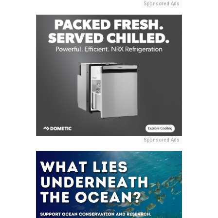
Sponsored Ads
Sponsored Ads