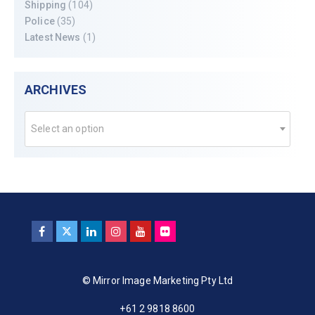
Shipping
(104)
Police
(35)
Latest News
(1)
ARCHIVES
Select an option
© Mirror Image Marketing Pty Ltd
+61 2 9818 8600