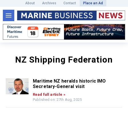
About
Archives
Contact
Place an Ad
NZ Shipping Federation
Maritime NZ heralds historic IMO
Secretary-General visit
Read full article »
Published on: 27th Aug, 2025