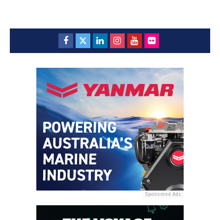
Sponsored Ads