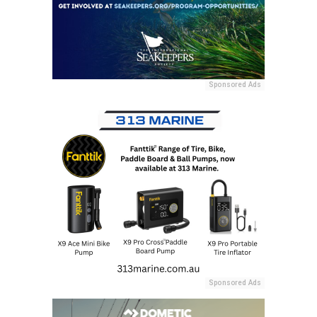
Sponsored Ads
Sponsored Ads