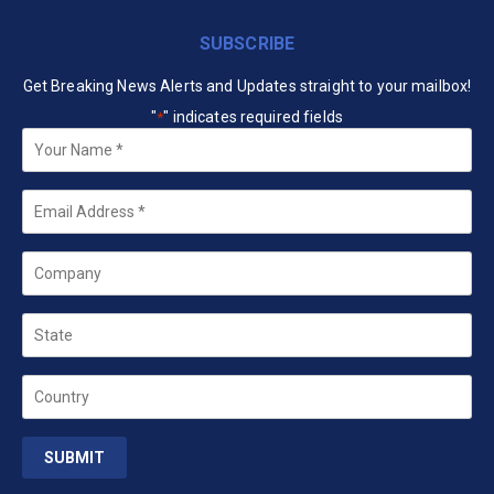
SUBSCRIBE
Get Breaking News Alerts and Updates straight to your mailbox!
"
" indicates required fields
*
Your
Name
*
Email
*
Company
State
Country