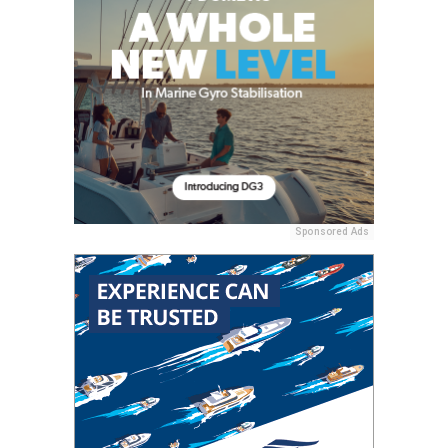
Sponsored Ads