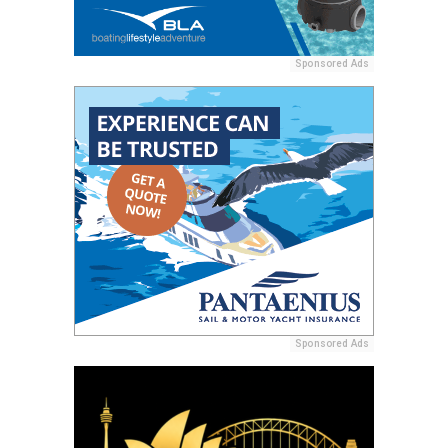
Sponsored Ads
Sponsored Ads