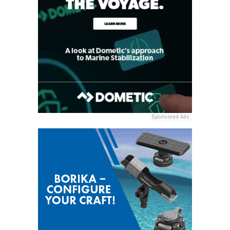
Sponsored Ads