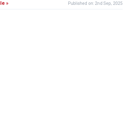
le »
Published on: 2nd Sep, 2025