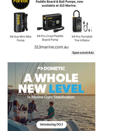
Sponsored Ads