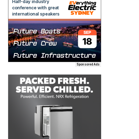
Sponsored Ads