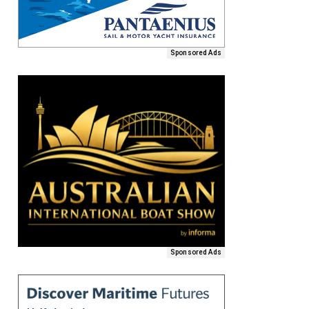
Sponsored Ads
Sponsored Ads