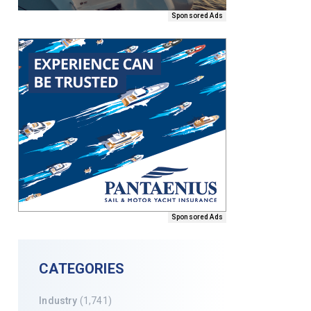
Sponsored Ads
Sponsored Ads
CATEGORIES
Industry
(1,741)