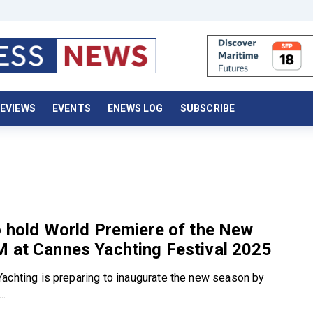
EVIEWS
EVENTS
ENEWS LOG
SUBSCRIBE
o hold World Premiere of the New
M at Cannes Yachting Festival 2025
achting is preparing to inaugurate the new season by
..