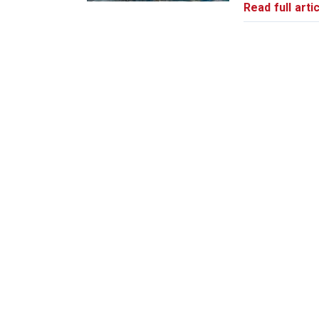
Read full artic