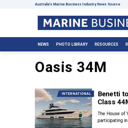
Australia’s Marine Business Industry News Source
NEWS
PHOTO LIBRARY
RESOURCES
R
Oasis 34M
Benetti t
INTERNATIONAL
Class 44
The House of Y
participating in.