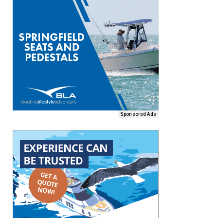
Sponsored Ads