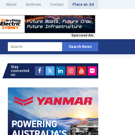
About
Archives
Contact
Place an Ad
Sponsored Ads
Search News
Stay
connected
on: