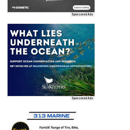
Sponsored Ads
Sponsored Ads