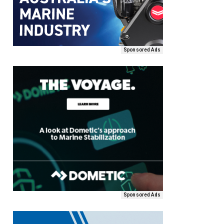
Sponsored Ads
Sponsored Ads