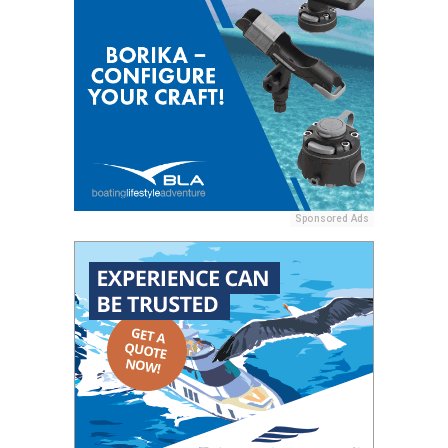
Sponsored Ads