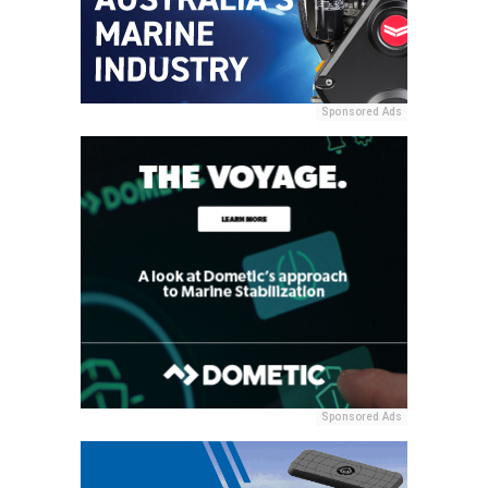
Sponsored Ads
Sponsored Ads