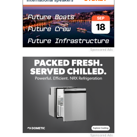
Sponsored Ads
Sponsored Ads