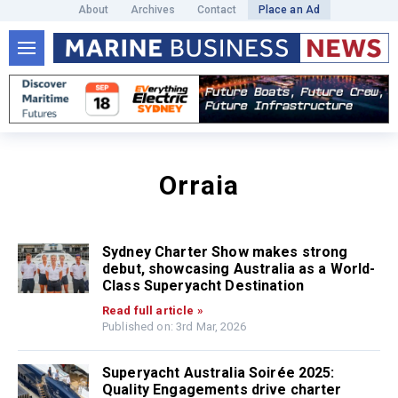
About
Archives
Contact
Place an Ad
Orraia
Sydney Charter Show makes strong
debut, showcasing Australia as a World-
Class Superyacht Destination
Read full article »
Published on: 3rd Mar, 2026
Superyacht Australia Soirée 2025:
Quality Engagements drive charter