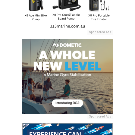
Sponsored Ads
Sponsored Ads