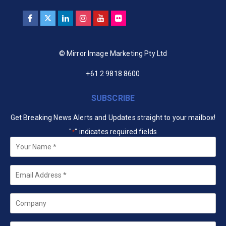
© Mirror Image Marketing Pty Ltd
+61 2 9818 8600
SUBSCRIBE
Get Breaking News Alerts and Updates straight to your mailbox!
"
" indicates required fields
*
Your
Name
*
Email
*
Company
State