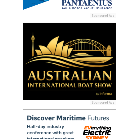
Sponsored Ads
Sponsored Ads