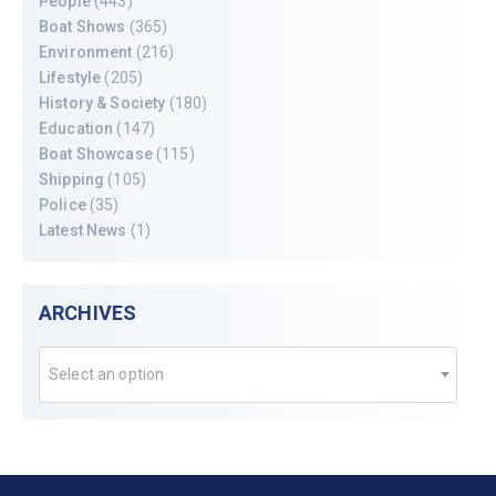
People
(443)
Boat Shows
(365)
Environment
(216)
Lifestyle
(205)
History & Society
(180)
Education
(147)
Boat Showcase
(115)
Shipping
(105)
Police
(35)
Latest News
(1)
ARCHIVES
Select an option