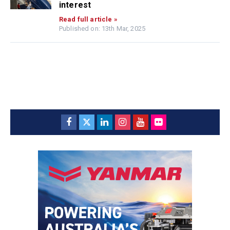
interest
Read full article »
Published on: 13th Mar, 2025