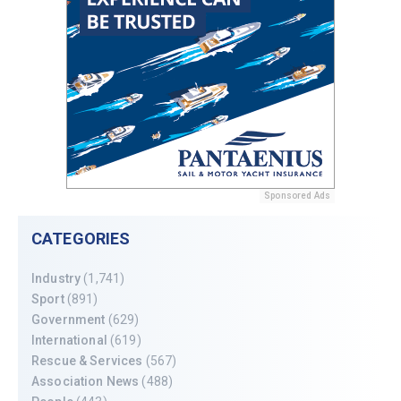
Sponsored Ads
CATEGORIES
Industry
(1,741)
Sport
(891)
Government
(629)
International
(619)
Rescue & Services
(567)
Association News
(488)