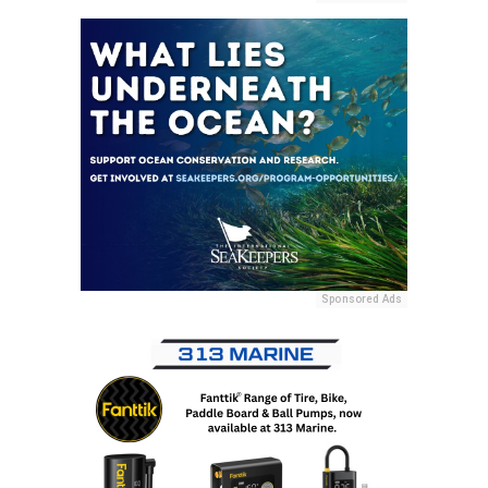
Sponsored Ads