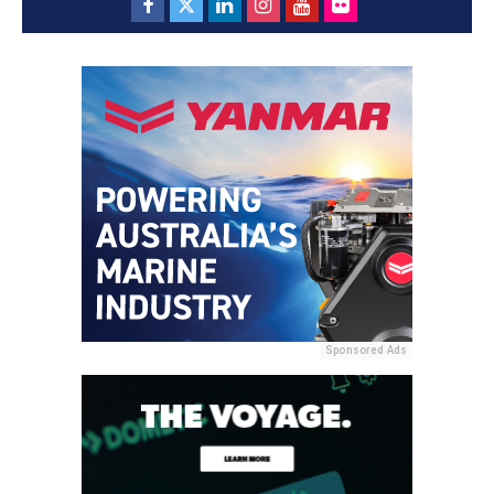
Sponsored Ads