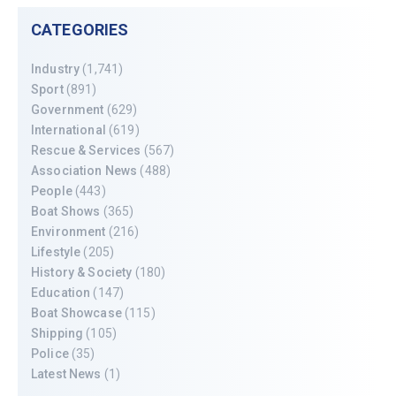
CATEGORIES
Industry
(1,741)
Sport
(891)
Government
(629)
International
(619)
Rescue & Services
(567)
Association News
(488)
People
(443)
Boat Shows
(365)
Environment
(216)
Lifestyle
(205)
History & Society
(180)
Education
(147)
Boat Showcase
(115)
Shipping
(105)
Police
(35)
Latest News
(1)