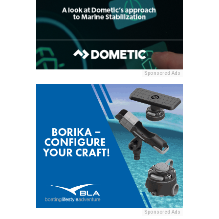
Sponsored Ads
Sponsored Ads