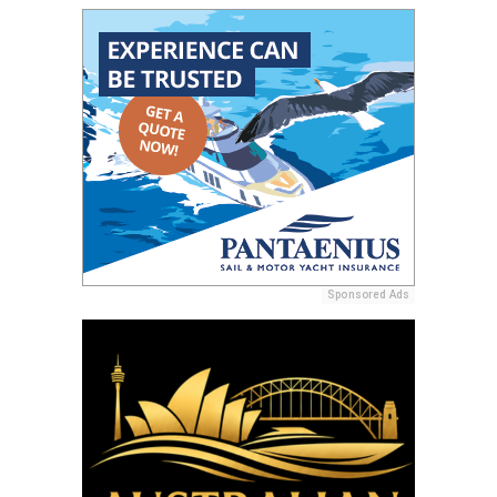
Sponsored Ads