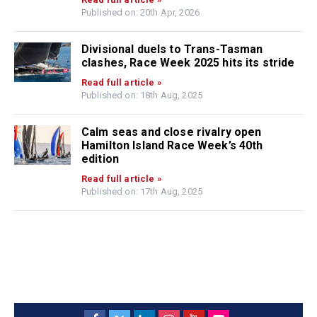
Published on: 20th Apr, 2026
Divisional duels to Trans-Tasman
clashes, Race Week 2025 hits its stride
Read full article »
Published on: 18th Aug, 2025
Calm seas and close rivalry open
Hamilton Island Race Week’s 40th
edition
Read full article »
Published on: 17th Aug, 2025