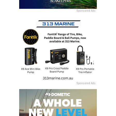
Sponsored Ads
Sponsored Ads