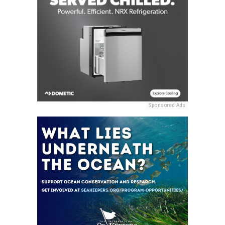
Sponsored Ads