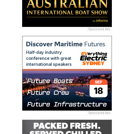
Sponsored Ads
Sponsored Ads