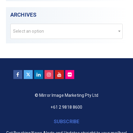
ARCHIVES
Select an option
© Mirror Image Marketing Pty Ltd
+61 2 9818 8600
SUBSCRIBE