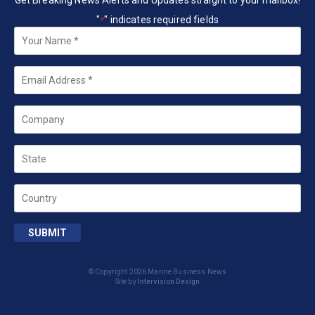
Get Breaking News Alerts and Updates straight to your mailbox!
"
" indicates required fields
*
Your
Name
*
Email
*
Company
State
Country
SUBMIT
© Copyright 2026 Marine Business News
Site by
Intervision Design