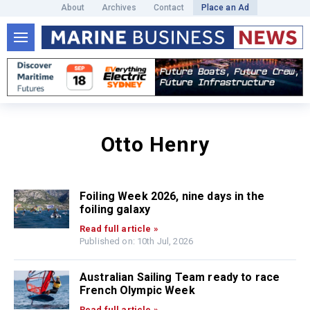
About
Archives
Contact
Place an Ad
Otto Henry
Foiling Week 2026, nine days in the
foiling galaxy
Read full article »
Published on: 10th Jul, 2026
Australian Sailing Team ready to race
French Olympic Week
Read full article »