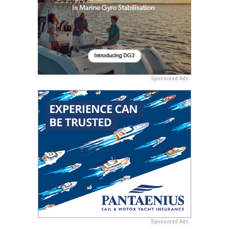
Sponsored Ads
Sponsored Ads