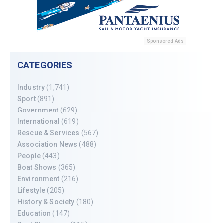
Sponsored Ads
CATEGORIES
Industry
(1,741)
Sport
(891)
Government
(629)
International
(619)
Rescue & Services
(567)
Association News
(488)
People
(443)
Boat Shows
(365)
Environment
(216)
Lifestyle
(205)
History & Society
(180)
Education
(147)