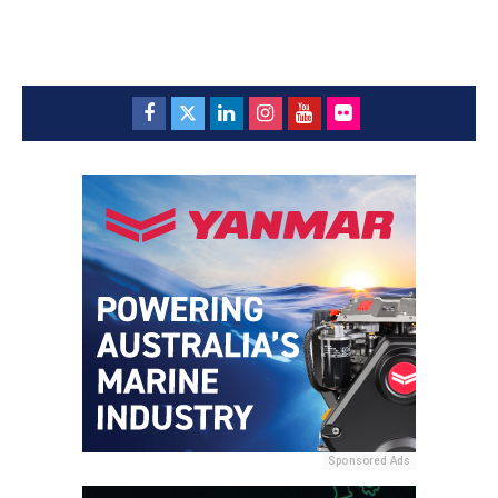
Sponsored Ads