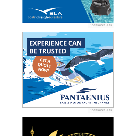
Sponsored Ads
Sponsored Ads