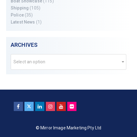
Boat Showcase
(115)
Shipping
(105)
Police
(35)
Latest News
(1)
ARCHIVES
Select an option
© Mirror Image Marketing Pty Ltd