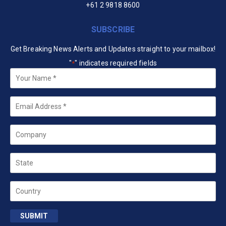
+61 2 9818 8600
SUBSCRIBE
Get Breaking News Alerts and Updates straight to your mailbox!
"
" indicates required fields
*
Your
Name
*
Email
*
Company
State
Country
SUBMIT