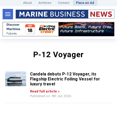
About
Archives
Contact
Place an Ad
P-12 Voyager
Candela debuts P-12 Voyager, its
Flagship Electric Foiling Vessel for
luxury travel
Read full article »
Published on: 9th Jul, 2026