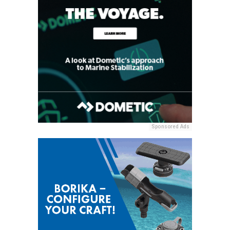
Sponsored Ads