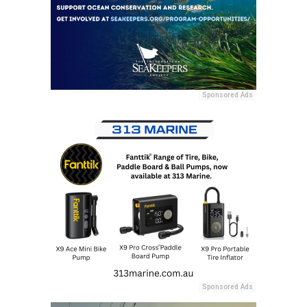
Sponsored Ads
Sponsored Ads