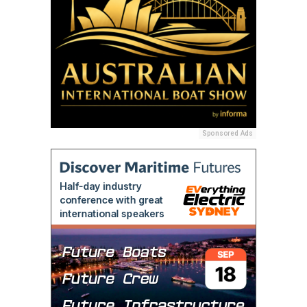
Sponsored Ads