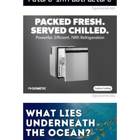
Sponsored Ads
Sponsored Ads