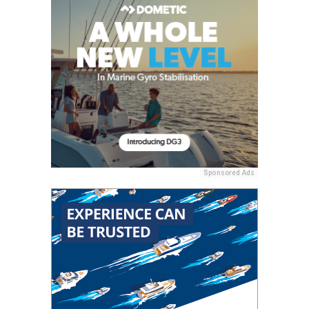
Sponsored Ads