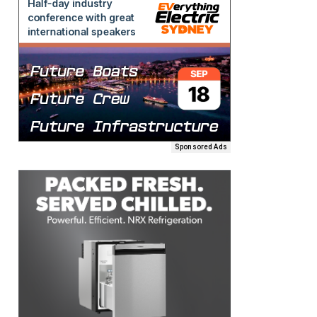
Sponsored Ads