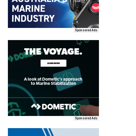
Sponsored Ads
Sponsored Ads