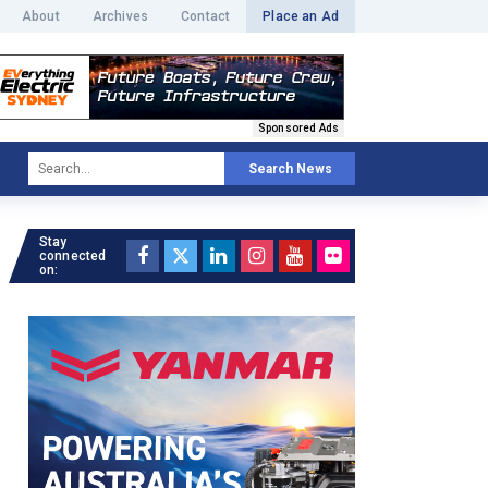
About
Archives
Contact
Place an Ad
Sponsored Ads
Search News
Stay
connected
on: