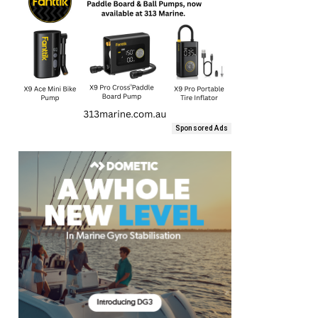
Sponsored Ads