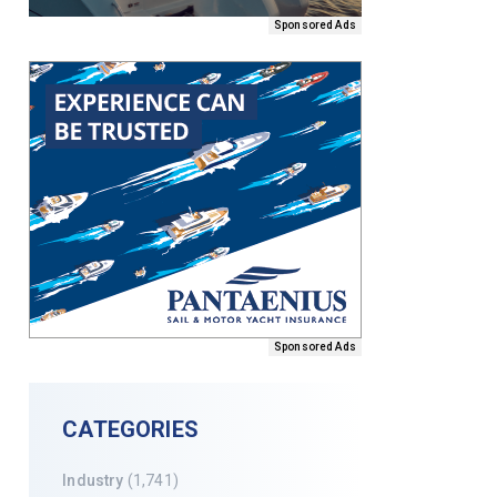
Sponsored Ads
Sponsored Ads
CATEGORIES
Industry
(1,741)