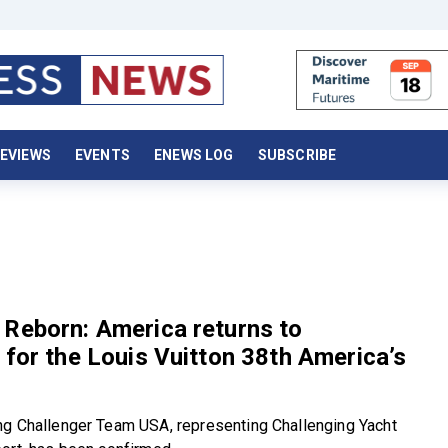
EVIEWS
EVENTS
ENEWS LOG
SUBSCRIBE
Reborn: America returns to
 for the Louis Vuitton 38th America’s
g Challenger Team USA, representing Challenging Yacht