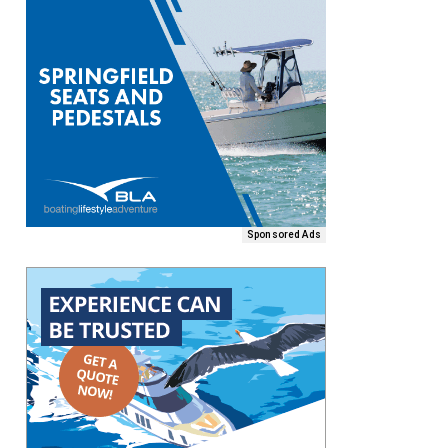
Sponsored Ads