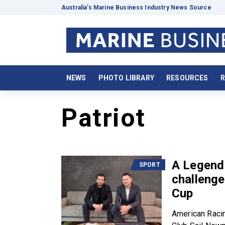
Australia’s Marine Business Industry News Source
NEWS
PHOTO LIBRARY
RESOURCES
R
Patriot
A Legend 
SPORT
challenge
Cup
American Racin