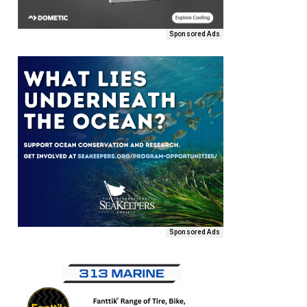
Sponsored Ads
Sponsored Ads