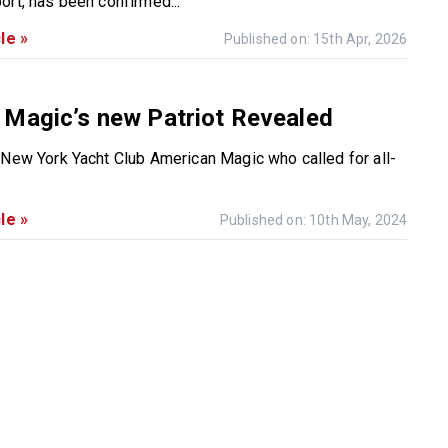
ort, has been confirmed...
le »
Published on: 15th Apr, 2026
 Magic’s new Patriot Revealed
 New York Yacht Club American Magic who called for all-
le »
Published on: 10th May, 2024