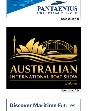
Sponsored Ads
Sponsored Ads