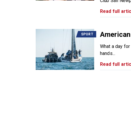
Club Sail Newp
Read full artic
American
SPORT
What a day for
hands...
Read full artic