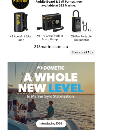
Sponsored Ads