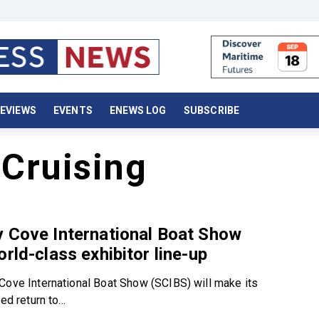
EVIEWS
EVENTS
ENEWS LOG
SUBSCRIBE
Cruising
 Cove International Boat Show
orld-class exhibitor line-up
Cove International Boat Show (SCIBS) will make its
ed return to...