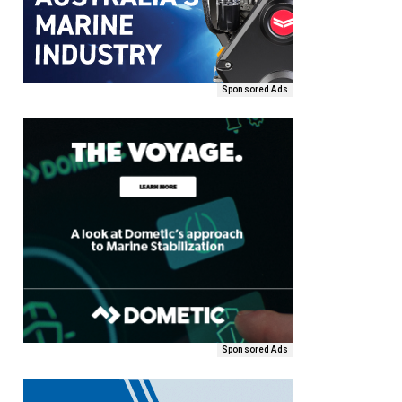
Sponsored Ads
Sponsored Ads