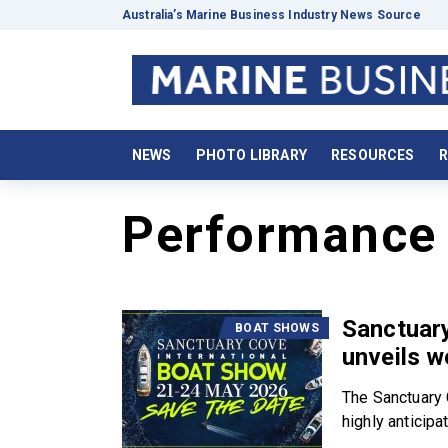
Australia’s Marine Business Industry News Source
NEWS
PHOTO LIBRARY
RESOURCES
R
Performance 
Sanctuary
BOAT SHOWS
unveils w
The Sanctuary 
highly anticipat