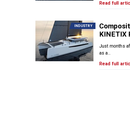
Read full artic
Composite
INDUSTRY
KINETIX 
Just months af
as a...
Read full artic