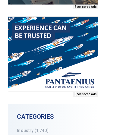
Sponsored Ads
Sponsored Ads
CATEGORIES
Industry
(1,740)