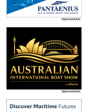
Sponsored Ads
Sponsored Ads