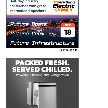
Sponsored Ads