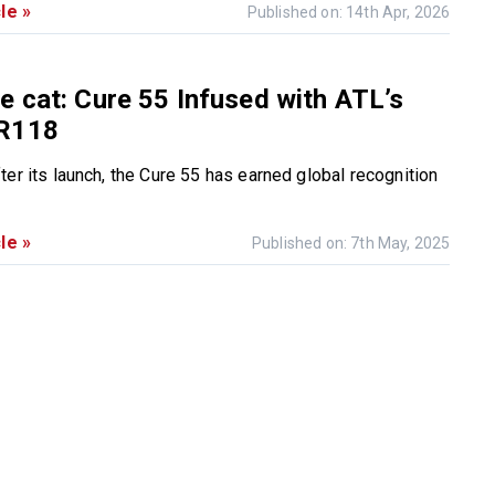
le »
Published on: 14th Apr, 2026
 cat: Cure 55 Infused with ATL’s
R118
ter its launch, the Cure 55 has earned global recognition
le »
Published on: 7th May, 2025