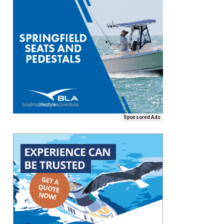
Sponsored Ads