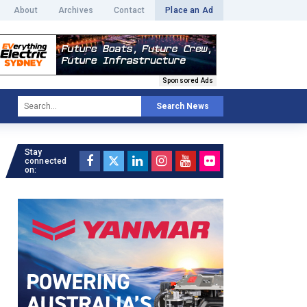
About
Archives
Contact
Place an Ad
Sponsored Ads
Search News
Stay
connected
on: