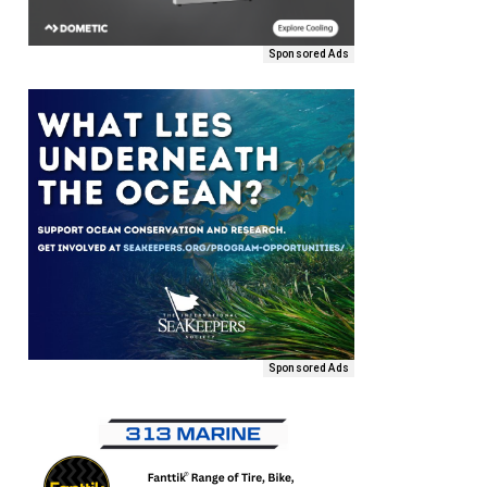
Sponsored Ads
Sponsored Ads