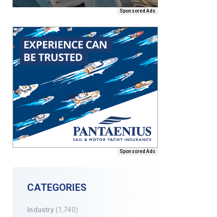
Sponsored Ads
Sponsored Ads
CATEGORIES
Industry
(1,740)