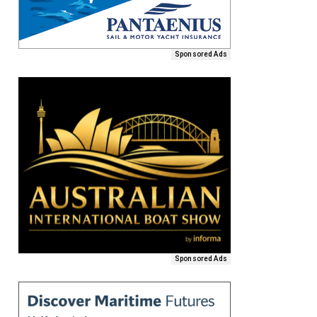
Sponsored Ads
Sponsored Ads