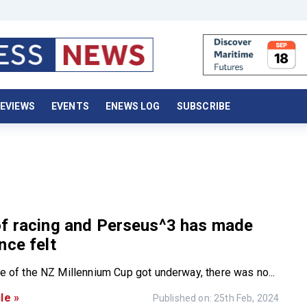
EVIEWS
EVENTS
ENEWS LOG
SUBSCRIBE
of racing and Perseus^3 has made
nce felt
ce of the NZ Millennium Cup got underway, there was no...
le »
Published on: 25th Feb, 2024