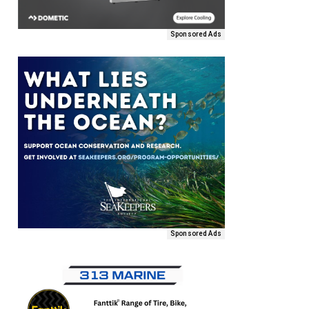
Sponsored Ads
Sponsored Ads