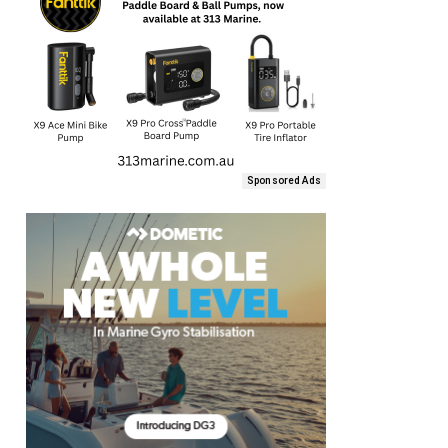
Sponsored Ads