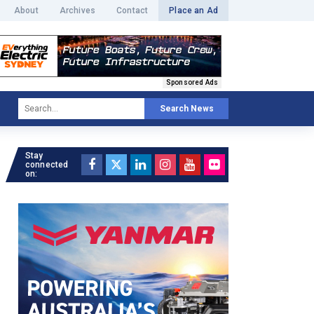
About
Archives
Contact
Place an Ad
Sponsored Ads
Search News
Stay
connected
on: