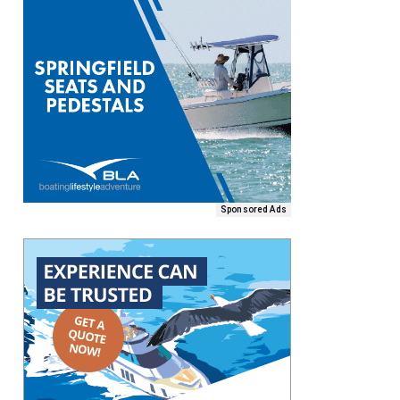
Sponsored Ads