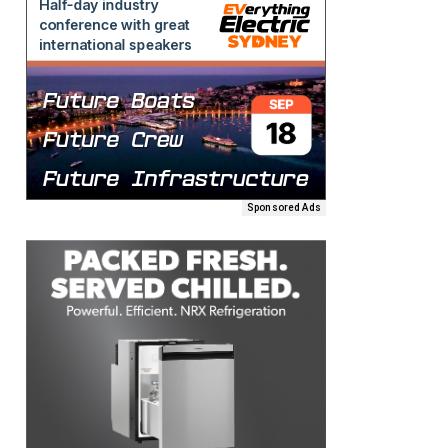
Sponsored Ads