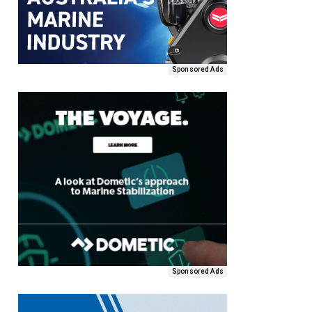
Sponsored Ads
Sponsored Ads