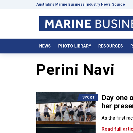
Australia’s Marine Business Industry News Source
NEWS
PHOTO LIBRARY
RESOURCES
R
Perini Navi
Day one 
SPORT
her prese
As the first ra
Read full artic