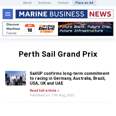
About
Archives
Contact
Place an Ad
Perth Sail Grand Prix
SailGP confirms long-term commitment
to racing in Germany, Australia, Brazil,
USA, UK and UAE
Read full article »
Published on: 17th Aug, 2025