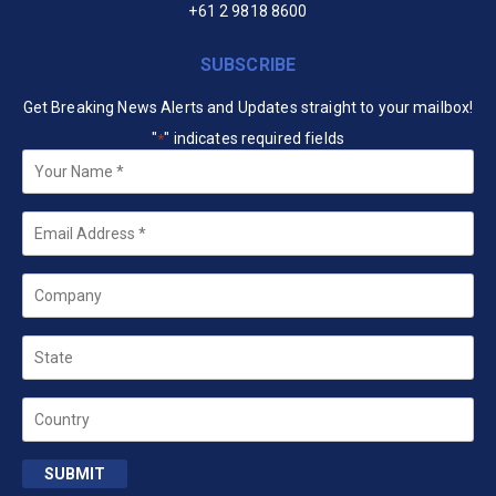
+61 2 9818 8600
SUBSCRIBE
Get Breaking News Alerts and Updates straight to your mailbox!
"
" indicates required fields
*
Your
Name
*
Email
*
Company
State
Country
SUBMIT