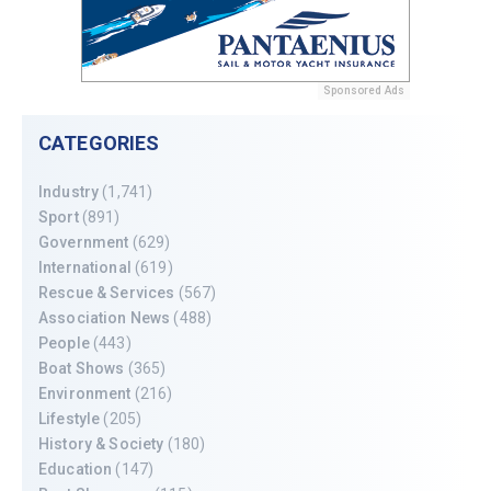
Sponsored Ads
CATEGORIES
Industry
(1,741)
Sport
(891)
Government
(629)
International
(619)
Rescue & Services
(567)
Association News
(488)
People
(443)
Boat Shows
(365)
Environment
(216)
Lifestyle
(205)
History & Society
(180)
Education
(147)