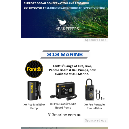
Sponsored Ads
Sponsored Ads