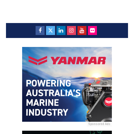
Sponsored Ads