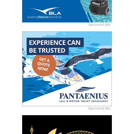
Sponsored Ads
Sponsored Ads