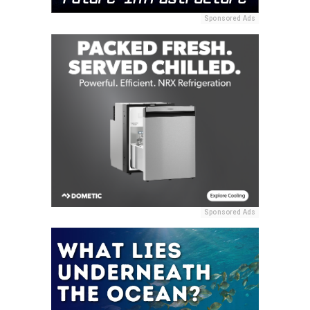
Sponsored Ads
Sponsored Ads