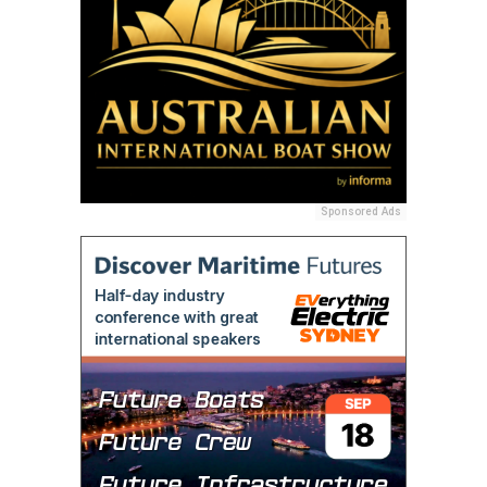
Sponsored Ads