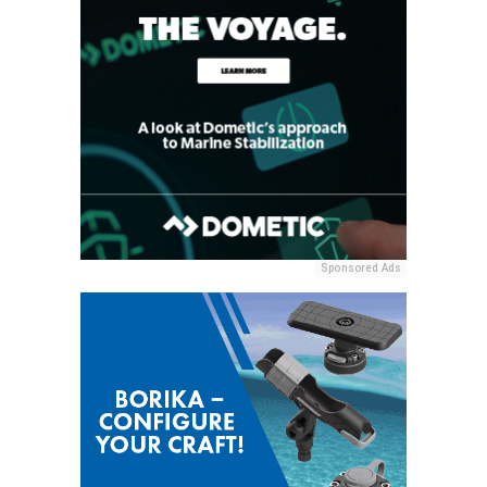
Sponsored Ads