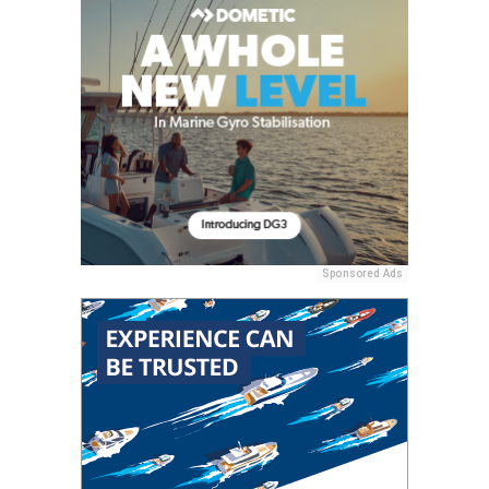
Sponsored Ads