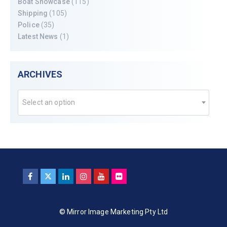
Boat Showcase
(115)
Shipping
(105)
Police
(35)
Latest News
(1)
ARCHIVES
Select an option
© Mirror Image Marketing Pty Ltd