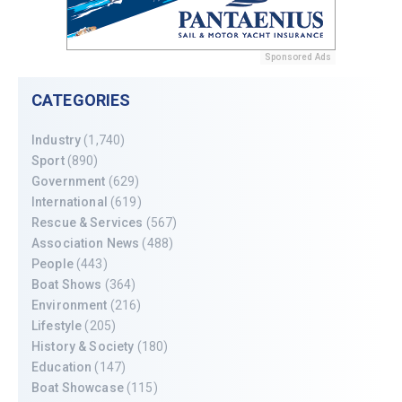
Sponsored Ads
CATEGORIES
Industry
(1,740)
Sport
(890)
Government
(629)
International
(619)
Rescue & Services
(567)
Association News
(488)
People
(443)
Boat Shows
(364)
Environment
(216)
Lifestyle
(205)
History & Society
(180)
Education
(147)
Boat Showcase
(115)