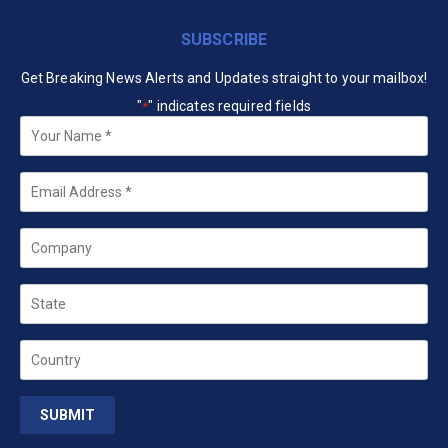
SUBSCRIBE
Get Breaking News Alerts and Updates straight to your mailbox!
"
" indicates required fields
*
Your
Name
*
Email
*
Company
State
Country