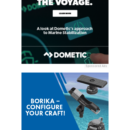
Sponsored Ads