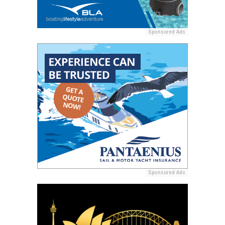
Sponsored Ads
Sponsored Ads