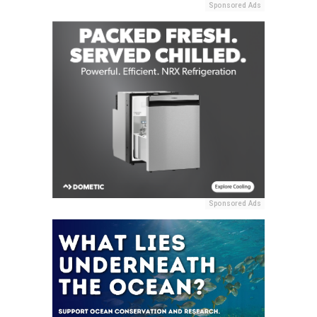
Sponsored Ads
Sponsored Ads