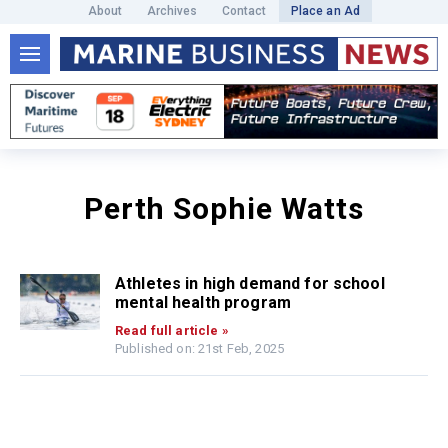
About
Archives
Contact
Place an Ad
Perth Sophie Watts
Athletes in high demand for school
mental health program
Read full article »
Published on: 21st Feb, 2025