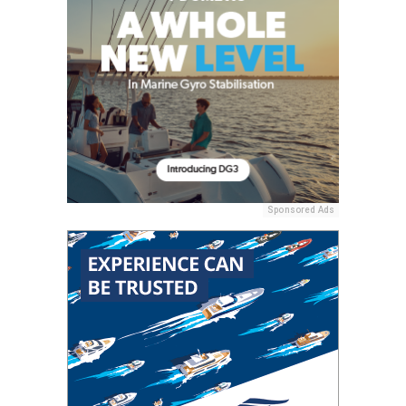
Sponsored Ads