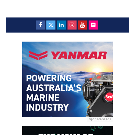
Sponsored Ads