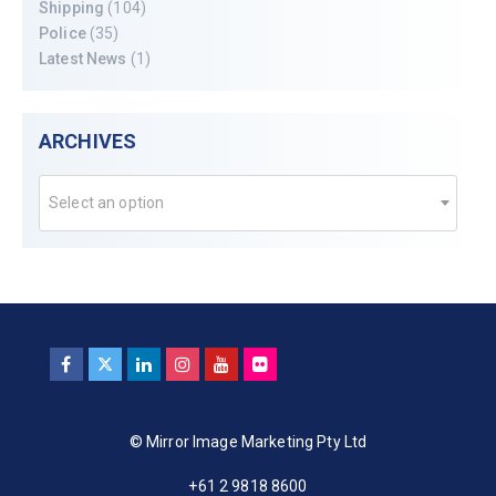
Shipping
(104)
Police
(35)
Latest News
(1)
ARCHIVES
Select an option
© Mirror Image Marketing Pty Ltd
+61 2 9818 8600