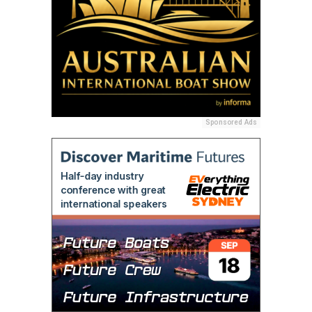
Sponsored Ads