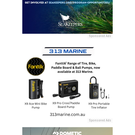
Sponsored Ads
Sponsored Ads