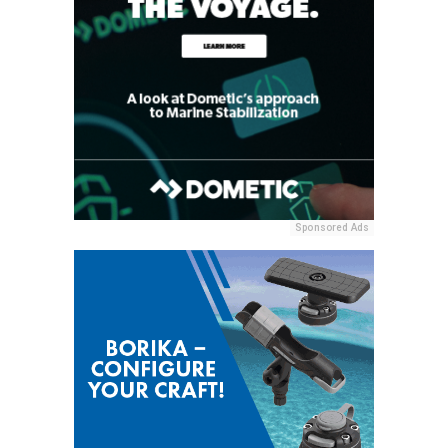
Sponsored Ads