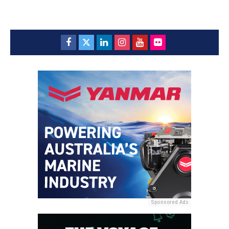
Sponsored Ads