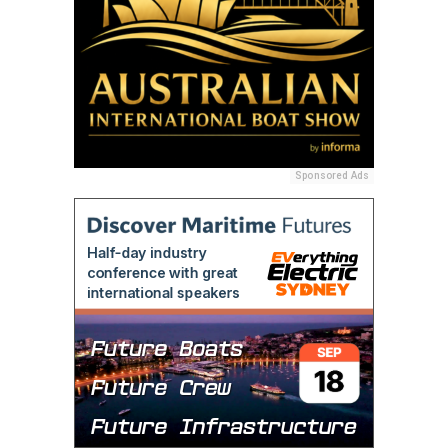
Sponsored Ads