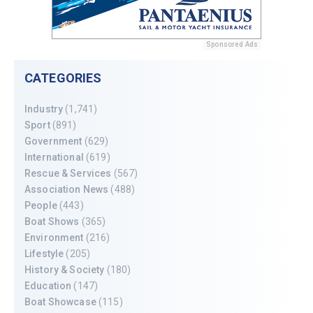
Sponsored Ads
CATEGORIES
Industry
(1,741)
Sport
(891)
Government
(629)
International
(619)
Rescue & Services
(567)
Association News
(488)
People
(443)
Boat Shows
(365)
Environment
(216)
Lifestyle
(205)
History & Society
(180)
Education
(147)
Boat Showcase
(115)