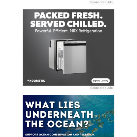
Sponsored Ads
Sponsored Ads