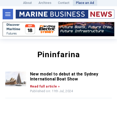
About
Archives
Contact
Place an Ad
Pininfarina
New model to debut at the Sydney
International Boat Show
Read full article »
Published on: 11th Jul, 2024