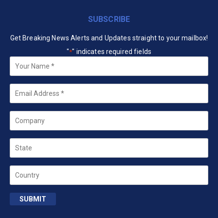
SUBSCRIBE
Get Breaking News Alerts and Updates straight to your mailbox!
"
" indicates required fields
*
Your
Name
*
Email
*
Company
State
Country
SUBMIT