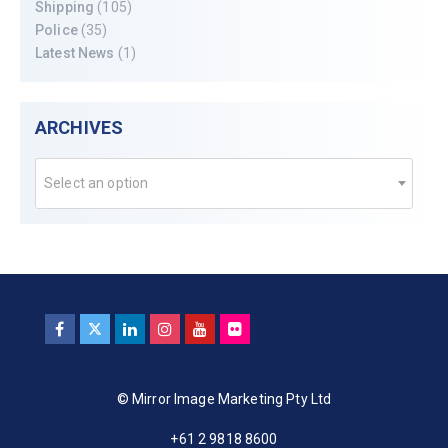
Shipping
(105)
Police
(35)
Latest News
(1)
ARCHIVES
Select an option
© Mirror Image Marketing Pty Ltd
+61 2 9818 8600