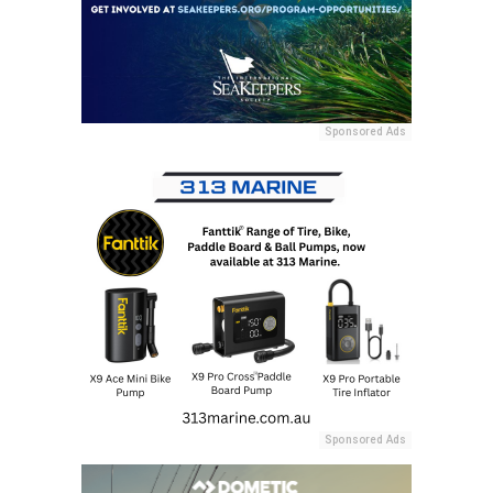
Sponsored Ads
Sponsored Ads