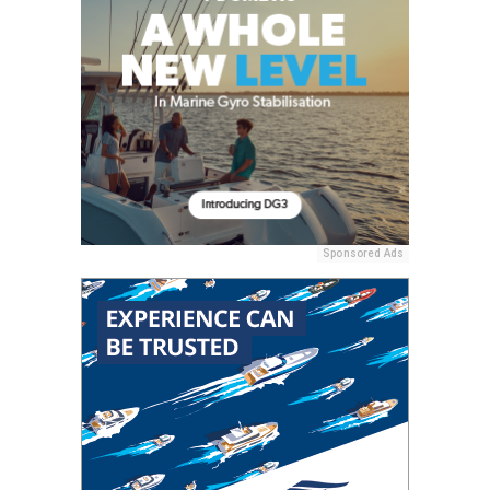
Sponsored Ads