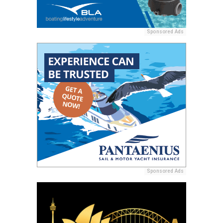
Sponsored Ads
Sponsored Ads