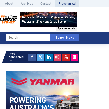
About
Archives
Contact
Place an Ad
Sponsored Ads
Search News
Stay
connected
on: