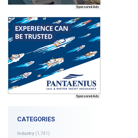
Sponsored Ads
Sponsored Ads
CATEGORIES
Industry
(1,741)