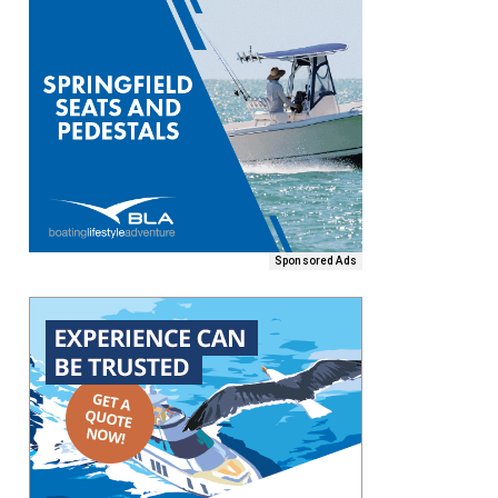
Sponsored Ads