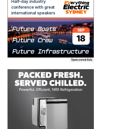
Sponsored Ads