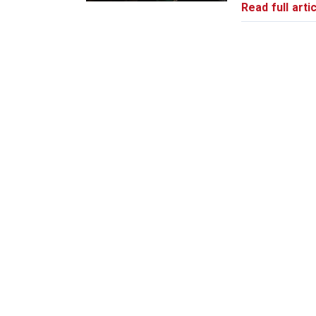
Read full artic