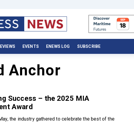
EVIEWS
EVENTS
ENEWS LOG
SUBSCRIBE
d Anchor
ing Success – the 2025 MIA
ent Award
ay, the industry gathered to celebrate the best of the