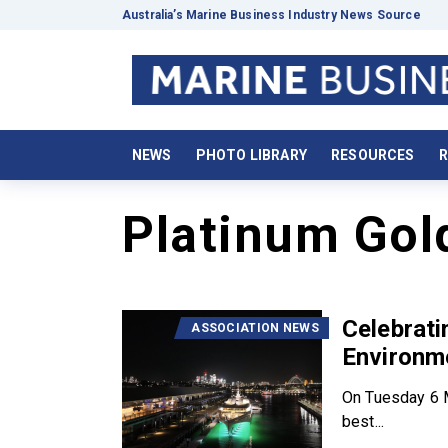
Australia’s Marine Business Industry News Source
NEWS
PHOTO LIBRARY
RESOURCES
R
Platinum Gol
Celebrat
ASSOCIATION NEWS
Environm
On Tuesday 6 M
best...