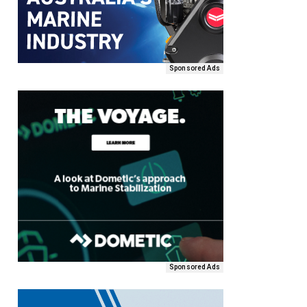
Sponsored Ads
Sponsored Ads