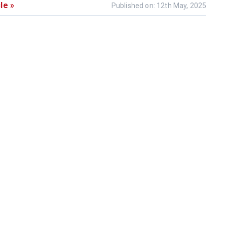
le »
Published on: 12th May, 2025