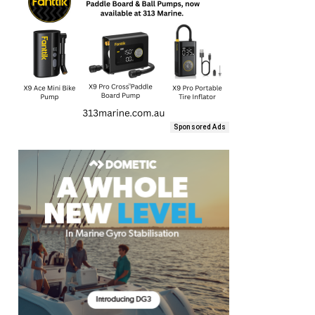
Sponsored Ads