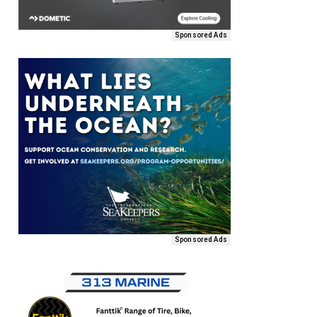
Sponsored Ads
Sponsored Ads