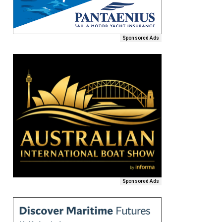
Sponsored Ads
Sponsored Ads