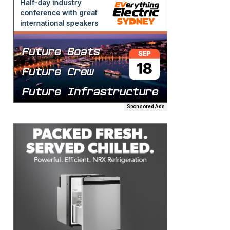
Sponsored Ads