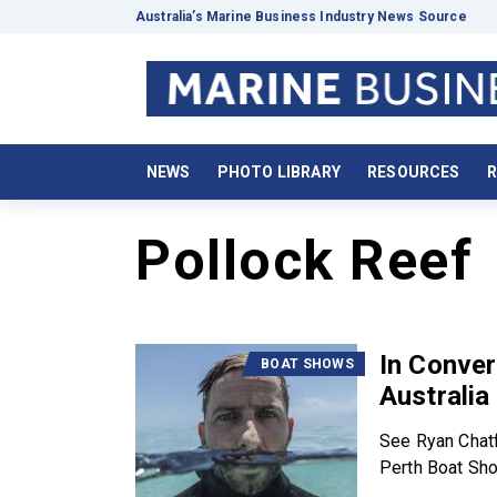
Australia’s Marine Business Industry News Source
NEWS
PHOTO LIBRARY
RESOURCES
R
Pollock Reef
In Conver
BOAT SHOWS
Australia
See Ryan Chatf
Perth Boat Show