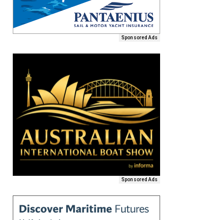
Sponsored Ads
Sponsored Ads