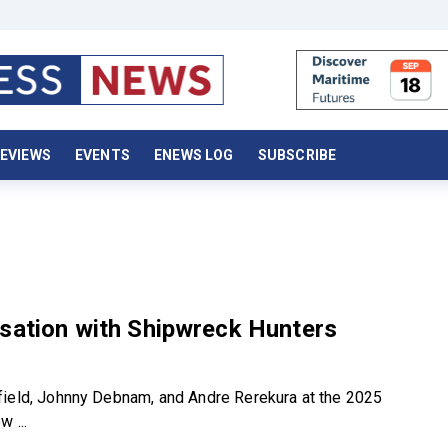
EVIEWS
EVENTS
ENEWS LOG
SUBSCRIBE
sation with Shipwreck Hunters
ield, Johnny Debnam, and Andre Rerekura at the 2025
 ...