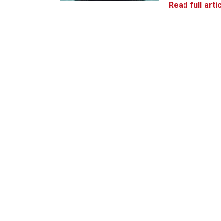
Read full artic