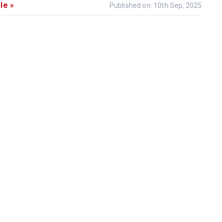
le »
Published on: 10th Sep, 2025