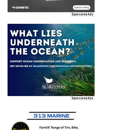
Sponsored Ads
Sponsored Ads