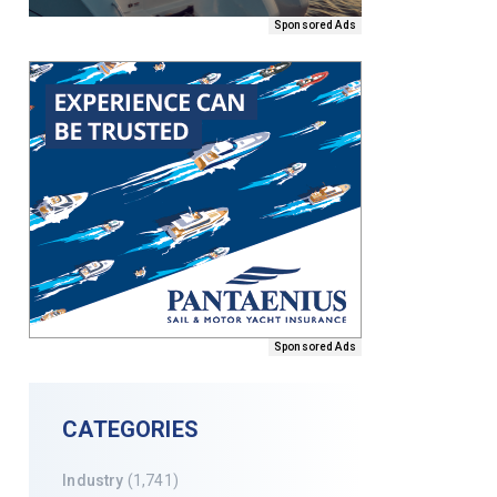
Sponsored Ads
Sponsored Ads
CATEGORIES
Industry
(1,741)