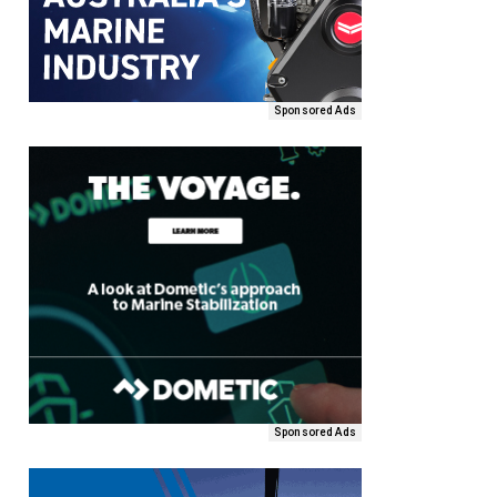
Sponsored Ads
Sponsored Ads