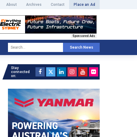
About
Archives
Contact
Place an Ad
Sponsored Ads
Search News
Stay
connected
on: