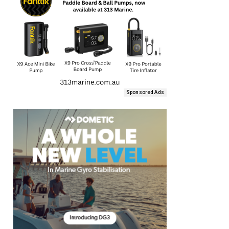
Sponsored Ads