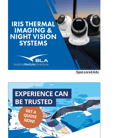
Sponsored Ads