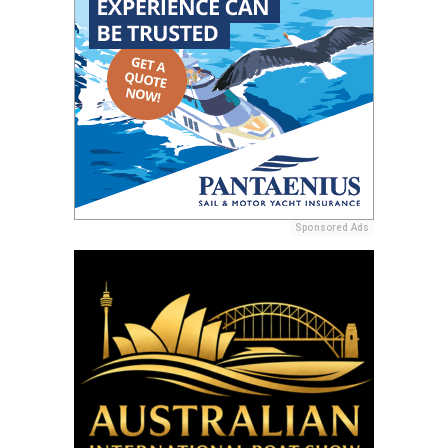
Sponsored Ads