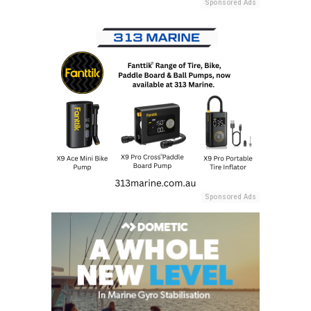
Sponsored Ads
Sponsored Ads