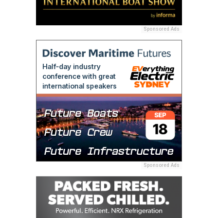
Sponsored Ads
Sponsored Ads