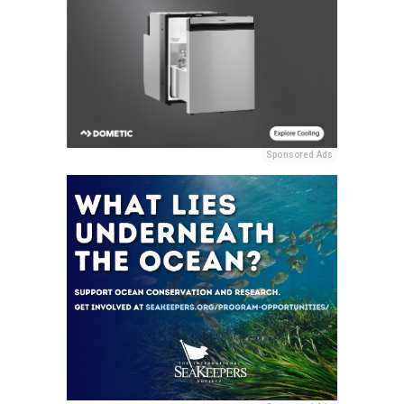
Sponsored Ads