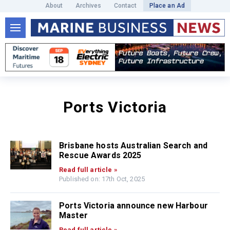
About
Archives
Contact
Place an Ad
Ports Victoria
Brisbane hosts Australian Search and
Rescue Awards 2025
Read full article »
Published on: 17th Oct, 2025
Ports Victoria announce new Harbour
Master
Read full article »