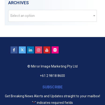
ARCHIVES
Select an option
© Mirror Image Marketing Pty Ltd
+61 2 9818 8600
SUBSCRIBE
Get Breaking News Alerts and Updates straight to your mailbox!
"
" indicates required fields
*