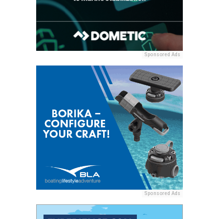
Sponsored Ads
Sponsored Ads