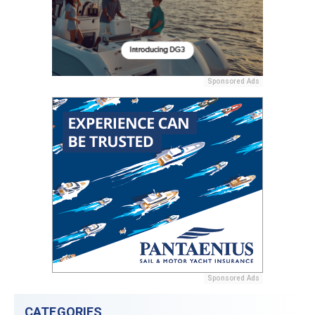
Sponsored Ads
Sponsored Ads
CATEGORIES