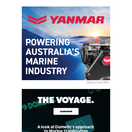
Sponsored Ads