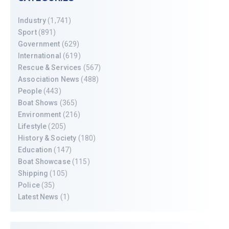
Industry
(1,741)
Sport
(891)
Government
(629)
International
(619)
Rescue & Services
(567)
Association News
(488)
People
(443)
Boat Shows
(365)
Environment
(216)
Lifestyle
(205)
History & Society
(180)
Education
(147)
Boat Showcase
(115)
Shipping
(105)
Police
(35)
Latest News
(1)