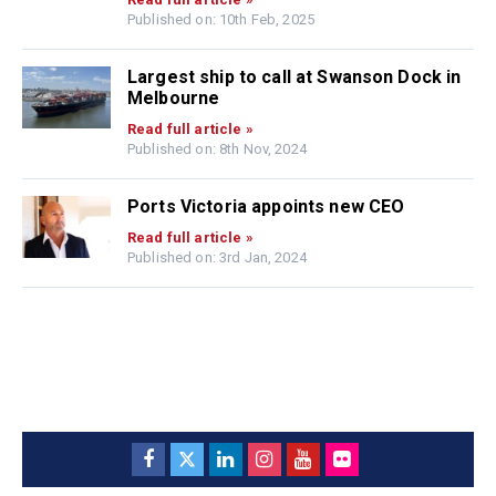
Published on: 10th Feb, 2025
Largest ship to call at Swanson Dock in
Melbourne
Read full article »
Published on: 8th Nov, 2024
Ports Victoria appoints new CEO
Read full article »
Published on: 3rd Jan, 2024