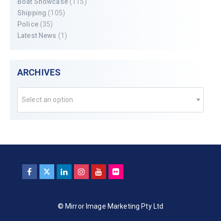
Boat Showcase
(115)
Shipping
(105)
Police
(35)
Latest News
(1)
ARCHIVES
Select an option
© Mirror Image Marketing Pty Ltd