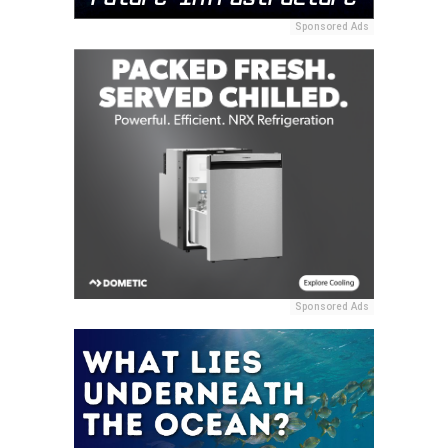
Sponsored Ads
Sponsored Ads