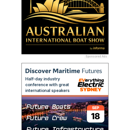
Sponsored Ads