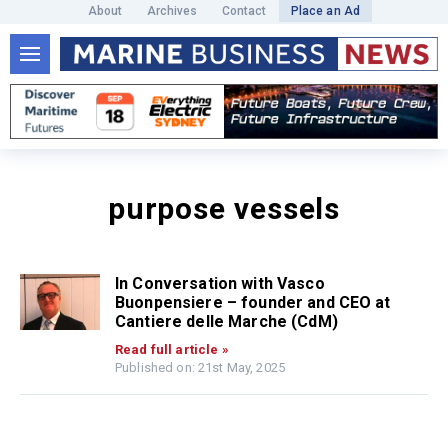
About
Archives
Contact
Place an Ad
purpose vessels
In Conversation with Vasco
Buonpensiere – founder and CEO at
Cantiere delle Marche (CdM)
Read full article »
Published on: 21st May, 2025