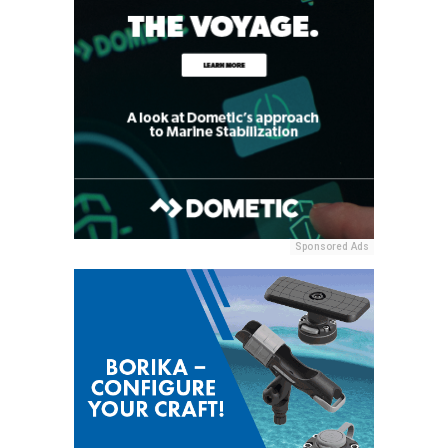
Sponsored Ads