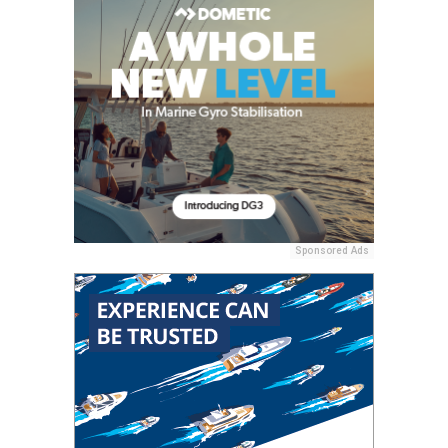
Sponsored Ads