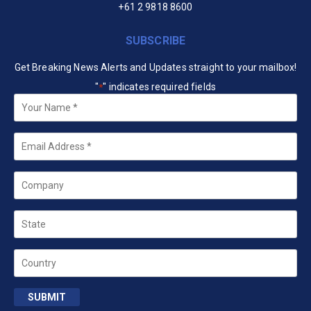
+61 2 9818 8600
SUBSCRIBE
Get Breaking News Alerts and Updates straight to your mailbox!
"
" indicates required fields
*
Your
Name
*
Email
*
Company
State
Country
SUBMIT