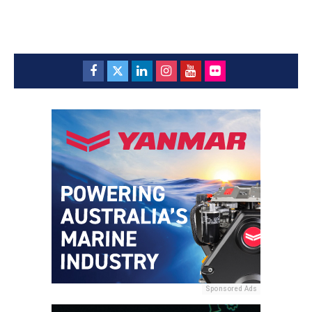
Sponsored Ads