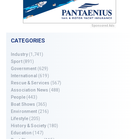
Sponsored Ads
CATEGORIES
Industry
(1,741)
Sport
(891)
Government
(629)
International
(619)
Rescue & Services
(567)
Association News
(488)
People
(443)
Boat Shows
(365)
Environment
(216)
Lifestyle
(205)
History & Society
(180)
Education
(147)