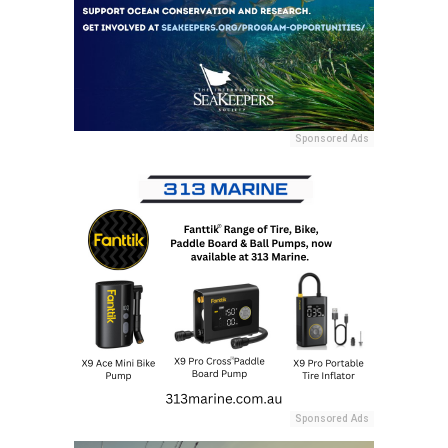
Sponsored Ads
Sponsored Ads