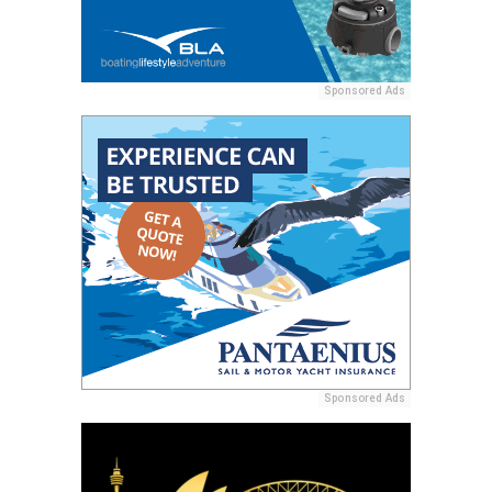
Sponsored Ads
Sponsored Ads