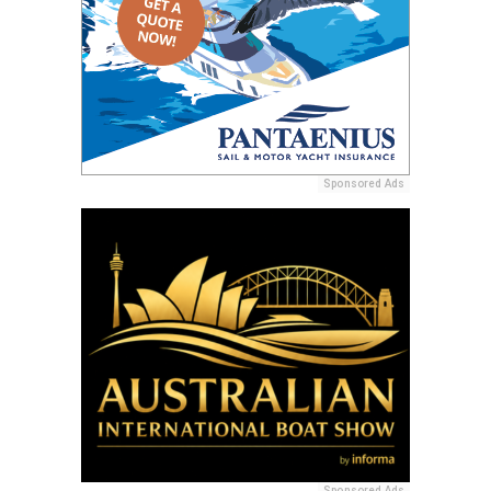
Sponsored Ads
Sponsored Ads