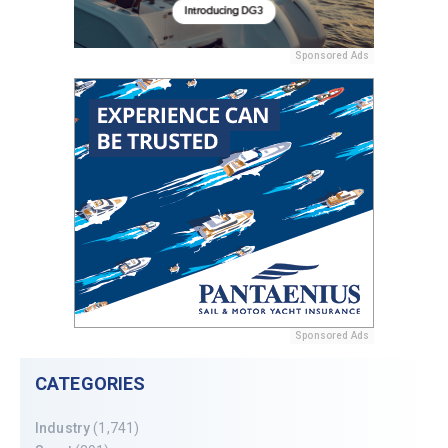
Sponsored Ads
Sponsored Ads
CATEGORIES
Industry
(1,741)