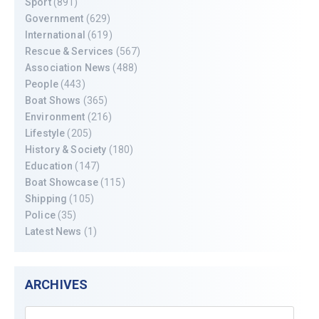
Sport
(891)
Government
(629)
International
(619)
Rescue & Services
(567)
Association News
(488)
People
(443)
Boat Shows
(365)
Environment
(216)
Lifestyle
(205)
History & Society
(180)
Education
(147)
Boat Showcase
(115)
Shipping
(105)
Police
(35)
Latest News
(1)
ARCHIVES