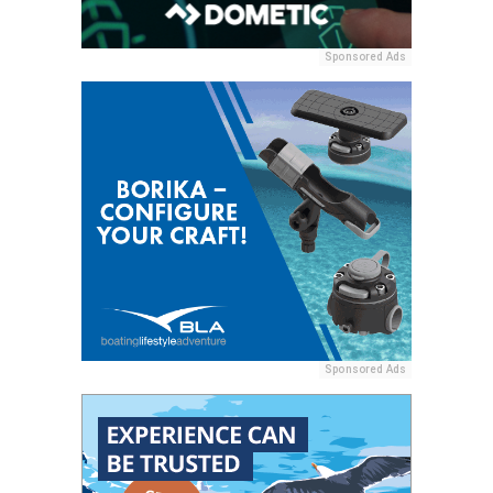
Sponsored Ads
Sponsored Ads