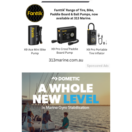
Sponsored Ads