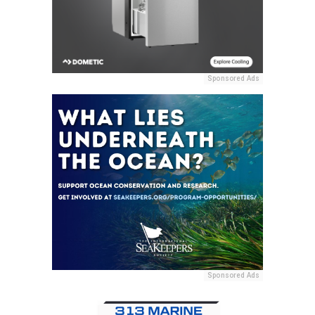
Sponsored Ads
Sponsored Ads