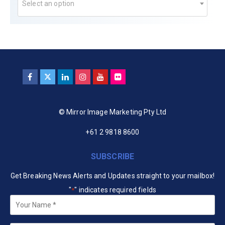
Select an option
© Mirror Image Marketing Pty Ltd
+61 2 9818 8600
SUBSCRIBE
Get Breaking News Alerts and Updates straight to your mailbox!
"
" indicates required fields
*
Your
Name
*