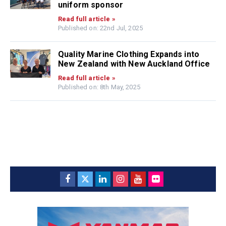
uniform sponsor
Read full article »
Published on: 22nd Jul, 2025
Quality Marine Clothing Expands into
New Zealand with New Auckland Office
Read full article »
Published on: 8th May, 2025