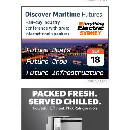
Sponsored Ads