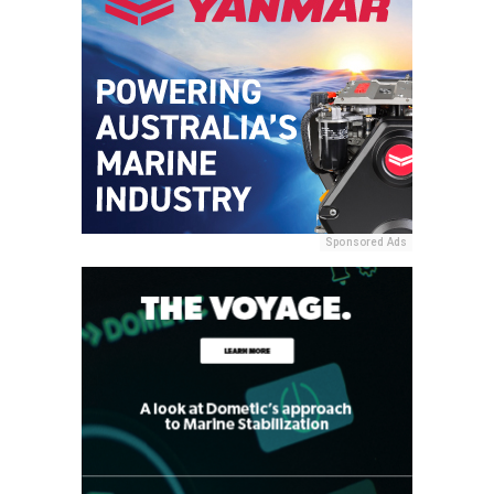
Sponsored Ads