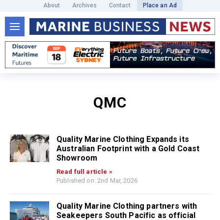
About
Archives
Contact
Place an Ad
QMC
Quality Marine Clothing Expands its
Australian Footprint with a Gold Coast
Showroom
Read full article »
Published on: 2nd Mar, 2026
Quality Marine Clothing partners with
Seakeepers South Pacific as official