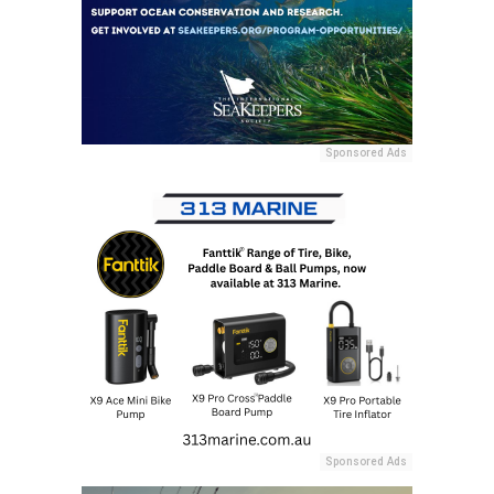
Sponsored Ads
Sponsored Ads