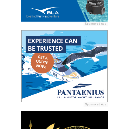
Sponsored Ads
Sponsored Ads