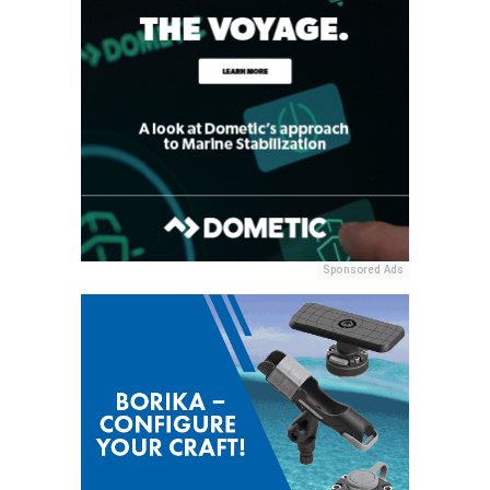
Sponsored Ads