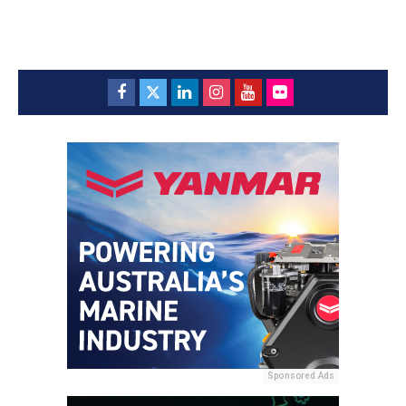
Sponsored Ads