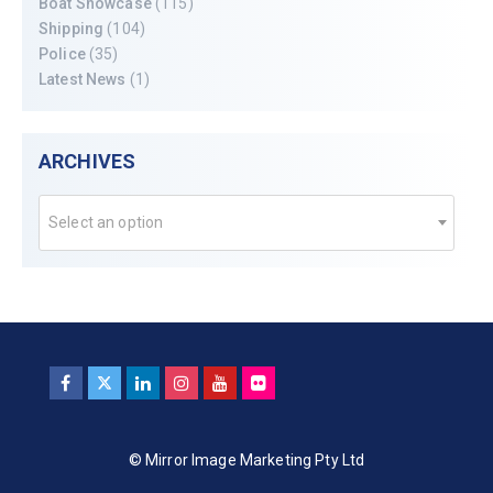
Boat Showcase
(115)
Shipping
(104)
Police
(35)
Latest News
(1)
ARCHIVES
Select an option
© Mirror Image Marketing Pty Ltd