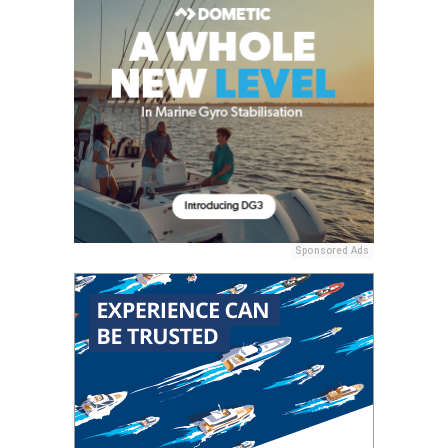
Sponsored Ads