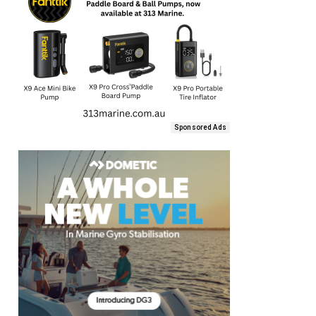
Sponsored Ads