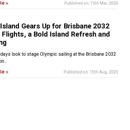
le »
Published on: 13th Mar, 2026
Island Gears Up for Brisbane 2032
Flights, a Bold Island Refresh and
ing
days look to stage Olympic sailing at the Brisbane 2032
n...
le »
Published on: 15th Aug, 2025