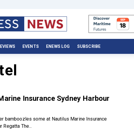
EVIEWS
EVENTS
ENEWS LOG
SUBSCRIBE
tel
 Marine Insurance Sydney Harbour
er bamboozles some at Nautilus Marine Insurance
 Regatta The...