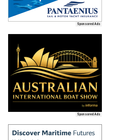
Sponsored Ads
Sponsored Ads