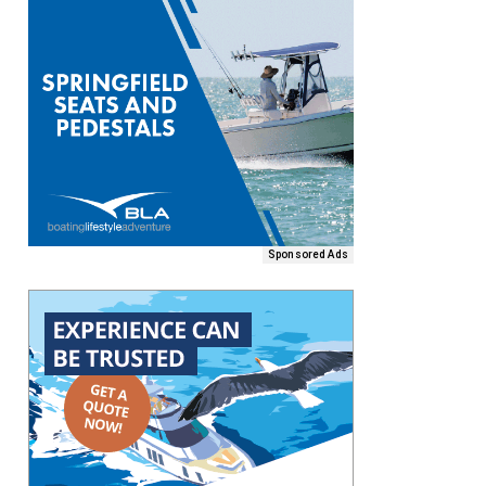
Sponsored Ads