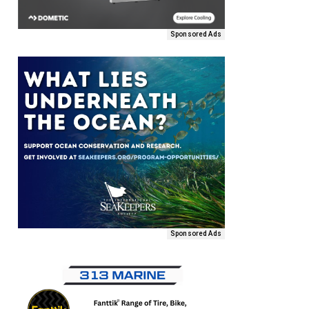
Sponsored Ads
Sponsored Ads