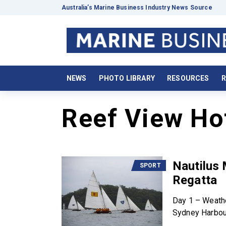
Australia’s Marine Business Industry News Source
NEWS
PHOTO LIBRARY
RESOURCES
R
Reef View Ho
Nautilus
SPORT
Regatta
Day 1 – Weath
Sydney Harbour