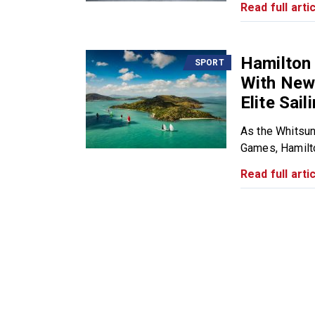
Read full artic
Hamilton 
SPORT
With New 
Elite Sail
As the Whitsun
Games, Hamilto
Read full artic