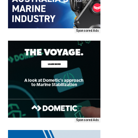
Sponsored Ads
Sponsored Ads