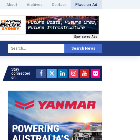
About
Archives
Contact
Place an Ad
Sponsored Ads
Search News
Stay
connected
on: