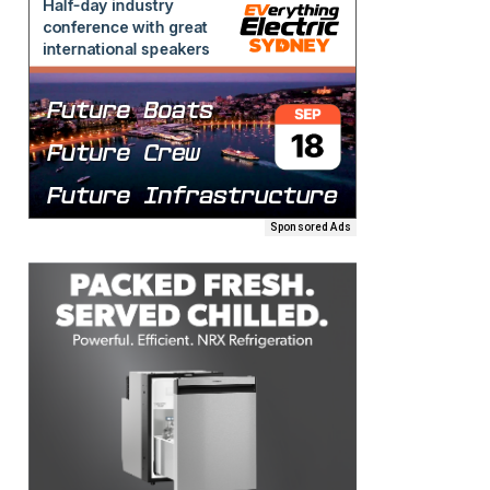
Sponsored Ads