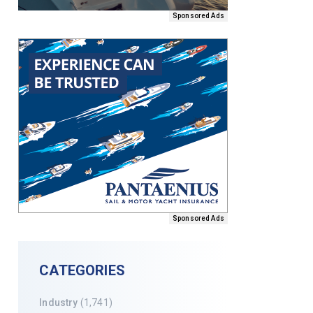
Sponsored Ads
Sponsored Ads
CATEGORIES
Industry
(1,741)