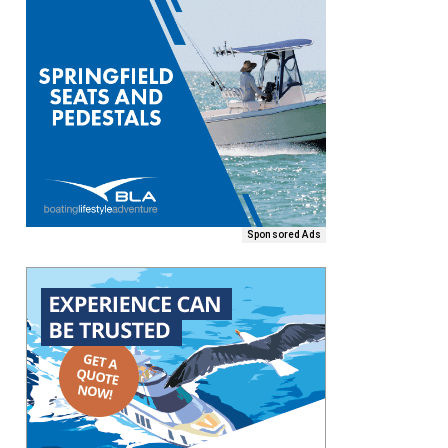
Sponsored Ads