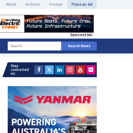
About
Archives
Contact
Place an Ad
Sponsored Ads
Search News
Stay
connected
on: