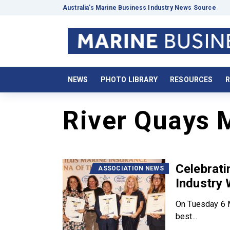
Australia’s Marine Business Industry News Source
NEWS
PHOTO LIBRARY
RESOURCES
R
River Quays 
Celebrat
ASSOCIATION NEWS
Industry
On Tuesday 6 M
best...