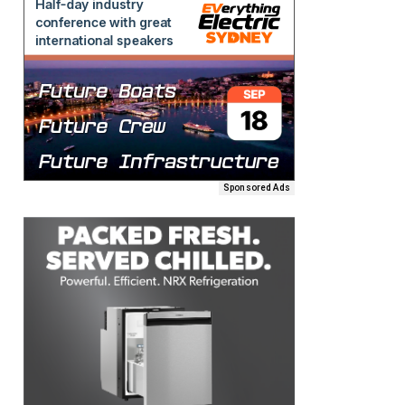
Sponsored Ads