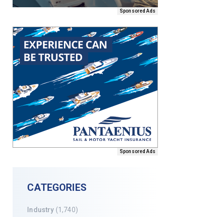
Sponsored Ads
Sponsored Ads
CATEGORIES
Industry
(1,740)