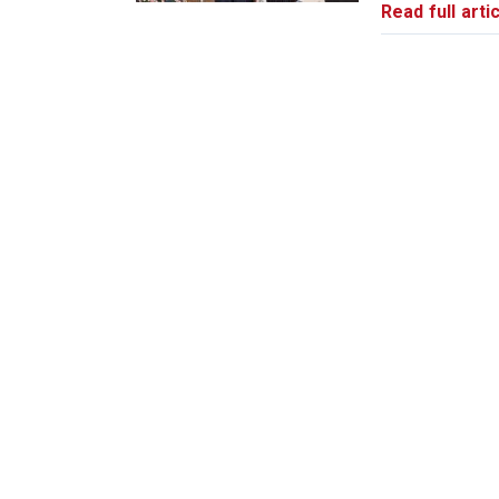
Read full artic