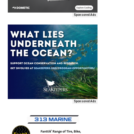
Sponsored Ads
Sponsored Ads