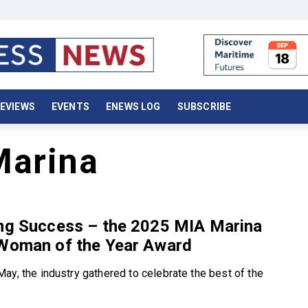
EVIEWS
EVENTS
ENEWS LOG
SUBSCRIBE
Marina
ing Success – the 2025 MIA Marina
 Woman of the Year Award
ay, the industry gathered to celebrate the best of the