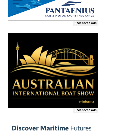
Sponsored Ads
Sponsored Ads