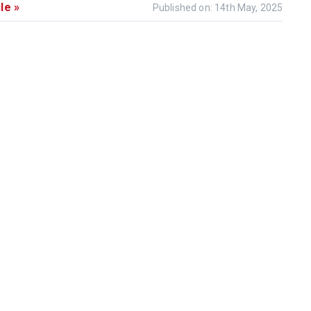
le »
Published on: 14th May, 2025