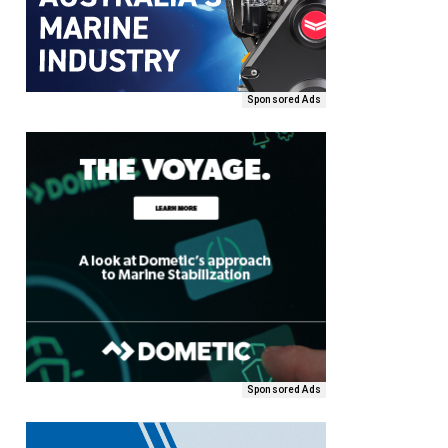
Sponsored Ads
Sponsored Ads