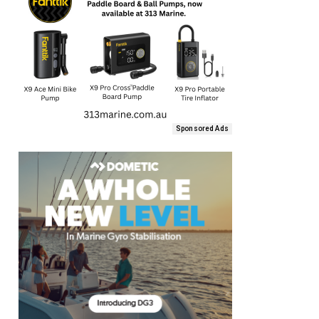
Sponsored Ads