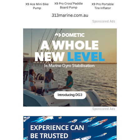
Sponsored Ads
Sponsored Ads