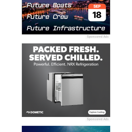
Sponsored Ads
Sponsored Ads