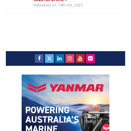
Published on: 14th Oct, 2025