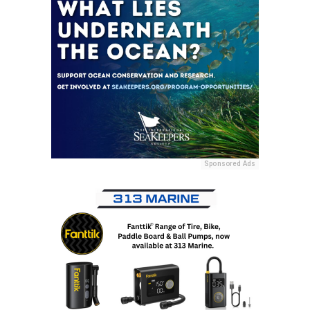
Sponsored Ads