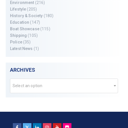
Environment
(216)
Lifestyle
(205)
History & Society
(180)
Education
(147)
Boat Showcase
(115)
Shipping
(105)
Police
(35)
Latest News
(1)
ARCHIVES
Select an option