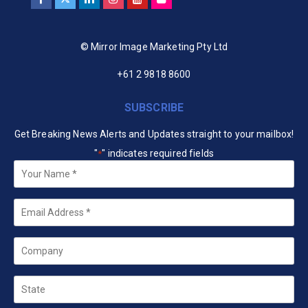
© Mirror Image Marketing Pty Ltd
+61 2 9818 8600
SUBSCRIBE
Get Breaking News Alerts and Updates straight to your mailbox!
"
" indicates required fields
*
Your
Name
*
Email
*
Company
State