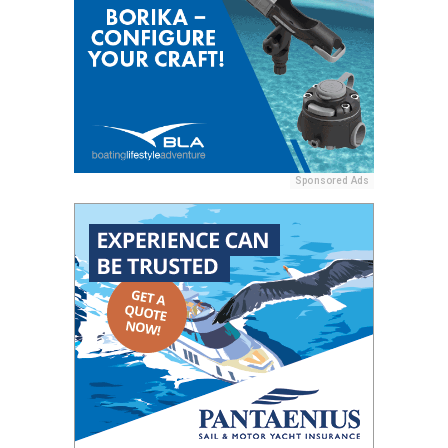
Sponsored Ads