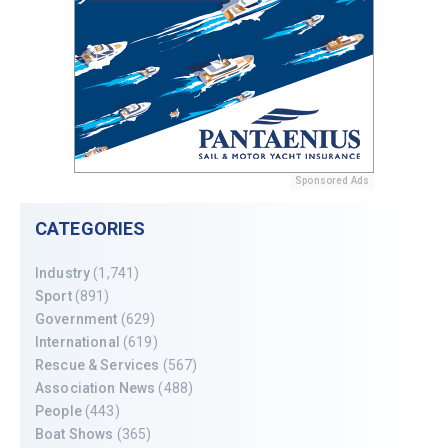
Sponsored Ads
CATEGORIES
Industry
(1,741)
Sport
(891)
Government
(629)
International
(619)
Rescue & Services
(567)
Association News
(488)
People
(443)
Boat Shows
(365)