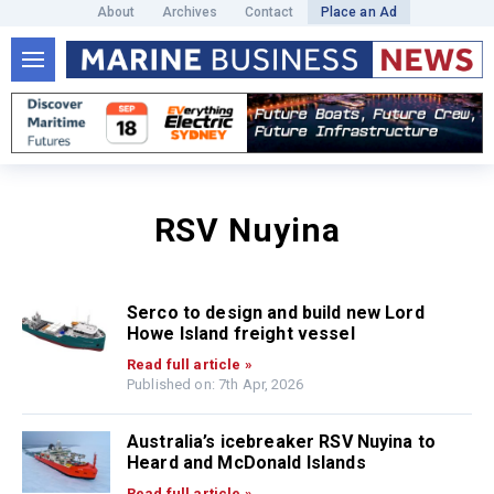
About
Archives
Contact
Place an Ad
RSV Nuyina
Serco to design and build new Lord
Howe Island freight vessel
Read full article »
Published on: 7th Apr, 2026
Australia’s icebreaker RSV Nuyina to
Heard and McDonald Islands
Read full article »