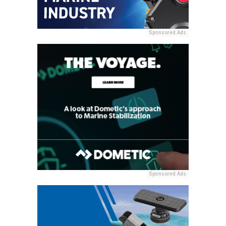
Sponsored Ads
Sponsored Ads