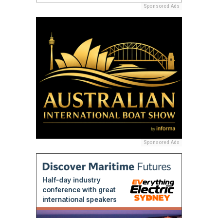
Sponsored Ads
Sponsored Ads