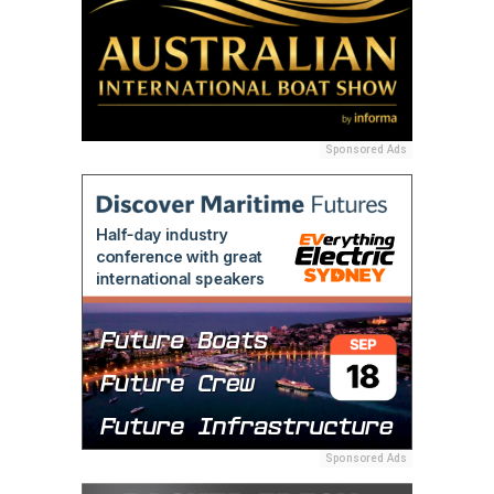
Sponsored Ads
Sponsored Ads