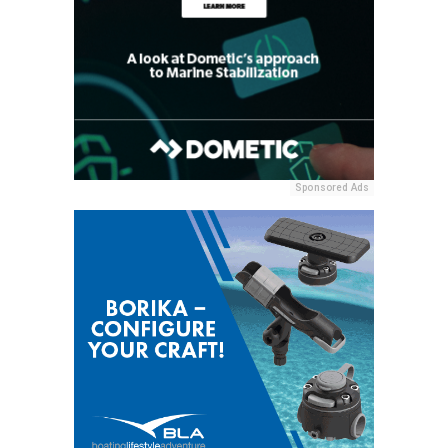
Sponsored Ads