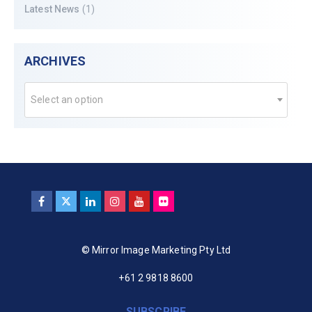
Latest News
(1)
ARCHIVES
Select an option
© Mirror Image Marketing Pty Ltd
+61 2 9818 8600
SUBSCRIBE