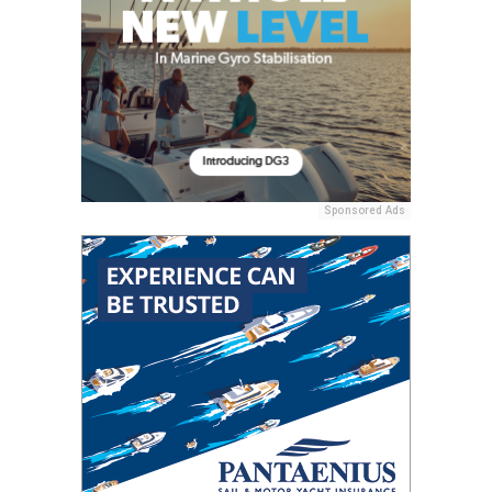
Sponsored Ads