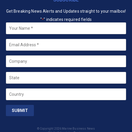
Get Breaking News Alerts and Updates straight to your mailbox!
"
" indicates required fields
*
Your
Name
*
Email
*
Company
State
Country
© Copyright 2026 Marine Business News