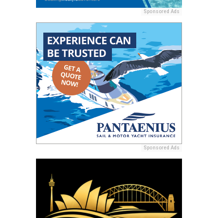
Sponsored Ads
Sponsored Ads