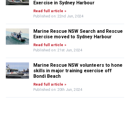
Exercise in Sydney Harbour
Read full article »
Published on: 22nd Jun, 2024
Marine Rescue NSW Search and Rescue
Exercise moved to Sydney Harbour
Read full article »
Published on: 21st Jun, 2024
Marine Rescue NSW volunteers to hone
skills in major training exercise off
Bondi Beach
Read full article »
Published on: 20th Jun, 2024