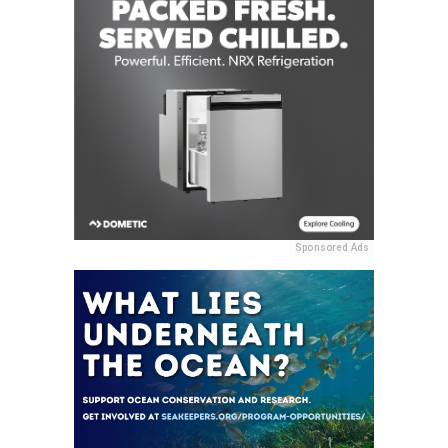
Sponsored Ads