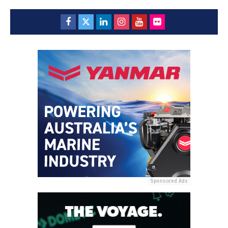
Sponsored Ads