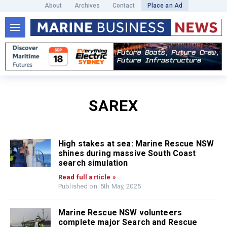
About
Archives
Contact
Place an Ad
SAREX
High stakes at sea: Marine Rescue NSW
shines during massive South Coast
search simulation
Read full article »
Published on: 5th May, 2025
Marine Rescue NSW volunteers
complete major Search and Rescue