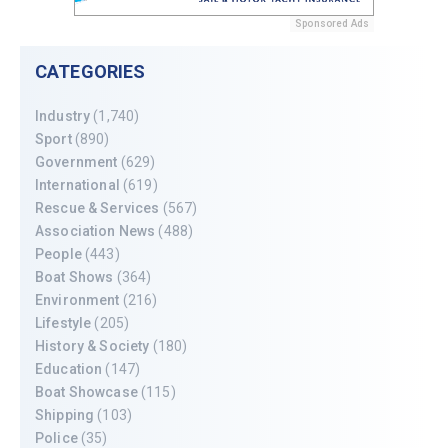
Sponsored Ads
CATEGORIES
Industry
(1,740)
Sport
(890)
Government
(629)
International
(619)
Rescue & Services
(567)
Association News
(488)
People
(443)
Boat Shows
(364)
Environment
(216)
Lifestyle
(205)
History & Society
(180)
Education
(147)
Boat Showcase
(115)
Shipping
(103)
Police
(35)