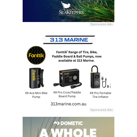
Sponsored Ads
Sponsored Ads