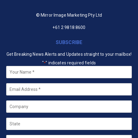
© Mirror Image Marketing Pty Ltd
+61 2 9818 8600
SUBSCRIBE
Get Breaking News Alerts and Updates straight to your mailbox!
"
" indicates required fields
*
Your
Name
*
Email
*
Company
State
Country