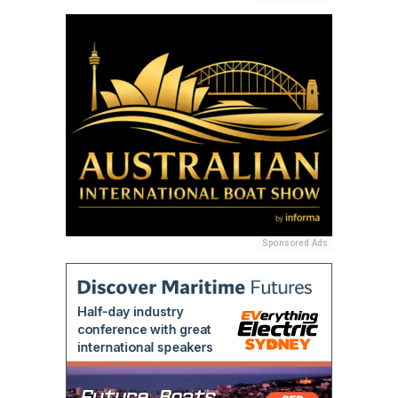
Sponsored Ads