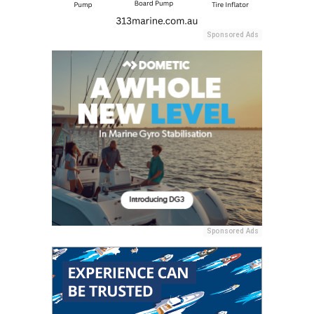
Sponsored Ads
Sponsored Ads