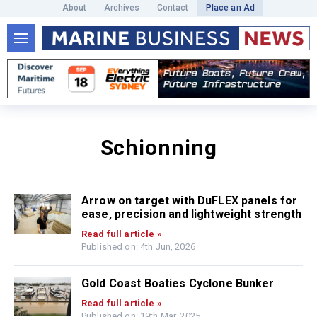
About
Archives
Contact
Place an Ad
Schionning
Arrow on target with DuFLEX panels for
ease, precision and lightweight strength
Read full article »
Published on: 4th Jun, 2026
Gold Coast Boaties Cyclone Bunker
Read full article »
Published on: 19th Mar, 2025