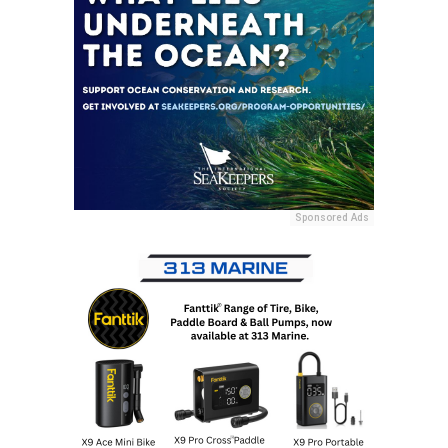
Sponsored Ads