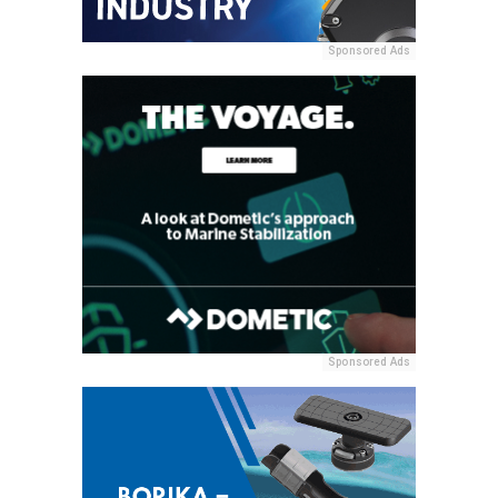
Sponsored Ads
Sponsored Ads