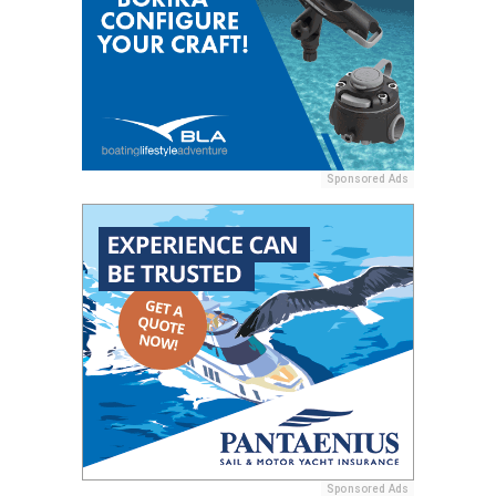
Sponsored Ads
Sponsored Ads