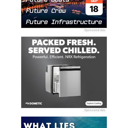
Sponsored Ads
Sponsored Ads