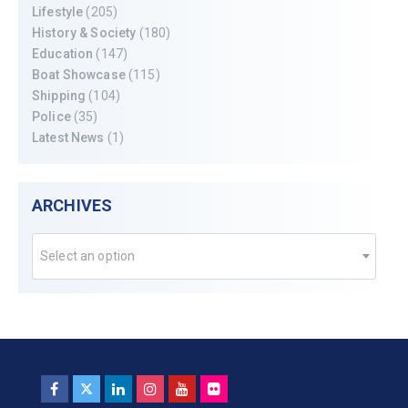
Lifestyle
(205)
History & Society
(180)
Education
(147)
Boat Showcase
(115)
Shipping
(104)
Police
(35)
Latest News
(1)
ARCHIVES
Select an option