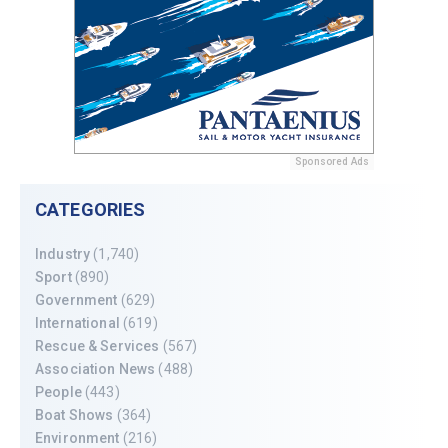
Sponsored Ads
CATEGORIES
Industry
(1,740)
Sport
(890)
Government
(629)
International
(619)
Rescue & Services
(567)
Association News
(488)
People
(443)
Boat Shows
(364)
Environment
(216)