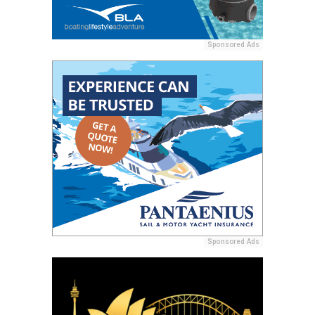
Sponsored Ads
Sponsored Ads