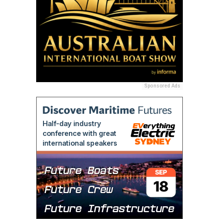
Sponsored Ads