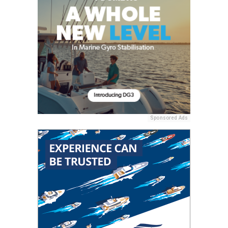
Sponsored Ads