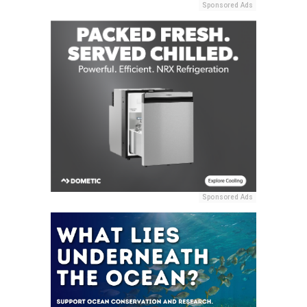
Sponsored Ads
Sponsored Ads