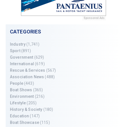
Sponsored Ads
CATEGORIES
Industry
(1,741)
Sport
(891)
Government
(629)
International
(619)
Rescue & Services
(567)
Association News
(488)
People
(443)
Boat Shows
(365)
Environment
(216)
Lifestyle
(205)
History & Society
(180)
Education
(147)
Boat Showcase
(115)