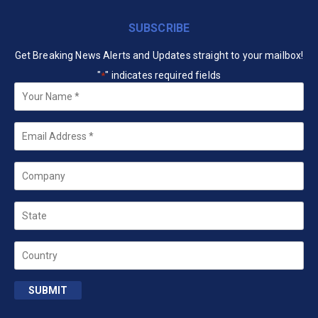
SUBSCRIBE
Get Breaking News Alerts and Updates straight to your mailbox!
"
" indicates required fields
*
Your
Name
*
Email
*
Company
State
Country
SUBMIT