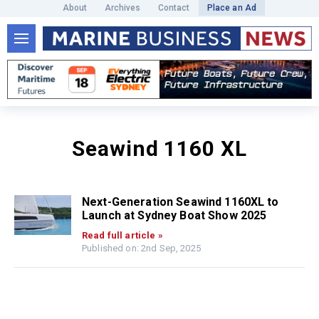
About
Archives
Contact
Place an Ad
Seawind 1160 XL
Next-Generation Seawind 1160XL to
Launch at Sydney Boat Show 2025
Read full article »
Published on: 2nd Sep, 2025