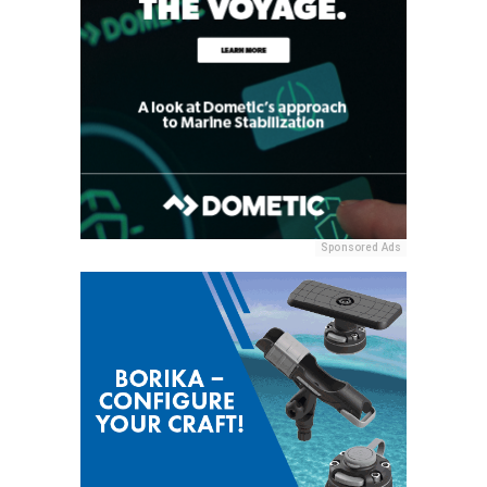
Sponsored Ads