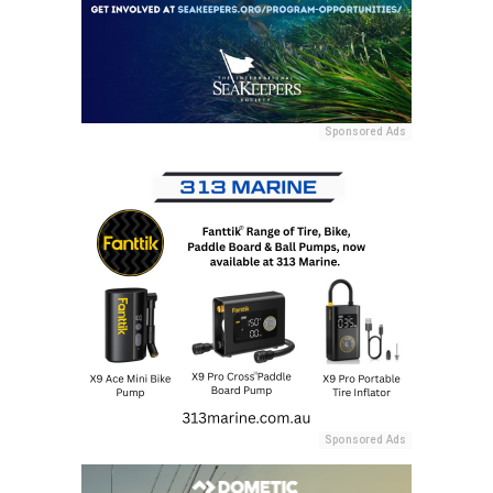
Sponsored Ads
Sponsored Ads