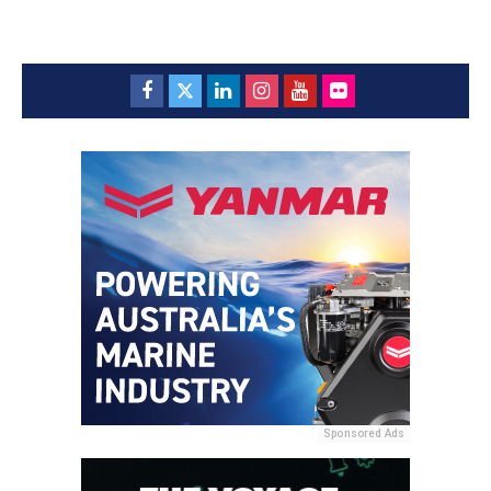
Sponsored Ads