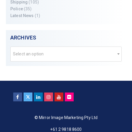
Shipping
(105)
Police
(35)
Latest News
(1)
ARCHIVES
Select an option
© Mirror Image Marketing Pty Ltd
+61 2 9818 8600