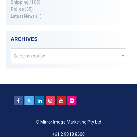
Shipping
(105)
Police
(35)
Latest News
(1)
ARCHIVES
Select an option
© Mirror Image Marketing Pty Ltd
+61 2 9818 8600