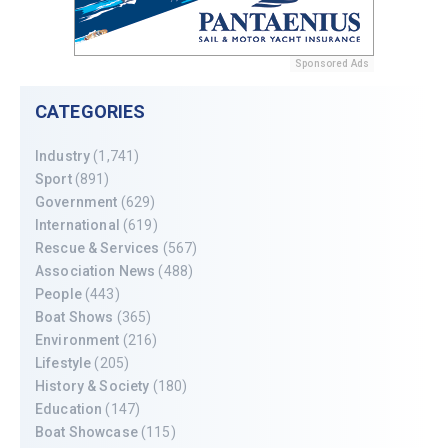
Sponsored Ads
CATEGORIES
Industry
(1,741)
Sport
(891)
Government
(629)
International
(619)
Rescue & Services
(567)
Association News
(488)
People
(443)
Boat Shows
(365)
Environment
(216)
Lifestyle
(205)
History & Society
(180)
Education
(147)
Boat Showcase
(115)