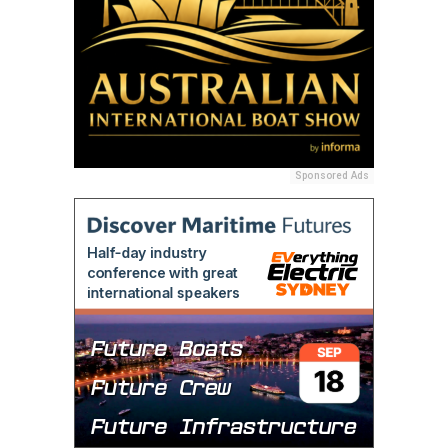
Sponsored Ads