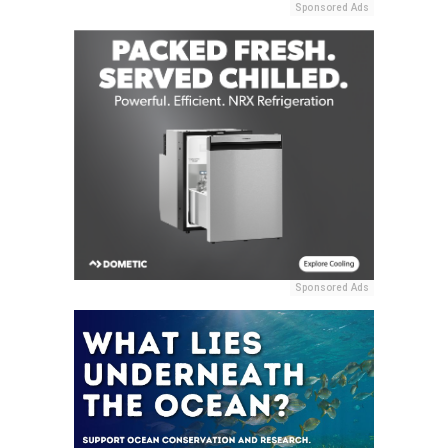
Sponsored Ads
Sponsored Ads