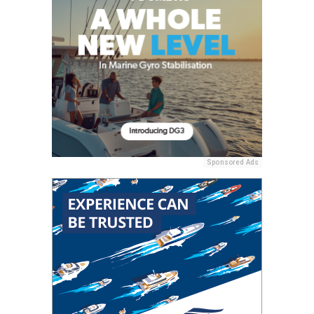
Sponsored Ads