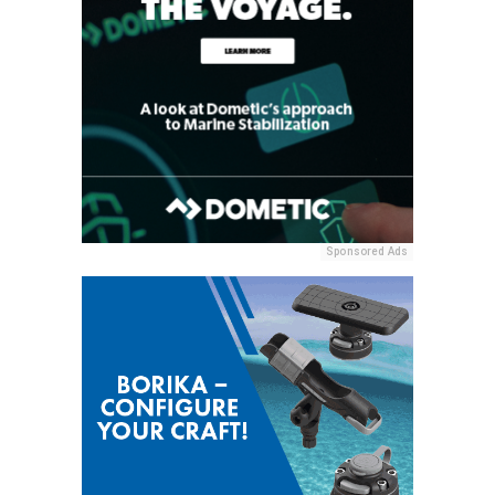
Sponsored Ads