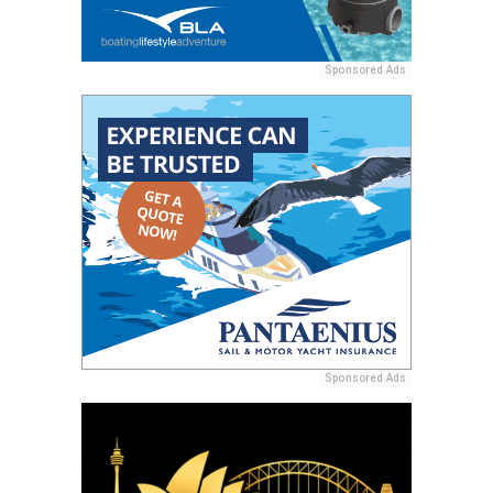
Sponsored Ads
Sponsored Ads