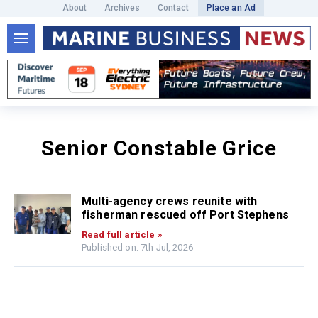
About
Archives
Contact
Place an Ad
Senior Constable Grice
Multi-agency crews reunite with
fisherman rescued off Port Stephens
Read full article »
Published on: 7th Jul, 2026