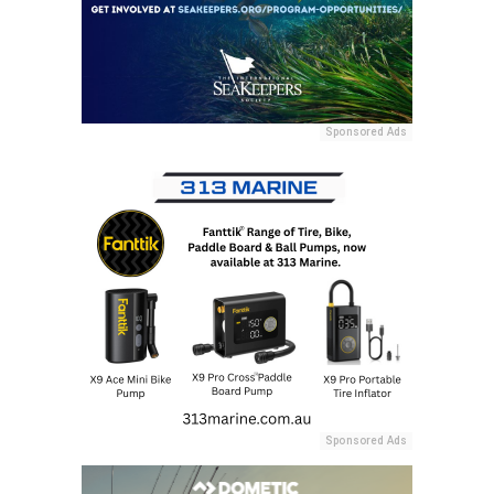
Sponsored Ads
Sponsored Ads