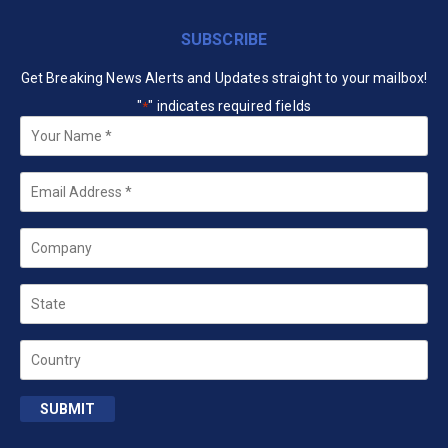
SUBSCRIBE
Get Breaking News Alerts and Updates straight to your mailbox!
"
" indicates required fields
*
Your
Name
*
Email
*
Company
State
Country
SUBMIT