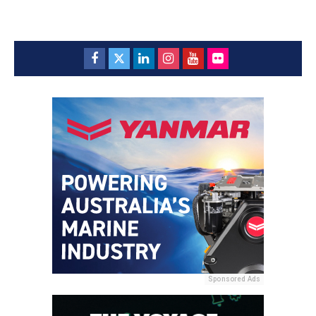
Sponsored Ads