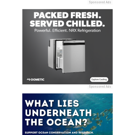
Sponsored Ads
Sponsored Ads