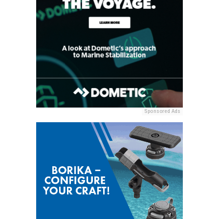
Sponsored Ads