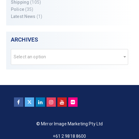
Shipping
(105)
Police
(35)
Latest News
(1)
ARCHIVES
Select an option
© Mirror Image Marketing Pty Ltd
+61 2 9818 8600