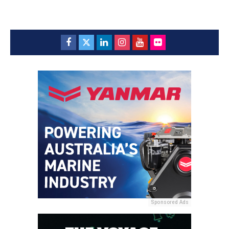
Sponsored Ads