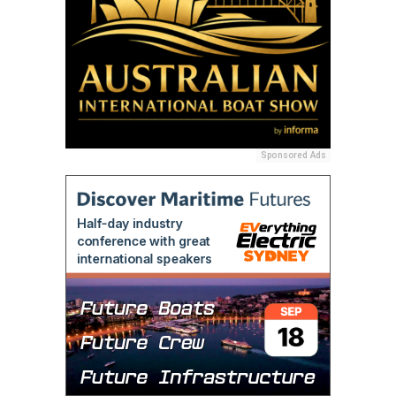
Sponsored Ads