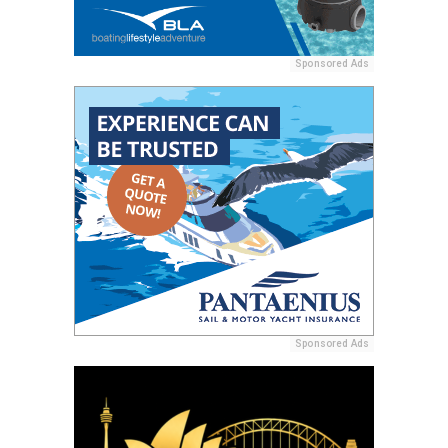
Sponsored Ads
Sponsored Ads