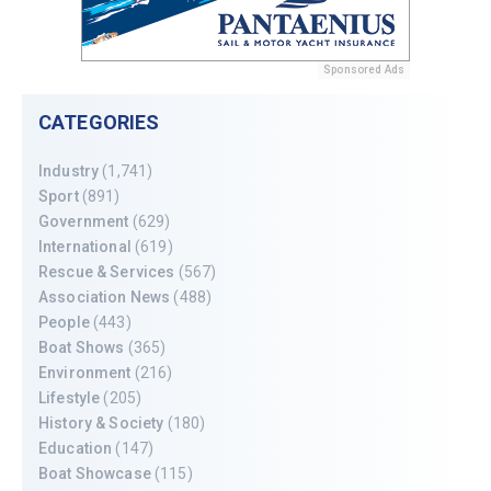
Sponsored Ads
CATEGORIES
Industry
(1,741)
Sport
(891)
Government
(629)
International
(619)
Rescue & Services
(567)
Association News
(488)
People
(443)
Boat Shows
(365)
Environment
(216)
Lifestyle
(205)
History & Society
(180)
Education
(147)
Boat Showcase
(115)