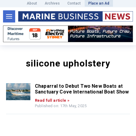
About
Archives
Contact
Place an Ad
silicone upholstery
Chaparral to Debut Two New Boats at
Sanctuary Cove International Boat Show
Read full article »
Published on: 17th May, 2025