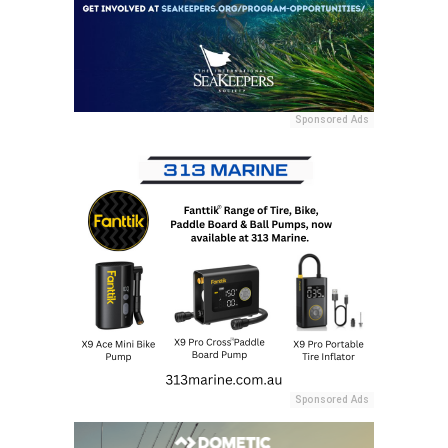
Sponsored Ads
Sponsored Ads