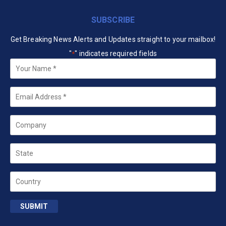
SUBSCRIBE
Get Breaking News Alerts and Updates straight to your mailbox!
"
" indicates required fields
*
Your
Name
*
Email
*
Company
State
Country
SUBMIT