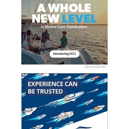
Sponsored Ads