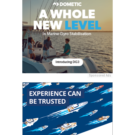
Sponsored Ads