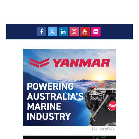
Sponsored Ads