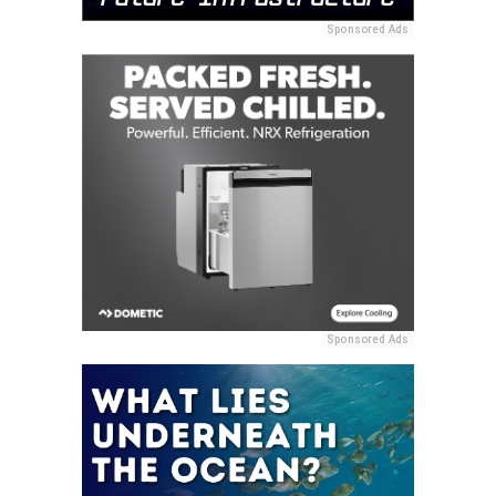
Sponsored Ads
Sponsored Ads