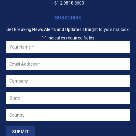
+61 2 9818 8600
SUBSCRIBE
Get Breaking News Alerts and Updates straight to your mailbox!
"
" indicates required fields
*
Your
Name
*
Email
*
Company
State
Country