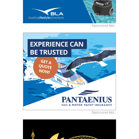
Sponsored Ads
Sponsored Ads