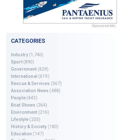
Sponsored Ads
CATEGORIES
Industry
(1,740)
Sport
(890)
Government
(629)
International
(619)
Rescue & Services
(567)
Association News
(488)
People
(443)
Boat Shows
(364)
Environment
(216)
Lifestyle
(205)
History & Society
(180)
Education
(147)