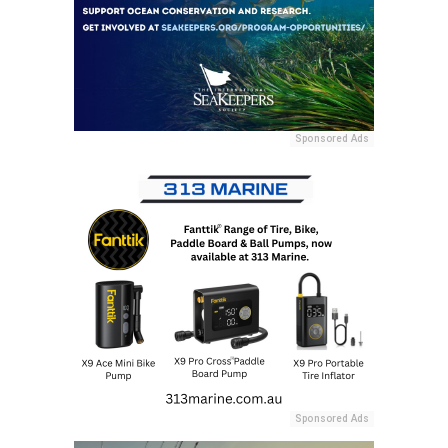
Sponsored Ads
Sponsored Ads