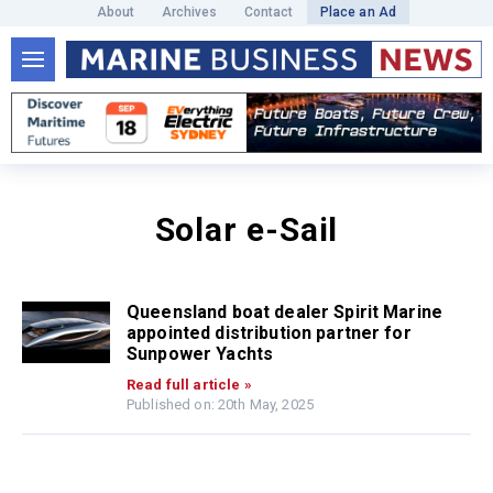
About
Archives
Contact
Place an Ad
Solar e-Sail
Queensland boat dealer Spirit Marine
appointed distribution partner for
Sunpower Yachts
Read full article »
Published on: 20th May, 2025