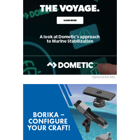
Sponsored Ads