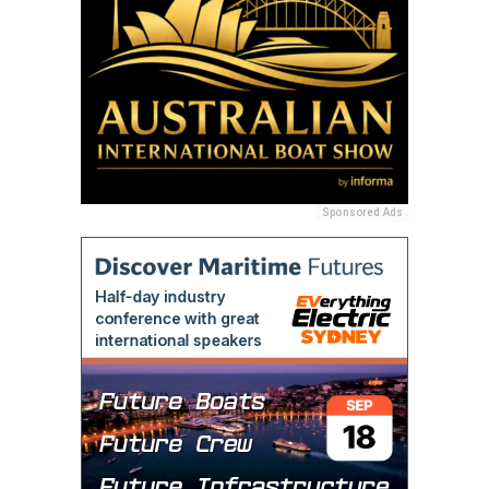
Sponsored Ads