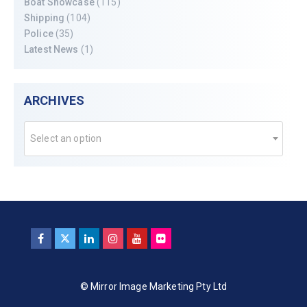
Boat Showcase
(115)
Shipping
(104)
Police
(35)
Latest News
(1)
ARCHIVES
Select an option
© Mirror Image Marketing Pty Ltd