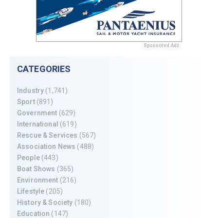
Sponsored Ads
CATEGORIES
Industry
(1,741)
Sport
(891)
Government
(629)
International
(619)
Rescue & Services
(567)
Association News
(488)
People
(443)
Boat Shows
(365)
Environment
(216)
Lifestyle
(205)
History & Society
(180)
Education
(147)