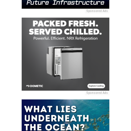
Sponsored Ads
Sponsored Ads