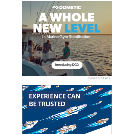
Sponsored Ads