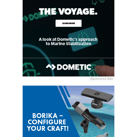
Sponsored Ads