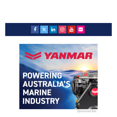
Sponsored Ads