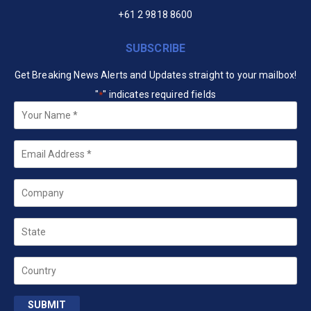
+61 2 9818 8600
SUBSCRIBE
Get Breaking News Alerts and Updates straight to your mailbox!
"
" indicates required fields
*
Your
Name
*
Email
*
Company
State
Country
SUBMIT