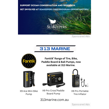
Sponsored Ads
Sponsored Ads