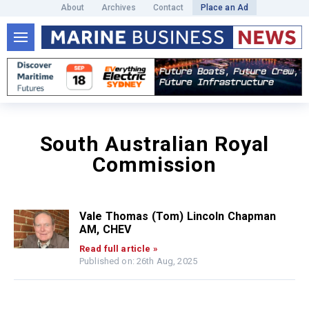
About
Archives
Contact
Place an Ad
South Australian Royal
Commission
Vale Thomas (Tom) Lincoln Chapman
AM, CHEV
Read full article »
Published on: 26th Aug, 2025