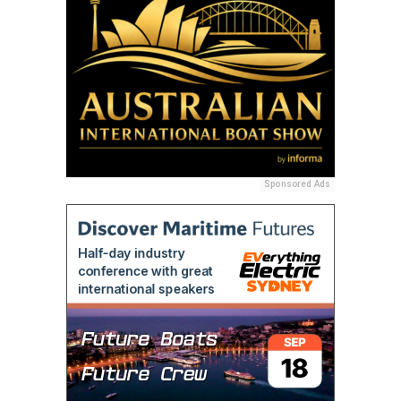
Sponsored Ads