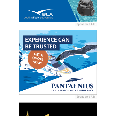
Sponsored Ads
Sponsored Ads