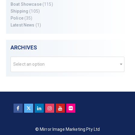
Boat Showcase
(115)
Shipping
(105)
Police
(35)
Latest News
(1)
ARCHIVES
Select an option
© Mirror Image Marketing Pty Ltd