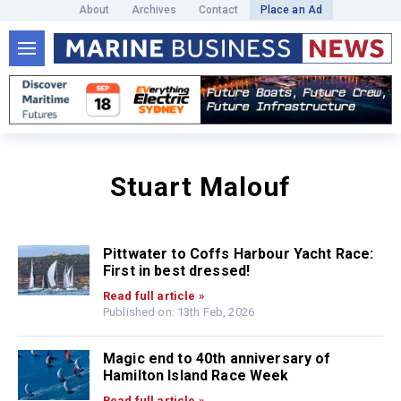
About
Archives
Contact
Place an Ad
Stuart Malouf
Pittwater to Coffs Harbour Yacht Race:
First in best dressed!
Read full article »
Published on: 13th Feb, 2026
Magic end to 40th anniversary of
Hamilton Island Race Week
Read full article »