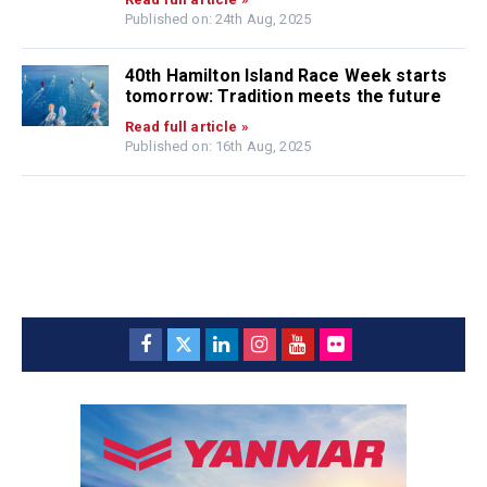
Published on: 24th Aug, 2025
40th Hamilton Island Race Week starts
tomorrow: Tradition meets the future
Read full article »
Published on: 16th Aug, 2025