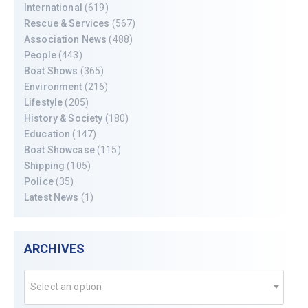
International
(619)
Rescue & Services
(567)
Association News
(488)
People
(443)
Boat Shows
(365)
Environment
(216)
Lifestyle
(205)
History & Society
(180)
Education
(147)
Boat Showcase
(115)
Shipping
(105)
Police
(35)
Latest News
(1)
ARCHIVES
Select an option