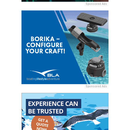
Sponsored Ads
Sponsored Ads