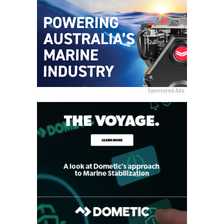
Sponsored Ads