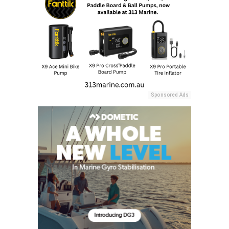
Sponsored Ads