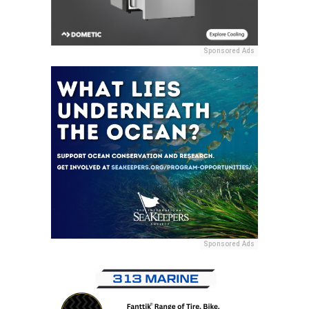
Sponsored Ads
Sponsored Ads