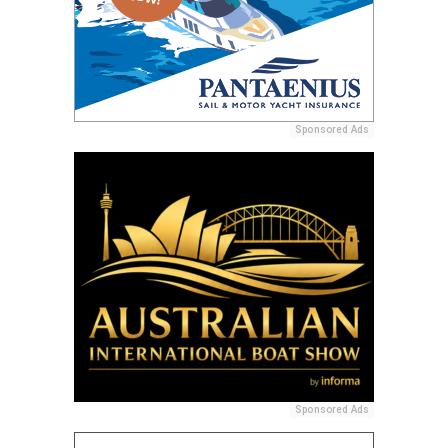
Sponsored Ads
Sponsored Ads