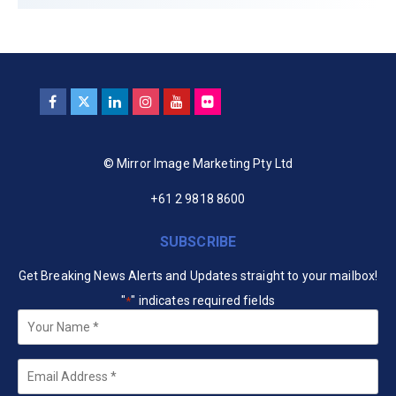
© Mirror Image Marketing Pty Ltd
+61 2 9818 8600
SUBSCRIBE
Get Breaking News Alerts and Updates straight to your mailbox!
"
" indicates required fields
*
Your
Name
*
Email
*