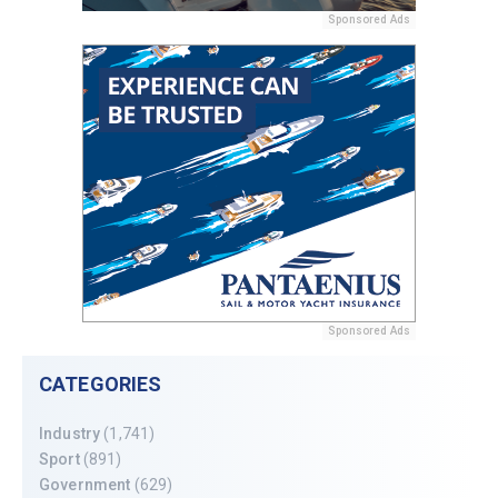
Sponsored Ads
Sponsored Ads
CATEGORIES
Industry
(1,741)
Sport
(891)
Government
(629)