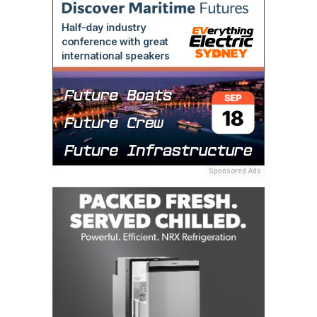
Sponsored Ads