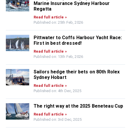
Marine Insurance Sydney Harbour
Regatta
Read full article »
Published on: 25th Feb, 2026
Pittwater to Coffs Harbour Yacht Race:
First in best dressed!
Read full article »
Published on: 13th Feb, 2026
Sailors hedge their bets on 80th Rolex
Sydney Hobart
Read full article »
Published on: 4th Dec, 2025
The right way at the 2025 Beneteau Cup
Read full article »
Published on: 3rd Dec, 2025