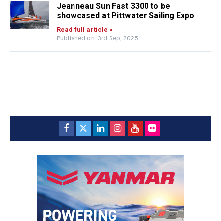
Jeanneau Sun Fast 3300 to be
showcased at Pittwater Sailing Expo
Read full article »
Published on: 3rd Sep, 2025