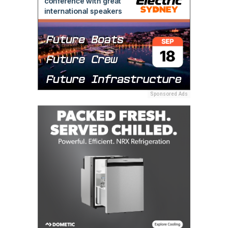
Sponsored Ads