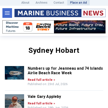
About
Archives
Contact
Place an Ad
Sydney Hobart
Numbers up for Jeanneau and 74 Islands
Airlie Beach Race Week
Read full article »
Published on: 23rd Jul, 2026
Vale Gary Appleby
Read full article »
Published on: 19th Jun, 2026