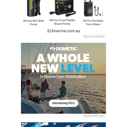
Sponsored Ads
Sponsored Ads