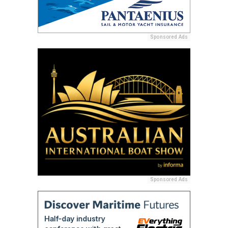
Sponsored Ads
Sponsored Ads