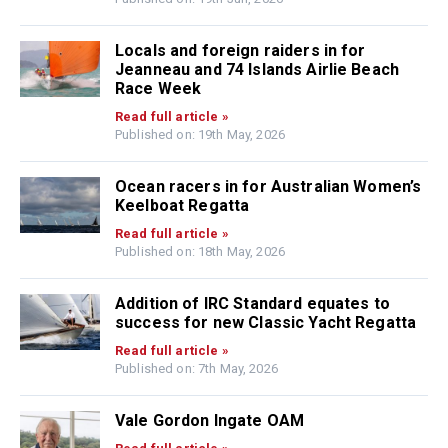
Locals and foreign raiders in for
Jeanneau and 74 Islands Airlie Beach
Race Week
Read full article »
Published on: 19th May, 2026
Ocean racers in for Australian Women’s
Keelboat Regatta
Read full article »
Published on: 18th May, 2026
Addition of IRC Standard equates to
success for new Classic Yacht Regatta
Read full article »
Published on: 7th May, 2026
Vale Gordon Ingate OAM