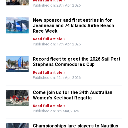
Read full article »
Published on: 28th Apr, 2026
New sponsor and first entries in for
Jeanneau and 74 Islands Airlie Beach
Race Week
Read full article »
Published on: 17th Apr, 2026
Record fleet to greet the 2026 Sail Port
Stephens Commodores Cup
Read full article »
Published on: 12th Apr, 2026
Come join us for the 34th Australian
Women’s Keelboat Regatta
Read full article »
Published on: 5th Mar, 2026
Championships lure players to Nautilus