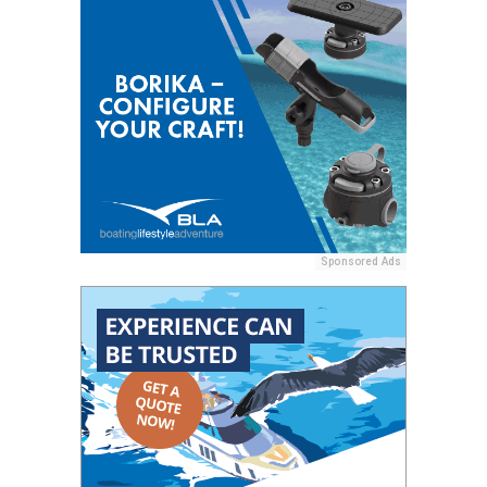
Sponsored Ads