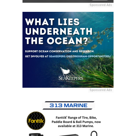
Sponsored Ads
Sponsored Ads