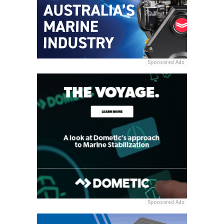
Sponsored Ads
Sponsored Ads