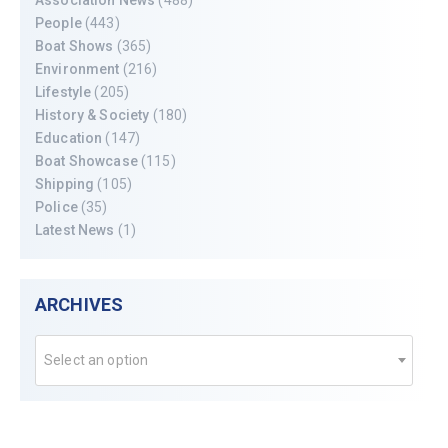
People
(443)
Boat Shows
(365)
Environment
(216)
Lifestyle
(205)
History & Society
(180)
Education
(147)
Boat Showcase
(115)
Shipping
(105)
Police
(35)
Latest News
(1)
ARCHIVES
Select an option