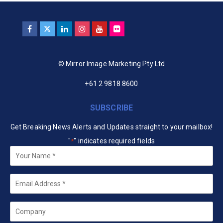
© Mirror Image Marketing Pty Ltd
+61 2 9818 8600
SUBSCRIBE
Get Breaking News Alerts and Updates straight to your mailbox!
"
" indicates required fields
*
Your
Name
*
Email
*
Company