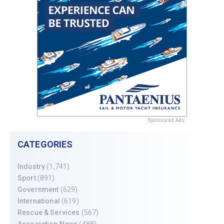
Sponsored Ads
CATEGORIES
Industry
(1,741)
Sport
(891)
Government
(629)
International
(619)
Rescue & Services
(567)
Association News
(488)