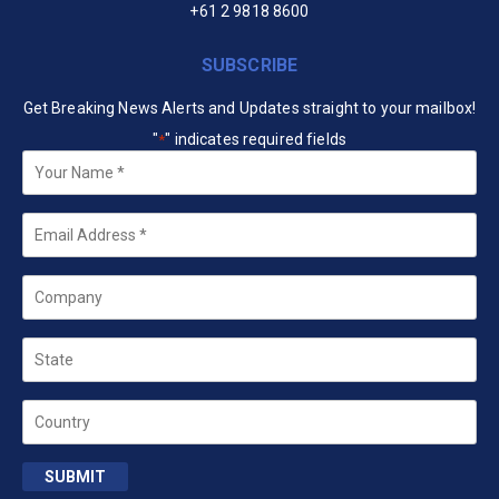
+61 2 9818 8600
SUBSCRIBE
Get Breaking News Alerts and Updates straight to your mailbox!
"
" indicates required fields
*
Your
Name
*
Email
*
Company
State
Country
SUBMIT