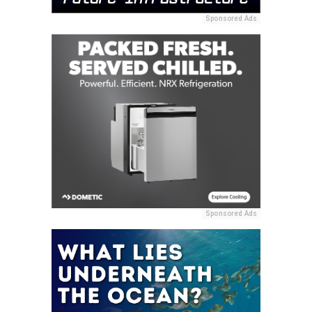
Sponsored Ads
Sponsored Ads