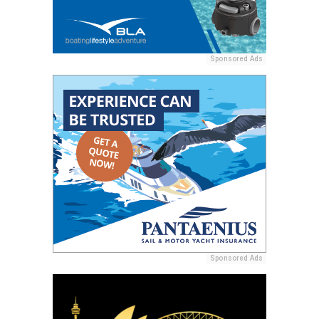
Sponsored Ads
Sponsored Ads