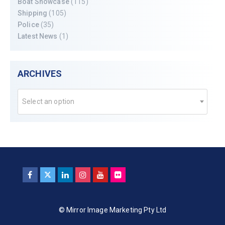
Boat Showcase
(115)
Shipping
(105)
Police
(35)
Latest News
(1)
ARCHIVES
Select an option
© Mirror Image Marketing Pty Ltd