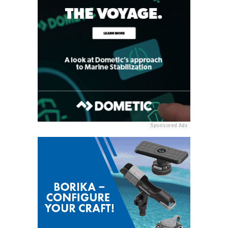
Sponsored Ads