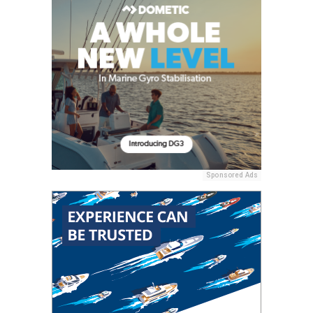
Sponsored Ads