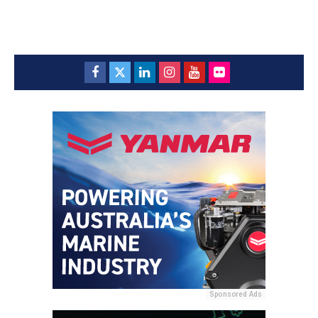
Sponsored Ads