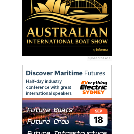
Sponsored Ads