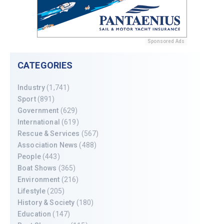
Sponsored Ads
CATEGORIES
Industry
(1,741)
Sport
(891)
Government
(629)
International
(619)
Rescue & Services
(567)
Association News
(488)
People
(443)
Boat Shows
(365)
Environment
(216)
Lifestyle
(205)
History & Society
(180)
Education
(147)