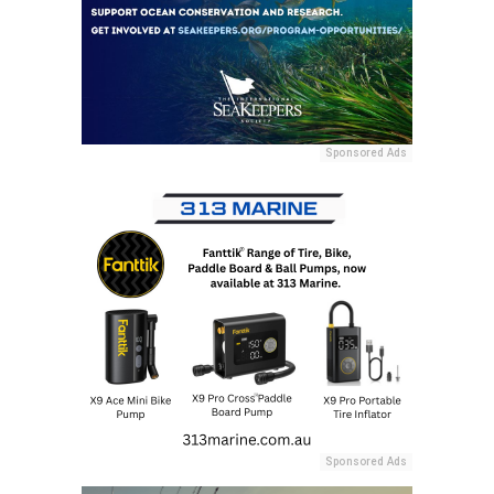
Sponsored Ads
Sponsored Ads