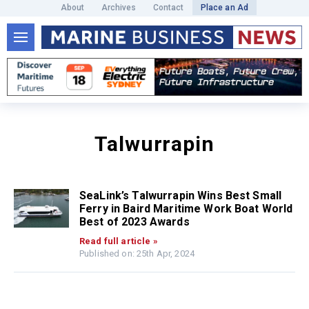
About
Archives
Contact
Place an Ad
Talwurrapin
SeaLink’s Talwurrapin Wins Best Small
Ferry in Baird Maritime Work Boat World
Best of 2023 Awards
Read full article »
Published on: 25th Apr, 2024