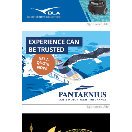
Sponsored Ads
Sponsored Ads