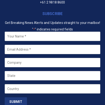
+61 2 9818 8600
SUBSCRIBE
Get Breaking News Alerts and Updates straight to your mailbox!
"
" indicates required fields
*
Your
Name
*
Email
*
Company
State
Country