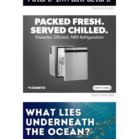
Sponsored Ads
Sponsored Ads