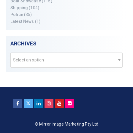
Boat Showcase
(115)
Shipping
(104)
Police
(35)
Latest News
(1)
ARCHIVES
Select an option
© Mirror Image Marketing Pty Ltd