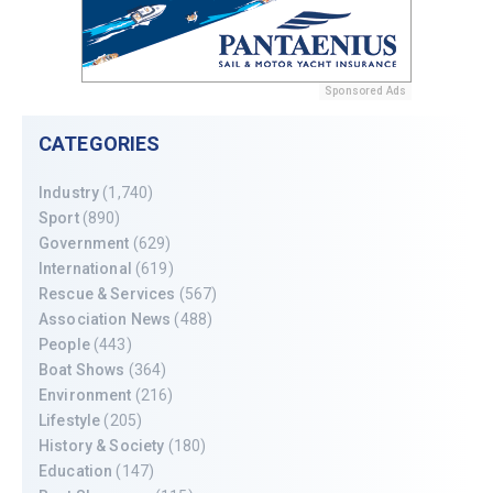
Sponsored Ads
CATEGORIES
Industry
(1,740)
Sport
(890)
Government
(629)
International
(619)
Rescue & Services
(567)
Association News
(488)
People
(443)
Boat Shows
(364)
Environment
(216)
Lifestyle
(205)
History & Society
(180)
Education
(147)