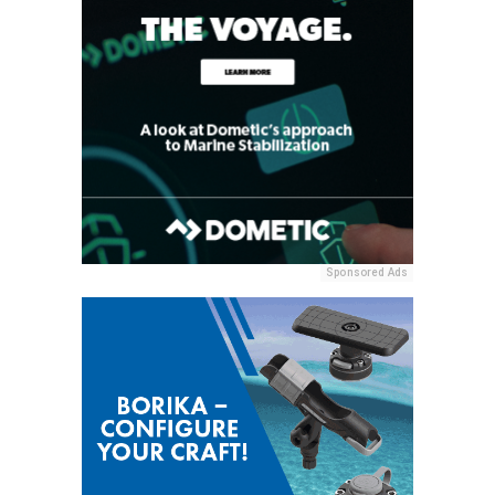
Sponsored Ads