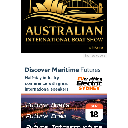
Sponsored Ads