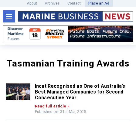
About
Archives
Contact
Place an Ad
Tasmanian Training Awards
Incat Recognised as One of Australia’s
Best Managed Companies for Second
Consecutive Year
Read full article »
Published on: 31st Mar, 2025