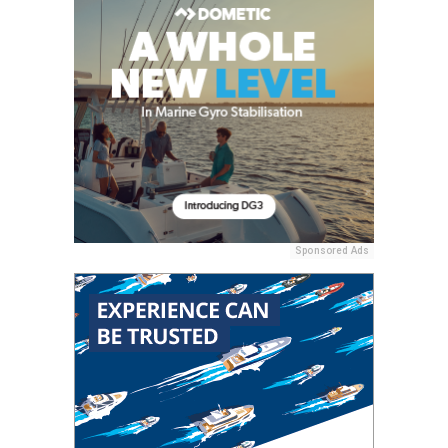
Sponsored Ads