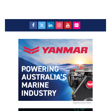
Sponsored Ads