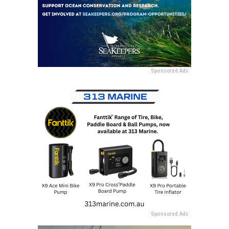
Sponsored Ads
Sponsored Ads