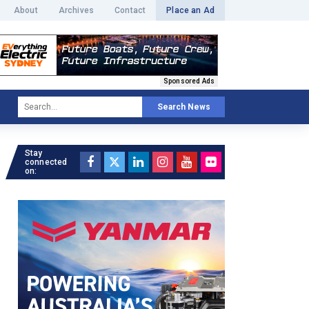
About
Archives
Contact
Place an Ad
Sponsored Ads
Search News
Stay
connected
on: