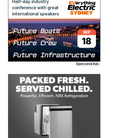
Sponsored Ads