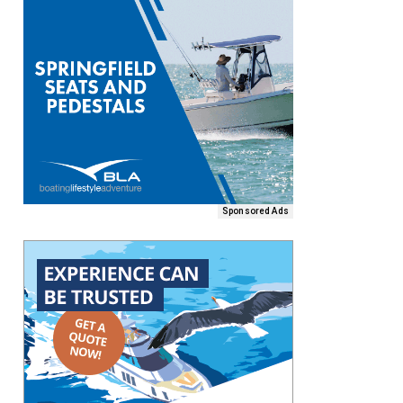
Sponsored Ads