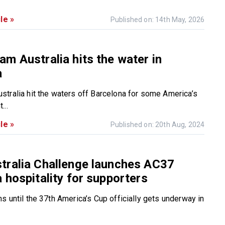
le »
Published on: 14th May, 2026
m Australia hits the water in
a
tralia hit the waters off Barcelona for some America’s
...
le »
Published on: 20th Aug, 2024
tralia Challenge launches AC37
 hospitality for supporters
s until the 37th America’s Cup officially gets underway in