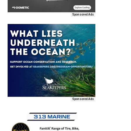
Sponsored Ads
Sponsored Ads