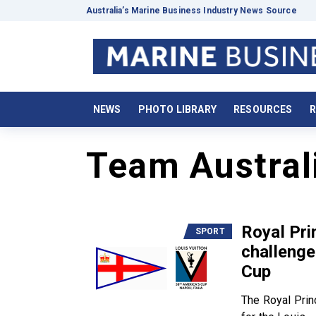
Australia’s Marine Business Industry News Source
NEWS
PHOTO LIBRARY
RESOURCES
R
Team Austral
Royal Pri
SPORT
challenge
Cup
The Royal Prin