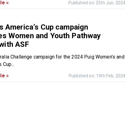
le »
Published on: 25th Jun, 2024
’s America’s Cup campaign
hes Women and Youth Pathway
with ASF
ralia Challenge campaign for the 2024 Puig Women’s and
 Cup...
le »
Published on: 14th Feb, 2024