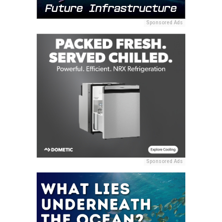
Sponsored Ads
Sponsored Ads