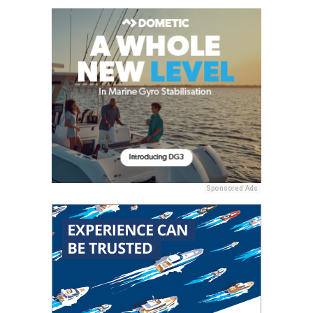
Sponsored Ads