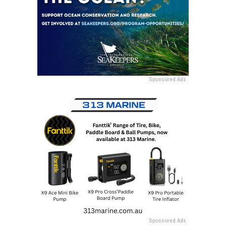
Sponsored Ads
Sponsored Ads