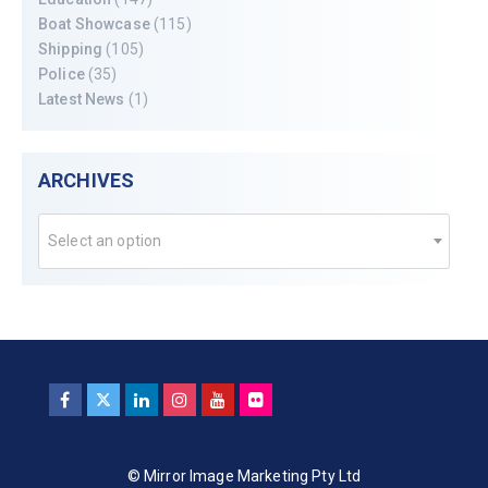
Boat Showcase
(115)
Shipping
(105)
Police
(35)
Latest News
(1)
ARCHIVES
Select an option
© Mirror Image Marketing Pty Ltd