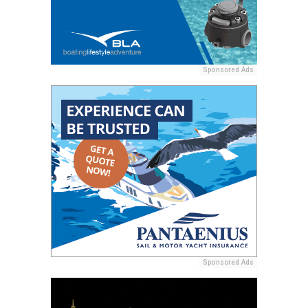
Sponsored Ads
Sponsored Ads