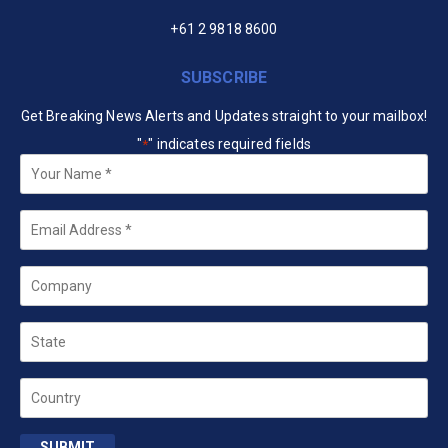
+61 2 9818 8600
SUBSCRIBE
Get Breaking News Alerts and Updates straight to your mailbox!
"
" indicates required fields
*
Your
Name
*
Email
*
Company
State
Country
SUBMIT