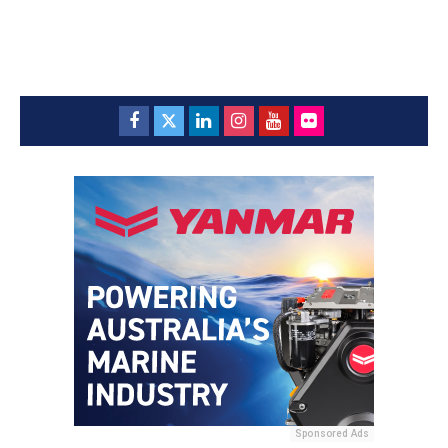
Sponsored Ads