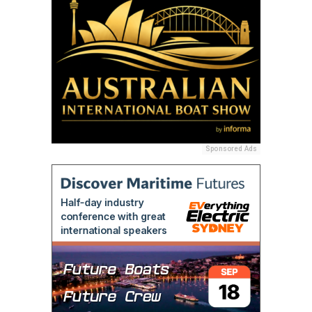
Sponsored Ads