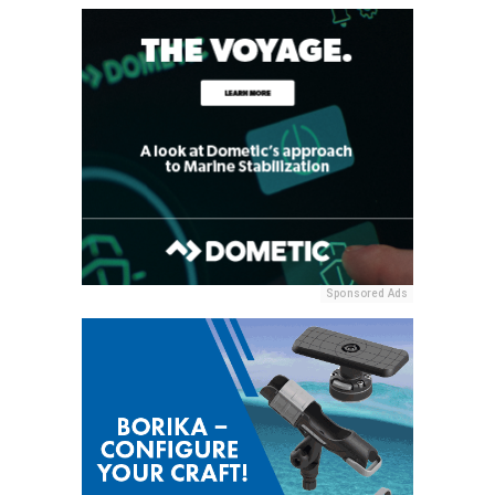
Sponsored Ads