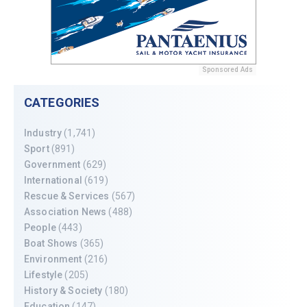
Sponsored Ads
CATEGORIES
Industry
(1,741)
Sport
(891)
Government
(629)
International
(619)
Rescue & Services
(567)
Association News
(488)
People
(443)
Boat Shows
(365)
Environment
(216)
Lifestyle
(205)
History & Society
(180)
Education
(147)