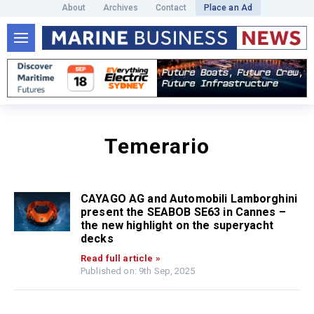
About
Archives
Contact
Place an Ad
Temerario
CAYAGO AG and Automobili Lamborghini
present the SEABOB SE63 in Cannes –
the new highlight on the superyacht
decks
Read full article »
Published on: 9th Sep, 2025