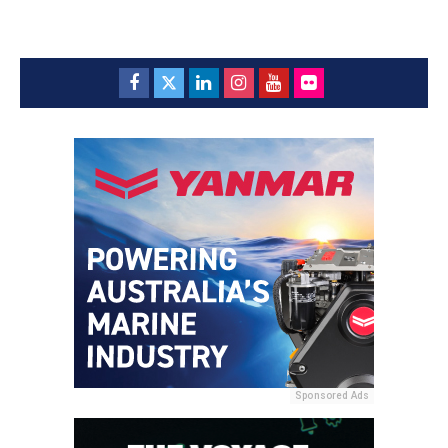
Sponsored Ads