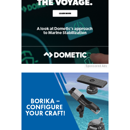
Sponsored Ads