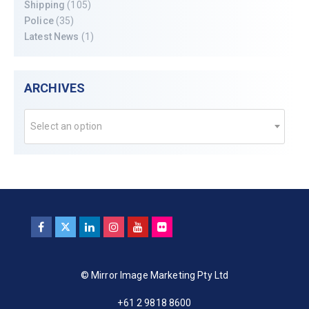
Shipping
(105)
Police
(35)
Latest News
(1)
ARCHIVES
Select an option
© Mirror Image Marketing Pty Ltd
+61 2 9818 8600