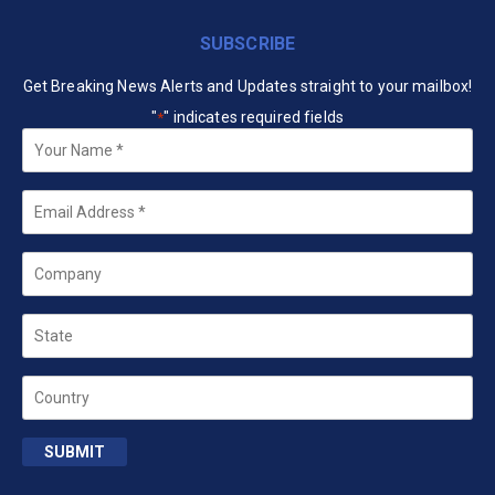
SUBSCRIBE
Get Breaking News Alerts and Updates straight to your mailbox!
"
" indicates required fields
*
Your
Name
*
Email
*
Company
State
Country
SUBMIT