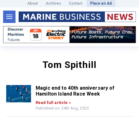
About
Archives
Contact
Place an Ad
Tom Spithill
Magic end to 40th anniversary of
Hamilton Island Race Week
Read full article »
Published on: 24th Aug, 2025