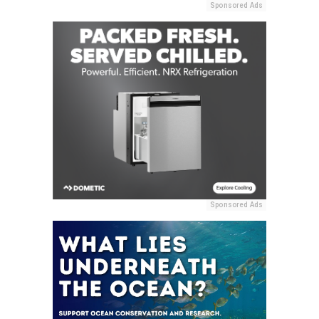
Sponsored Ads
Sponsored Ads