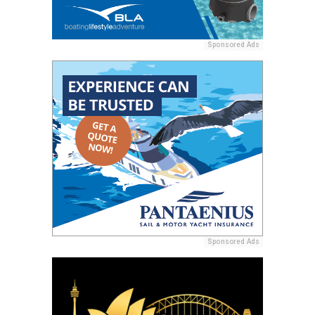
Sponsored Ads
Sponsored Ads