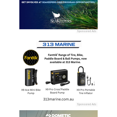
Sponsored Ads
Sponsored Ads