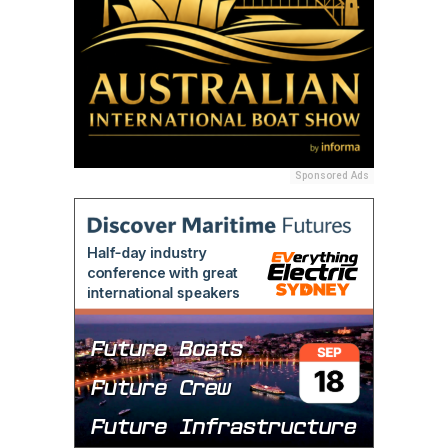
Sponsored Ads