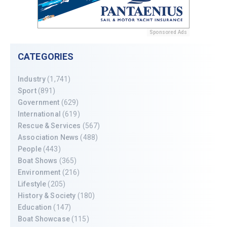
Sponsored Ads
CATEGORIES
Industry
(1,741)
Sport
(891)
Government
(629)
International
(619)
Rescue & Services
(567)
Association News
(488)
People
(443)
Boat Shows
(365)
Environment
(216)
Lifestyle
(205)
History & Society
(180)
Education
(147)
Boat Showcase
(115)