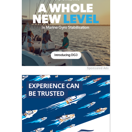
Sponsored Ads