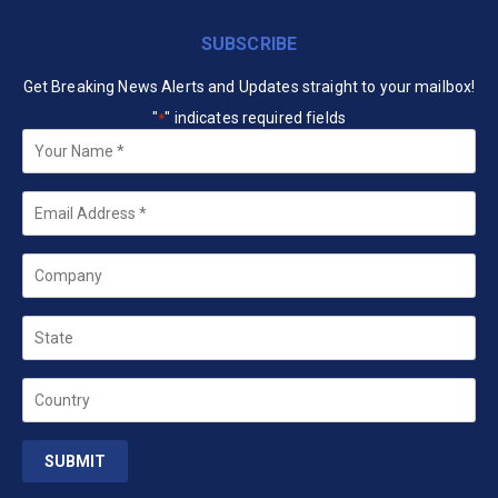
SUBSCRIBE
Get Breaking News Alerts and Updates straight to your mailbox!
"
" indicates required fields
*
Your
Name
*
Email
*
Company
State
Country