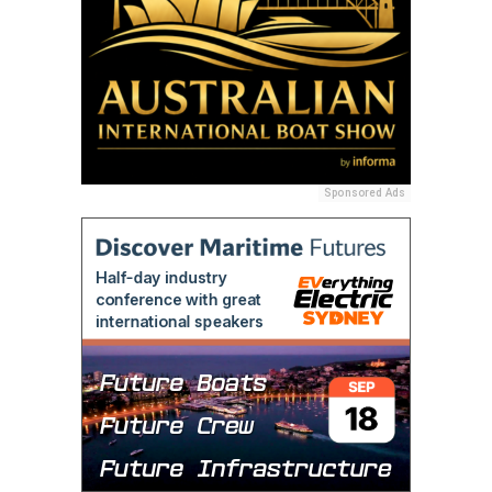
Sponsored Ads