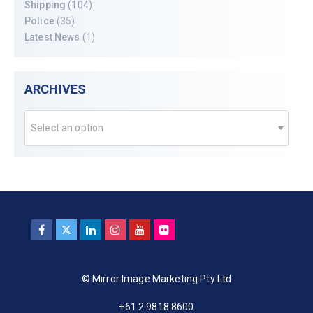
Shipping
(104)
Police
(35)
Latest News
(1)
ARCHIVES
Select an option
© Mirror Image Marketing Pty Ltd
+61 2 9818 8600