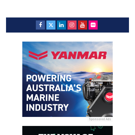
Sponsored Ads