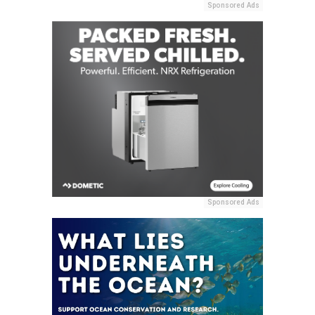
Sponsored Ads
Sponsored Ads