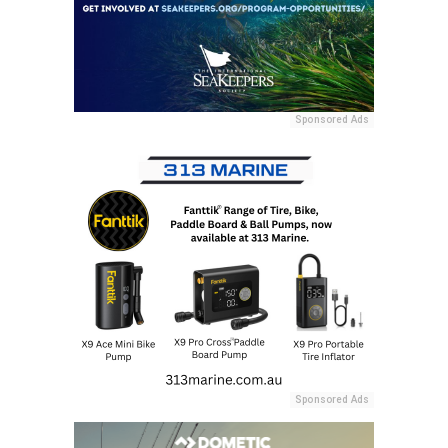
Sponsored Ads
Sponsored Ads