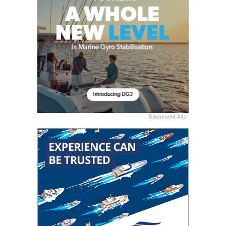
Sponsored Ads