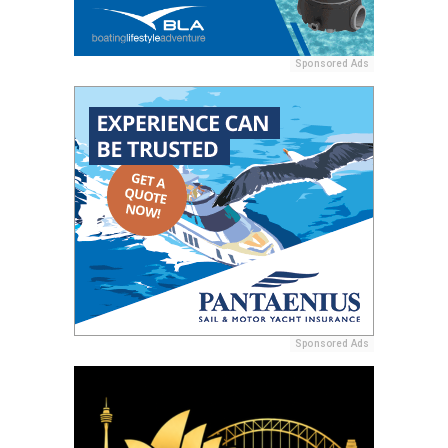
Sponsored Ads
Sponsored Ads