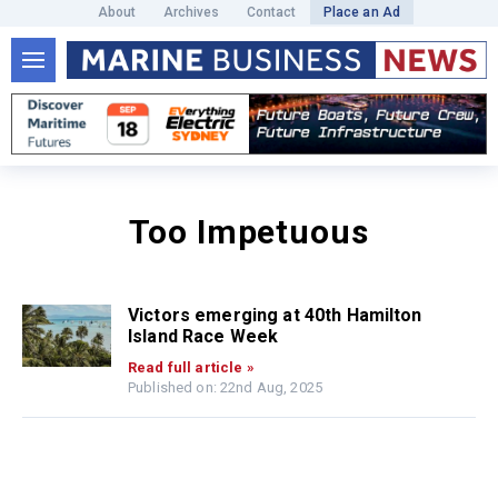
About
Archives
Contact
Place an Ad
Too Impetuous
Victors emerging at 40th Hamilton
Island Race Week
Read full article »
Published on: 22nd Aug, 2025