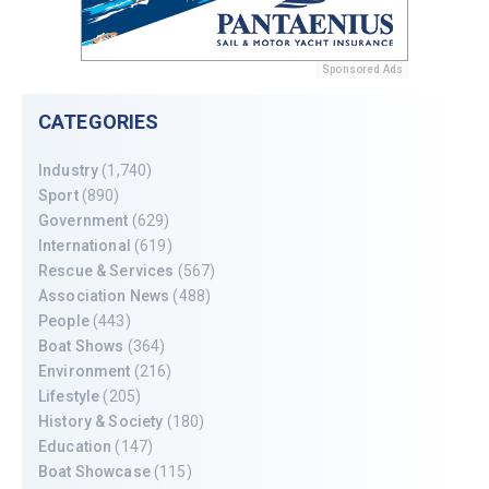
Sponsored Ads
CATEGORIES
Industry
(1,740)
Sport
(890)
Government
(629)
International
(619)
Rescue & Services
(567)
Association News
(488)
People
(443)
Boat Shows
(364)
Environment
(216)
Lifestyle
(205)
History & Society
(180)
Education
(147)
Boat Showcase
(115)