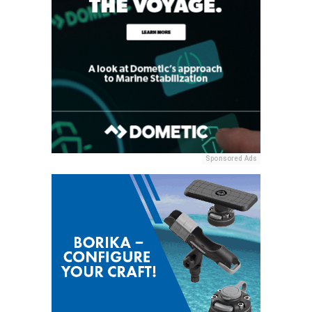
Sponsored Ads