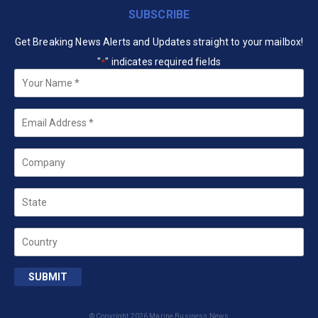
SUBSCRIBE
Get Breaking News Alerts and Updates straight to your mailbox!
"
" indicates required fields
*
Your
Name
*
Email
*
Company
State
Country
SUBMIT
© Copyright 2026 Marine Business News