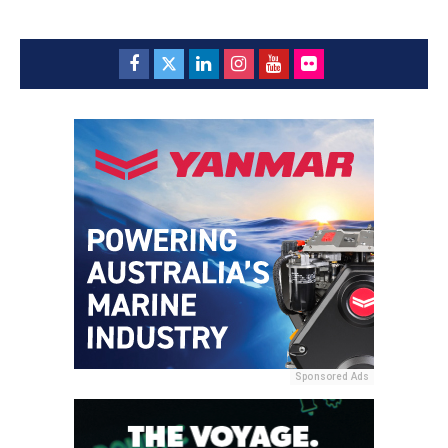
Sponsored Ads