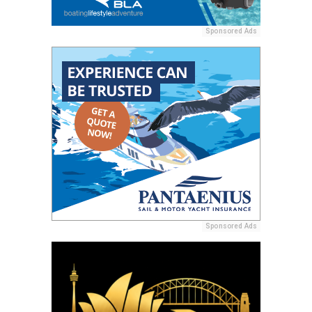
Sponsored Ads
Sponsored Ads