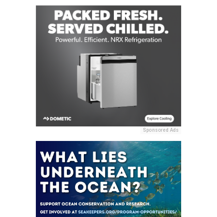
Sponsored Ads