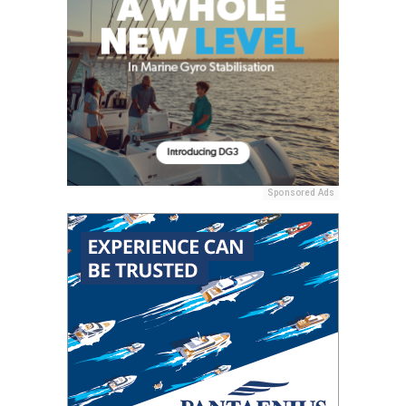
Sponsored Ads