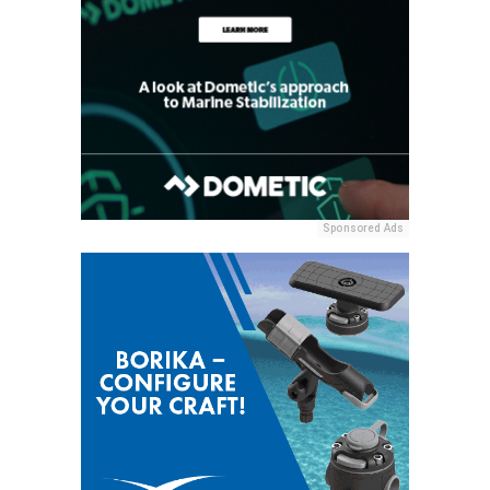
Sponsored Ads