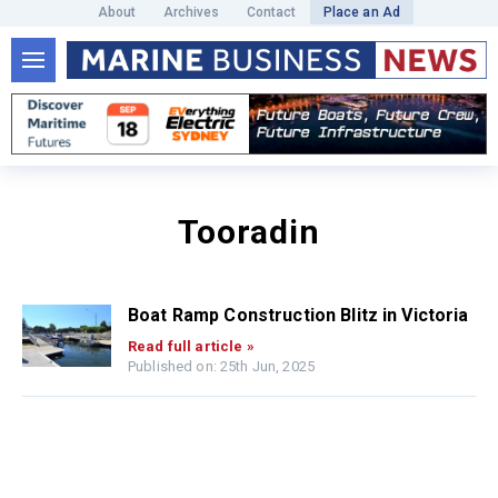
About
Archives
Contact
Place an Ad
Tooradin
Boat Ramp Construction Blitz in Victoria
Read full article »
Published on: 25th Jun, 2025