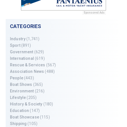
Sponsored Ads
CATEGORIES
Industry
(1,741)
Sport
(891)
Government
(629)
International
(619)
Rescue & Services
(567)
Association News
(488)
People
(443)
Boat Shows
(365)
Environment
(216)
Lifestyle
(205)
History & Society
(180)
Education
(147)
Boat Showcase
(115)
Shipping
(105)