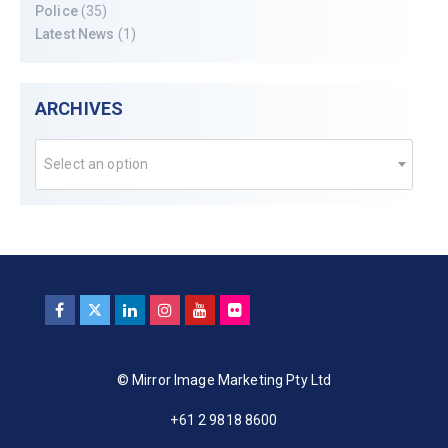
Police
(35)
Latest News
(1)
ARCHIVES
Select an option
© Mirror Image Marketing Pty Ltd
+61 2 9818 8600