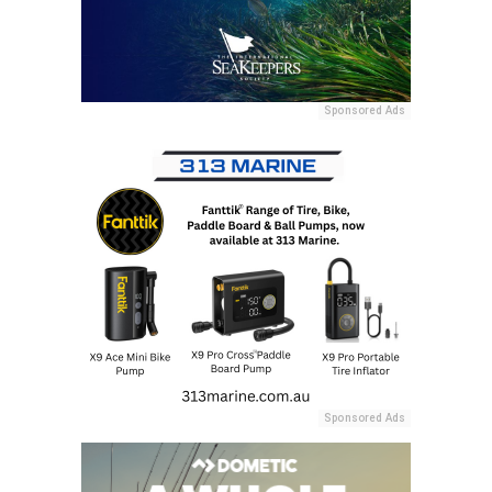
Sponsored Ads
Sponsored Ads