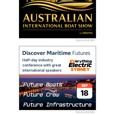
Sponsored Ads
Sponsored Ads