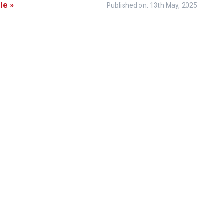
le »
Published on: 13th May, 2025