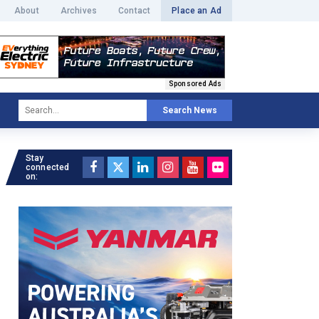
About
Archives
Contact
Place an Ad
Sponsored Ads
Search News
Stay
connected
on: