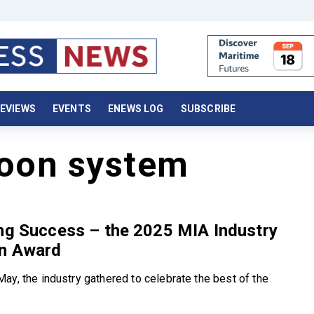
EVIEWS
EVENTS
ENEWS LOG
SUBSCRIBE
toon system
ng Success – the 2025 MIA Industry
on Award
ay, the industry gathered to celebrate the best of the