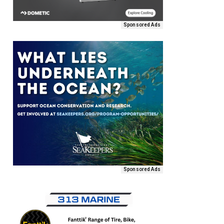
Sponsored Ads
Sponsored Ads