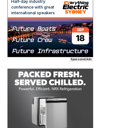
Sponsored Ads