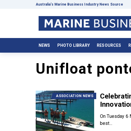
Australia’s Marine Business Industry News Source
NEWS
PHOTO LIBRARY
RESOURCES
R
Unifloat pon
Celebrati
ASSOCIATION NEWS
Innovati
On Tuesday 6 M
best...