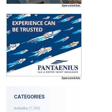
Sponsored Ads
Sponsored Ads
CATEGORIES
Industry
(1,740)