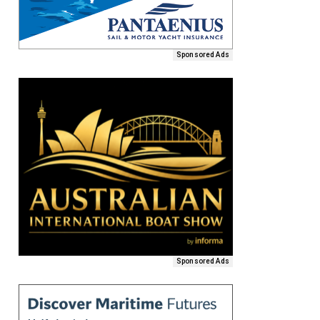
Sponsored Ads
Sponsored Ads