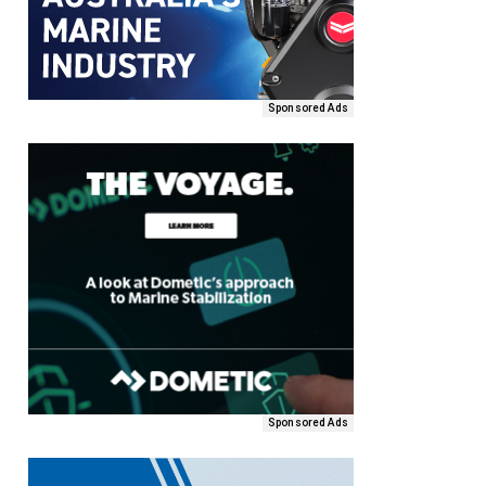
Sponsored Ads
Sponsored Ads