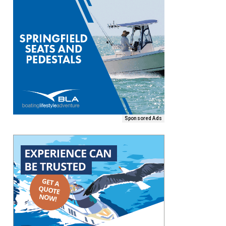
Sponsored Ads