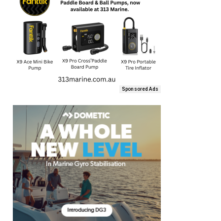
Sponsored Ads