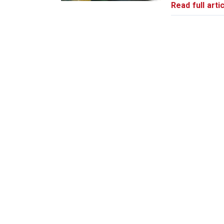
Read full artic