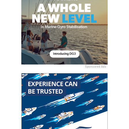
Sponsored Ads