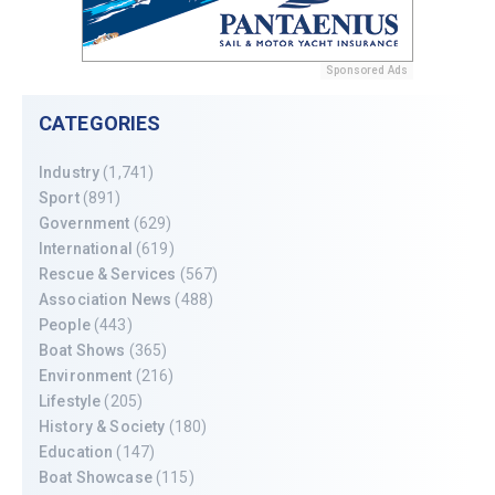
Sponsored Ads
CATEGORIES
Industry
(1,741)
Sport
(891)
Government
(629)
International
(619)
Rescue & Services
(567)
Association News
(488)
People
(443)
Boat Shows
(365)
Environment
(216)
Lifestyle
(205)
History & Society
(180)
Education
(147)
Boat Showcase
(115)