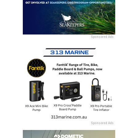
Sponsored Ads
Sponsored Ads