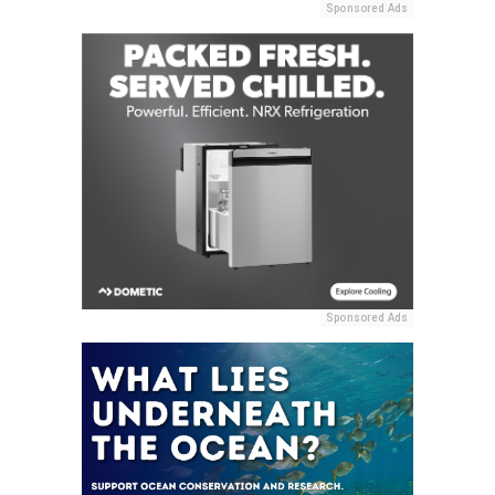
Sponsored Ads
Sponsored Ads