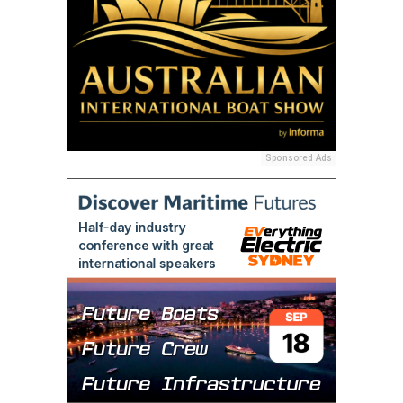
Sponsored Ads