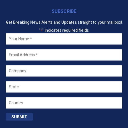
SUBSCRIBE
Get Breaking News Alerts and Updates straight to your mailbox!
"
" indicates required fields
*
Your
Name
*
Email
*
Company
State
Country
SUBMIT