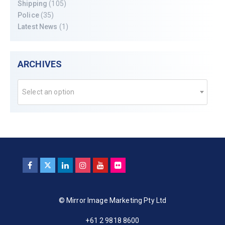
Shipping
(105)
Police
(35)
Latest News
(1)
ARCHIVES
Select an option
© Mirror Image Marketing Pty Ltd
+61 2 9818 8600