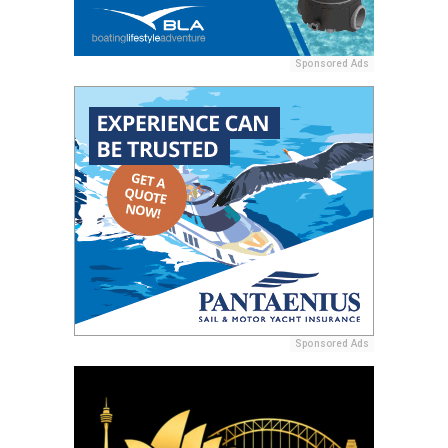
Sponsored Ads
Sponsored Ads