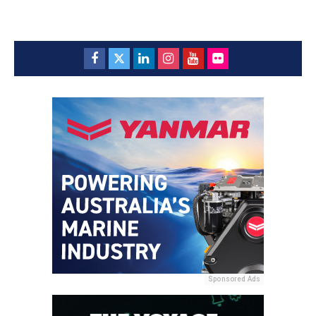
Sponsored Ads