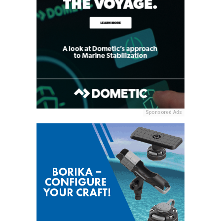
Sponsored Ads