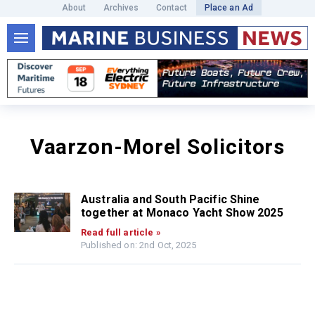
About
Archives
Contact
Place an Ad
Vaarzon-Morel Solicitors
Australia and South Pacific Shine
together at Monaco Yacht Show 2025
Read full article »
Published on: 2nd Oct, 2025