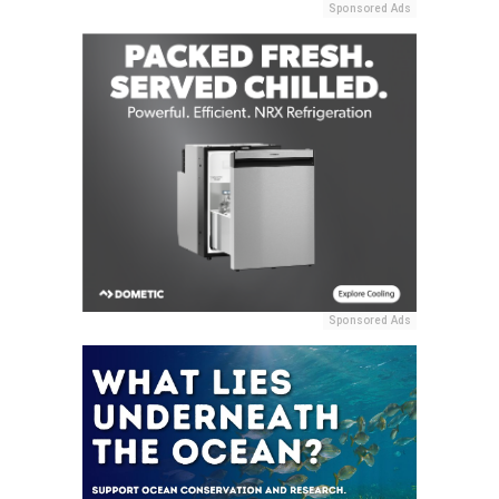
Sponsored Ads
Sponsored Ads