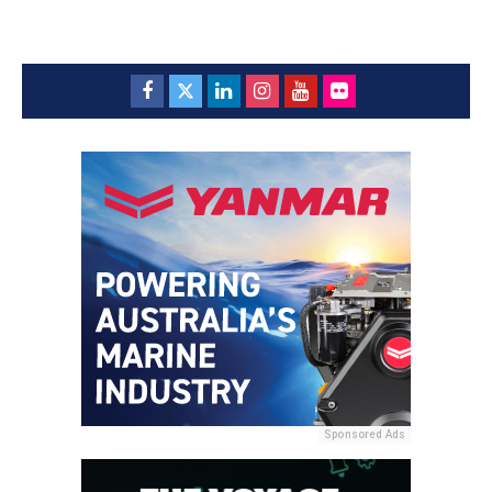
Sponsored Ads