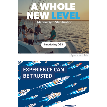
Sponsored Ads