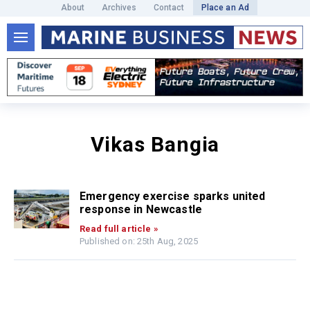
About
Archives
Contact
Place an Ad
Vikas Bangia
Emergency exercise sparks united
response in Newcastle
Read full article »
Published on: 25th Aug, 2025