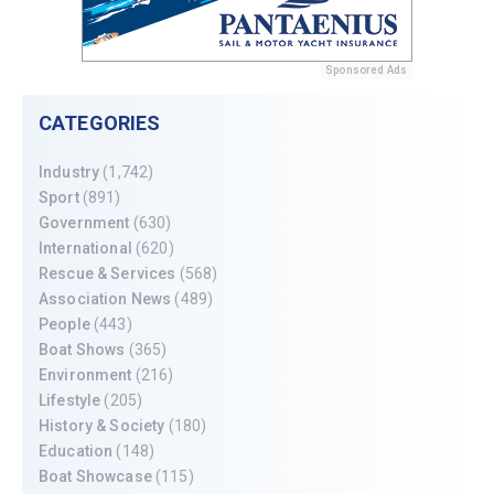
Sponsored Ads
CATEGORIES
Industry
(1,742)
Sport
(891)
Government
(630)
International
(620)
Rescue & Services
(568)
Association News
(489)
People
(443)
Boat Shows
(365)
Environment
(216)
Lifestyle
(205)
History & Society
(180)
Education
(148)
Boat Showcase
(115)