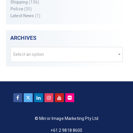
Shipping
(106)
Police
(35)
Latest News
(1)
ARCHIVES
Select an option
© Mirror Image Marketing Pty Ltd
+61 2 9818 8600