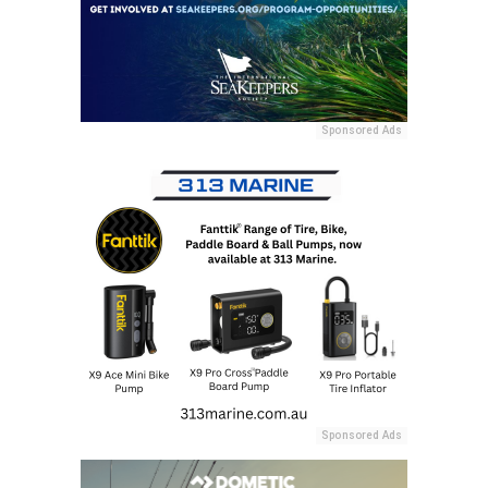
Sponsored Ads
Sponsored Ads