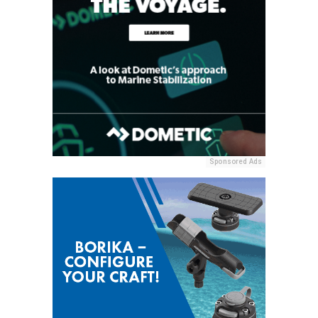
Sponsored Ads