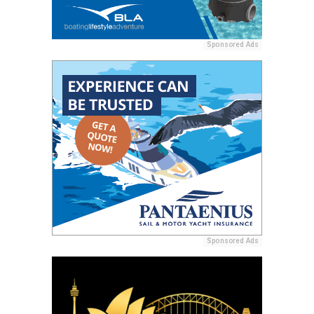
Sponsored Ads
Sponsored Ads