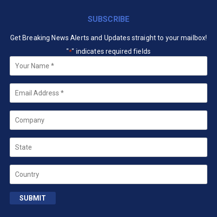
SUBSCRIBE
Get Breaking News Alerts and Updates straight to your mailbox!
"
" indicates required fields
*
Your
Name
*
Email
*
Company
State
Country
SUBMIT