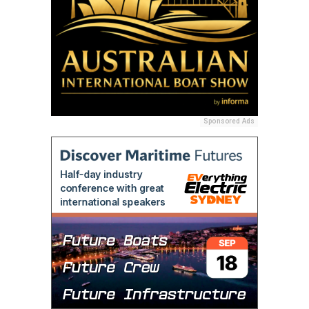
Sponsored Ads