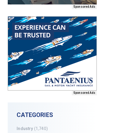
Sponsored Ads
Sponsored Ads
CATEGORIES
Industry
(1,740)