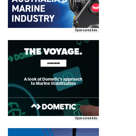
Sponsored Ads
Sponsored Ads