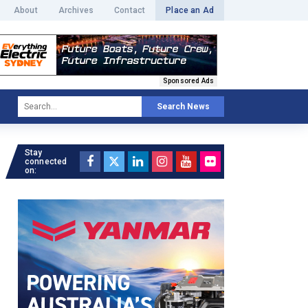
About
Archives
Contact
Place an Ad
Sponsored Ads
Search News
Stay
connected
on: