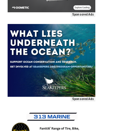
Sponsored Ads
Sponsored Ads