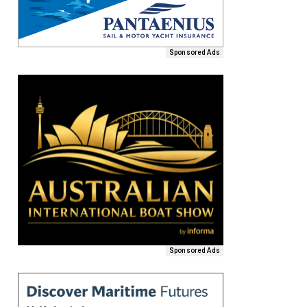
Sponsored Ads
Sponsored Ads