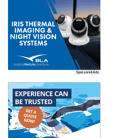
Sponsored Ads