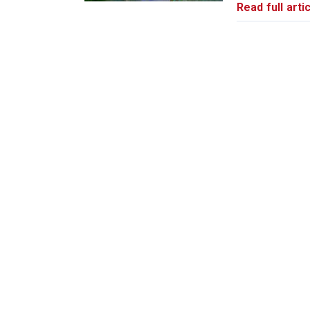
Read full artic