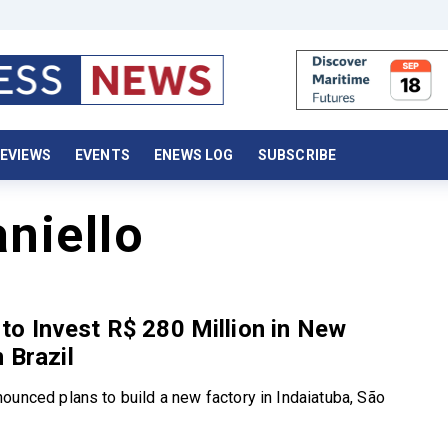
EVIEWS
EVENTS
ENEWS LOG
SUBSCRIBE
niello
o Invest R$ 280 Million in New
 Brazil
ounced plans to build a new factory in Indaiatuba, São