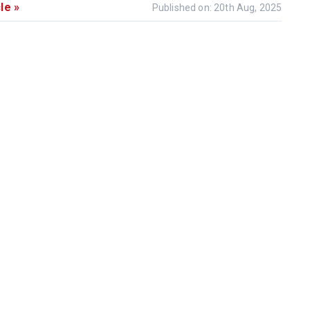
le »
Published on: 20th Aug, 2025