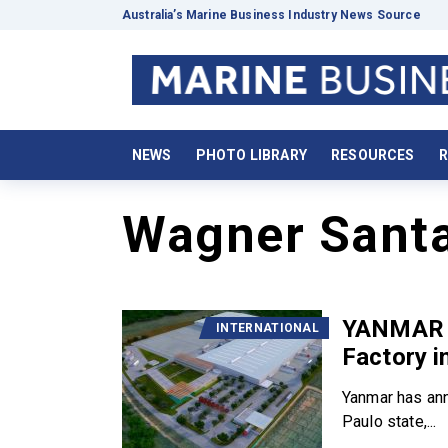
Australia’s Marine Business Industry News Source
NEWS
PHOTO LIBRARY
RESOURCES
R
Wagner Santa
YANMAR t
INTERNATIONAL
Factory in
Yanmar has ann
Paulo state,...