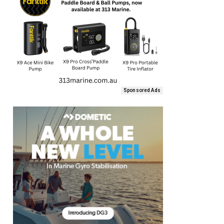
Sponsored Ads