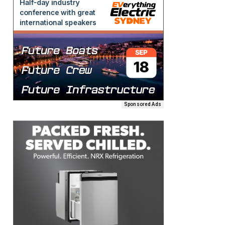
Sponsored Ads